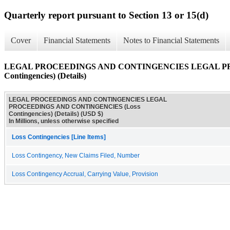
Quarterly report pursuant to Section 13 or 15(d)
Cover
Financial Statements
Notes to Financial Statements
LEGAL PROCEEDINGS AND CONTINGENCIES LEGAL PR
Contingencies) (Details)
LEGAL PROCEEDINGS AND CONTINGENCIES LEGAL
PROCEEDINGS AND CONTINGENCIES (Loss
Contingencies) (Details) (USD $)
In Millions, unless otherwise specified
Loss Contingencies [Line Items]
Loss Contingency, New Claims Filed, Number
Loss Contingency Accrual, Carrying Value, Provision