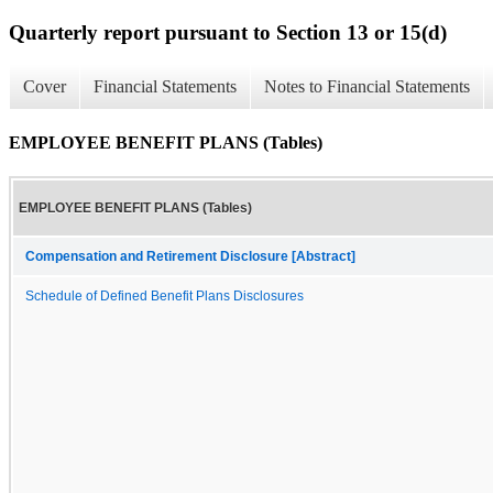
Quarterly report pursuant to Section 13 or 15(d)
Cover
Financial Statements
Notes to Financial Statements
EMPLOYEE BENEFIT PLANS (Tables)
EMPLOYEE BENEFIT PLANS (Tables)
Compensation and Retirement Disclosure [Abstract]
Schedule of Defined Benefit Plans Disclosures