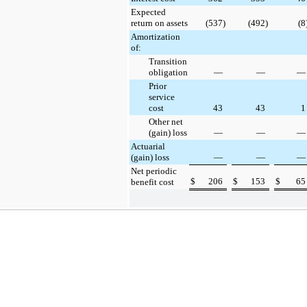
Expected
return on assets
(537
)
(492
)
(8
Amortization
of:
Transition
obligation
—
—
—
Prior
service
cost
43
43
1
Other net
(gain) loss
—
—
—
Actuarial
(gain) loss
—
—
—
Net periodic
$
206
$
153
$
65
benefit cost