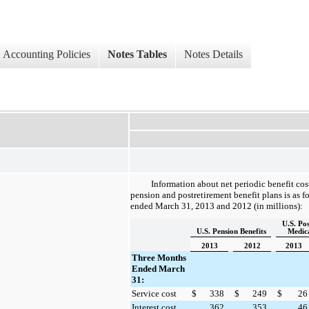
Accounting Policies
Notes Tables
Notes Details
Information about net periodic benefit co
pension and postretirement benefit plans is as f
ended
March 31, 2013
and
2012
(in millions):
U.S. Po
U.S. Pension Benefits
Medica
2013
2012
2013
Three Months
Ended March
31:
Service cost
$
338
$
249
$
26
Interest cost
362
353
46