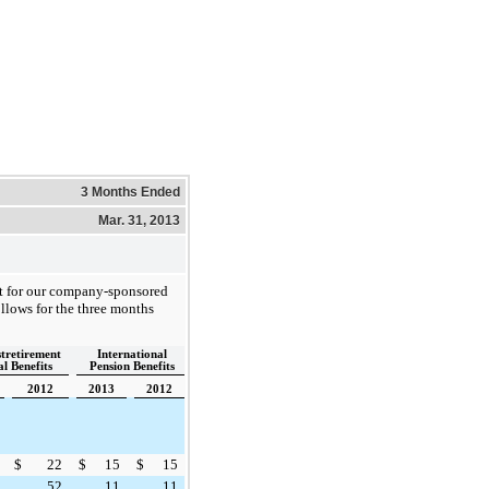
3 Months Ended
Mar. 31, 2013
st for our company-sponsored
ollows for the
three
months
stretirement
International
l Benefits
Pension Benefits
2012
2013
2012
$
22
$
15
$
15
52
11
11