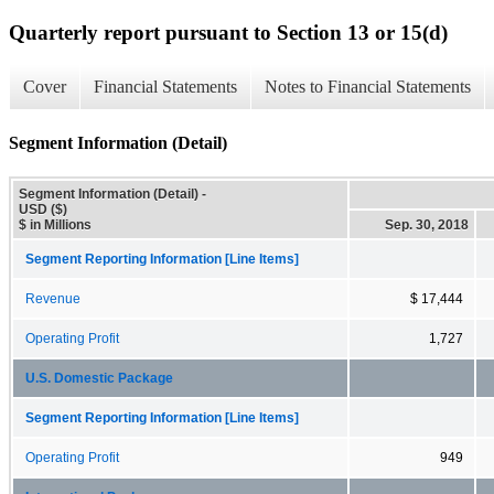
Quarterly report pursuant to Section 13 or 15(d)
Cover
Financial Statements
Notes to Financial Statements
Segment Information (Detail)
Segment Information (Detail) -
USD ($)
$ in Millions
Sep. 30, 2018
Segment Reporting Information [Line Items]
Revenue
$ 17,444
Operating Profit
1,727
U.S. Domestic Package
Segment Reporting Information [Line Items]
Operating Profit
949