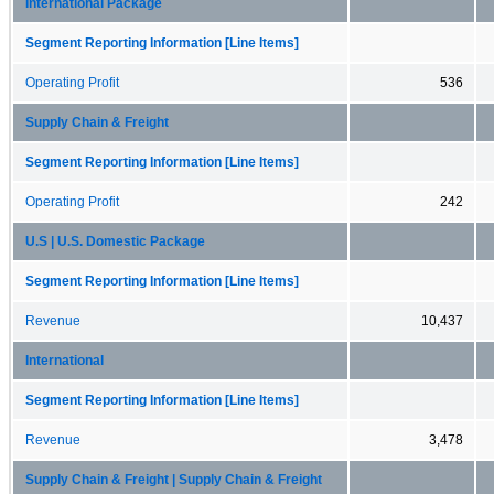
International Package
Segment Reporting Information [Line Items]
Operating Profit
536
Supply Chain & Freight
Segment Reporting Information [Line Items]
Operating Profit
242
U.S | U.S. Domestic Package
Segment Reporting Information [Line Items]
Revenue
10,437
International
Segment Reporting Information [Line Items]
Revenue
3,478
Supply Chain & Freight | Supply Chain & Freight