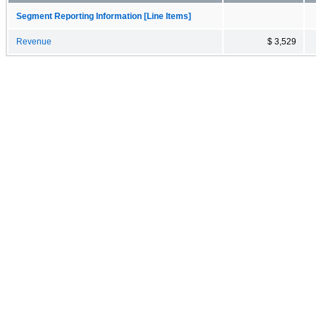
Segment Reporting Information [Line Items]
Revenue
$ 3,529