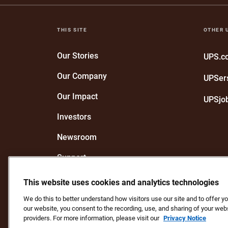
THIS SITE
OTHER 
Our Stories
UPS.
Our Company
UPSer
Our Impact
UPSjo
Investors
Newsroom
Support
Recognize a UPS Employee
This website uses cookies and analytics technologies
We do this to better understand how visitors use our site and to offer 
our website, you consent to the recording, use, and sharing of your webs
Protect Against Fraud
Terms and Conditions
We
providers. For more information, please visit our
Privacy Notice
Do Not Sell or Share My Personal Information