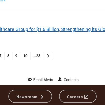
hcare Group for $1.6 Billion, Strengthening its Gl
Next
7
8
9
10
…23
Email Alerts
Contacts
Newsroom
Careers