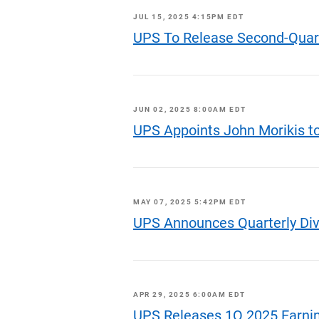
JUL 15, 2025 4:15PM EDT
UPS To Release Second-Quart
JUN 02, 2025 8:00AM EDT
UPS Appoints John Morikis to
MAY 07, 2025 5:42PM EDT
UPS Announces Quarterly Di
APR 29, 2025 6:00AM EDT
UPS Releases 1Q 2025 Earni