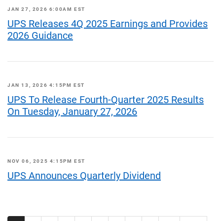
JAN 27, 2026 6:00AM EST
UPS Releases 4Q 2025 Earnings and Provides
2026 Guidance
JAN 13, 2026 4:15PM EST
UPS To Release Fourth-Quarter 2025 Results
On Tuesday, January 27, 2026
NOV 06, 2025 4:15PM EST
UPS Announces Quarterly Dividend