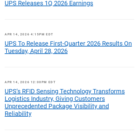
UPS Releases 1Q 2026 Earnings
APR 14, 2026 4:15PM EDT
UPS To Release First-Quarter 2026 Results On
Tuesday, April 28, 2026
APR 14, 2026 12:00PM EDT
UPS’s RFID Sensing Technology Transforms
Logistics Industry, Giving Customers
Unprecedented Package Visibility and
Reliability