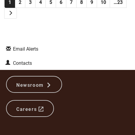
1
2
3
4
5
6
7
8
9
10
…23
Next
Email Alerts
Contacts
Newsroom
Careers