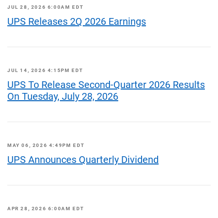
JUL 28, 2026 6:00AM EDT
UPS Releases 2Q 2026 Earnings
JUL 14, 2026 4:15PM EDT
UPS To Release Second-Quarter 2026 Results
On Tuesday, July 28, 2026
MAY 06, 2026 4:49PM EDT
UPS Announces Quarterly Dividend
APR 28, 2026 6:00AM EDT