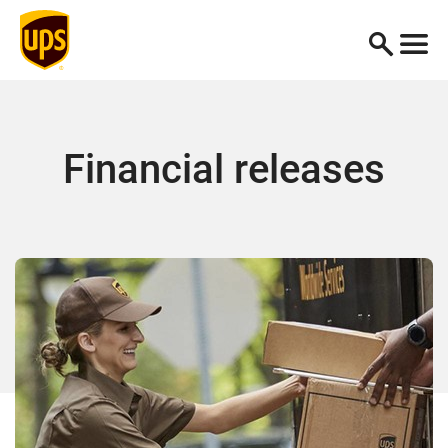
Financial releases