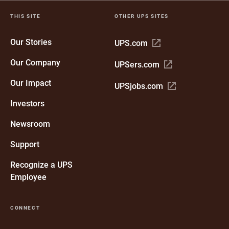
THIS SITE
OTHER UPS SITES
Our Stories
Open
UPS.com
in
Our Company
Open
UPSers.com
new
in
window
Our Impact
Open
UPSjobs.com
new
in
window
Investors
new
window
Newsroom
Support
Recognize a UPS
Employee
CONNECT