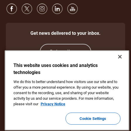
Get news delivered to your inbox.
Subscribe
This website uses cookies and analytics
technologies
Protect Against Fraud
Terms and Conditions
We do this to better understand how visitors use our site and to
Website Terms of Use
Privacy Notice
offer you a more personal experience. By using our website, you
Your California Privacy Rights
Cookie Settings
consent to the recording, use, and sharing of your website
Do Not Sell or Share My Personal Information
activity by us and our service providers. For more information,
please visit our
Privacy Notice
Copyright ©1994 - 2026 United Parcel Service of America, Inc. All rights
reserved. No longer want to receive email updates?
Unsubscribe Here
Cookie Settings
To update all other UPS email preferences or unsubscribe from UPS
marketing emails,
click here.