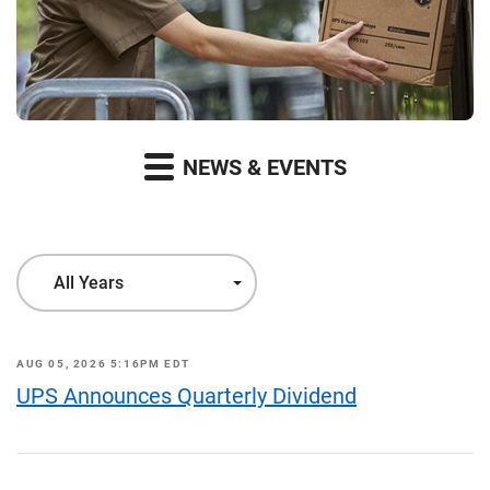
NEWS & EVENTS
Year
All Years
AUG 05, 2026 5:16PM EDT
UPS Announces Quarterly Dividend