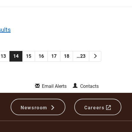
ults
Next
13
14
15
16
17
18
…23
Email Alerts
Contacts
Newsroom
Careers