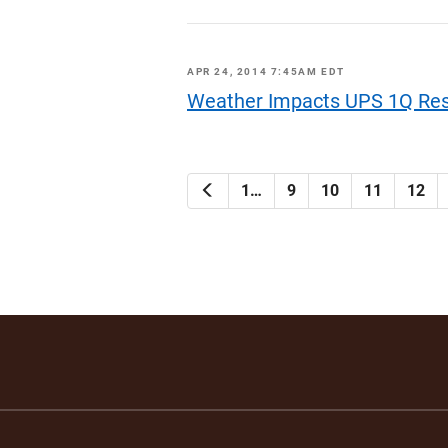
APR 24, 2014 7:45AM EDT
Weather Impacts UPS 1Q Res
Previous
1…
9
10
11
12