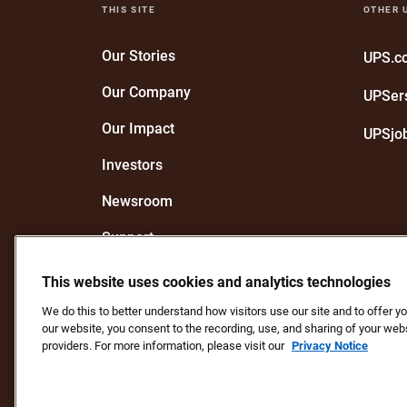
THIS SITE
OTHER 
Our Stories
UPS.
Our Company
UPSer
Our Impact
UPSjo
Investors
Newsroom
Support
Recognize a UPS Employee
This website uses cookies and analytics technologies
We do this to better understand how visitors use our site and to offer 
our website, you consent to the recording, use, and sharing of your webs
Protect Against Fraud
Terms and Conditions
We
providers. For more information, please visit our
Privacy Notice
Do Not Sell or Share My Personal Information
Copyright ©1994 - 2026 United Parcel Service of America, In