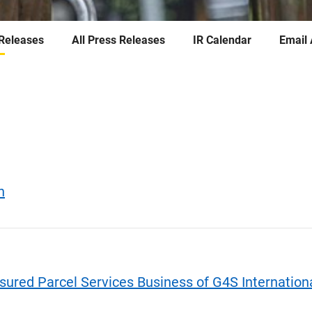
 Releases
All Press Releases
IR Calendar
Email 
h
sured Parcel Services Business of G4S Internationa