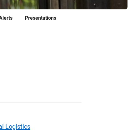
Alerts
Presentations
l Logistics