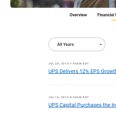
Overview
Financial
Year
All Years
JUL 28, 2015 7:45AM EDT
UPS Delivers 12% EPS Growt
JUL 16, 2015 8:30AM EDT
UPS Capital Purchases the In