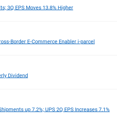
lts; 3Q EPS Moves 13.8% Higher
ross-Border E-Commerce Enabler i-parcel
rly Dividend
hipments up 7.2%; UPS 2Q EPS Increases 7.1%