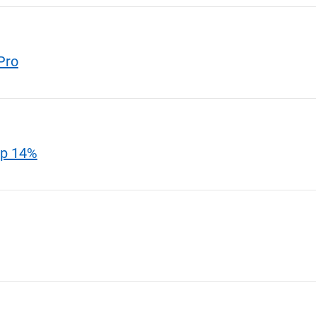
Pro
Up 14%