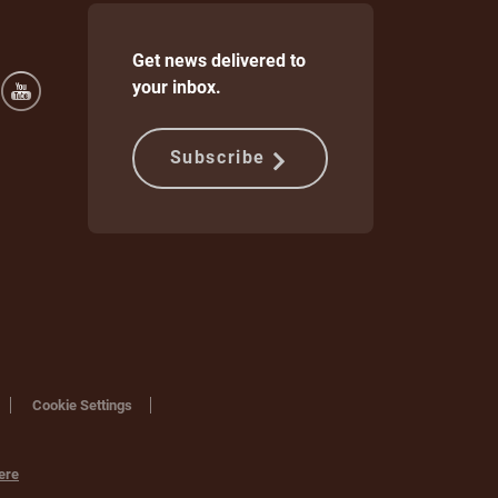
Get news delivered to
your inbox.
Subscribe
Cookie Settings
ere