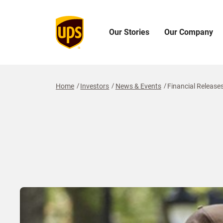
Our Stories
Our Company
Open
Open
O
Our
Our
O
Stories
Company
I
Menu
Menu
M
Home
Investors
News & Events
Financial Release