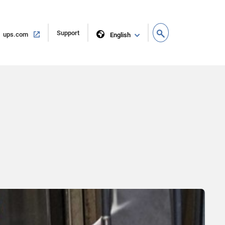
Open
Support
Open
ups.com
English
in
in
new
same
window
window