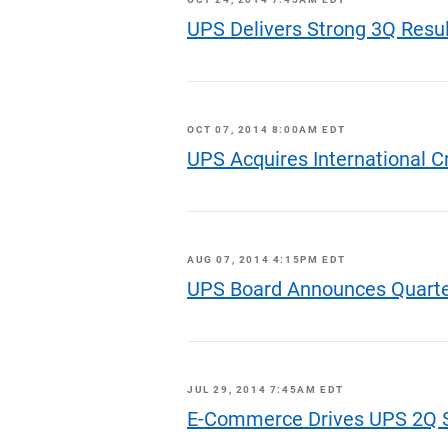
UPS Delivers Strong 3Q Resu
OCT 07, 2014 8:00AM EDT
UPS Acquires International C
AUG 07, 2014 4:15PM EDT
UPS Board Announces Quarte
JUL 29, 2014 7:45AM EDT
E-Commerce Drives UPS 2Q S