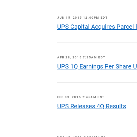
JUN 15, 2015 12:00PM EDT
UPS Capital Acquires Parcel 
APR 28, 2015 7:35AM EDT
UPS 1Q Earnings Per Share 
FEB 03, 2015 7:45AM EST
UPS Releases 4Q Results
OCT 24, 2014 7:45AM EDT