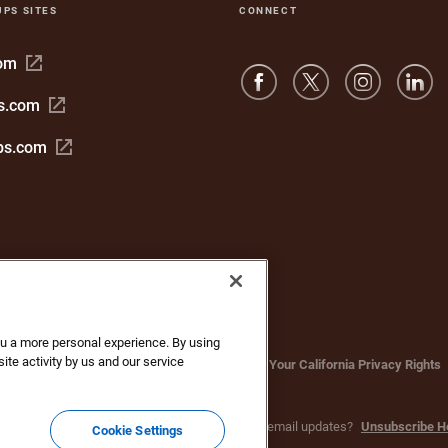
UPS SITES
CONNECT
Open
com
in
Open
s.com
new
in
window
Open
bs.com
new
in
window
new
window
you a more personal experience. By using
ite activity by us and our service
bsite Terms of Use
Privacy Notice
Your California Privacy Rights
c. All rights reserved. No longer want to receive email updates?
Unsubscribe H
Cookie Settings