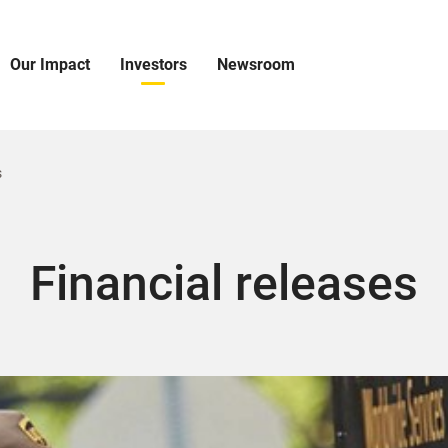
Our Impact
Investors
Newsroom
pen
Open
Open
ur
Investors
Newsroom
mpact
Menu
Menu
enu
s
Financial releases