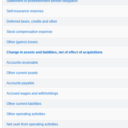
Settlement of postretirement benefit obligation
Self-insurance reserves
Deferred taxes, credits and other
Stock compensation expense
Other (gains) losses
Change in assets and liabilities, net of effect of acquisitions
Accounts receivable
Other current assets
Accounts payable
Accrued wages and withholdings
Other current liabilities
Other operating activities
Net cash from operating activities