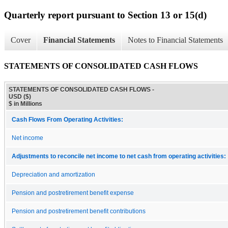
Quarterly report pursuant to Section 13 or 15(d)
Cover
Financial Statements
Notes to Financial Statements
STATEMENTS OF CONSOLIDATED CASH FLOWS
STATEMENTS OF CONSOLIDATED CASH FLOWS -
USD ($)
$ in Millions
Cash Flows From Operating Activities:
Net income
Adjustments to reconcile net income to net cash from operating activities:
Depreciation and amortization
Pension and postretirement benefit expense
Pension and postretirement benefit contributions