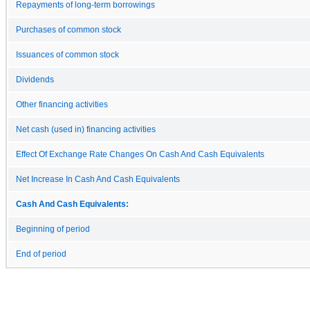
Repayments of long-term borrowings
Purchases of common stock
Issuances of common stock
Dividends
Other financing activities
Net cash (used in) financing activities
Effect Of Exchange Rate Changes On Cash And Cash Equivalents
Net Increase In Cash And Cash Equivalents
Cash And Cash Equivalents:
Beginning of period
End of period