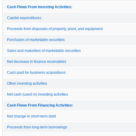
Cash Flows From Investing Activities:
Capital expenditures
Proceeds from disposals of property, plant, and equipment
Purchases of marketable securities
Sales and maturities of marketable securities
Net decrease in finance receivables
Cash paid for business acquisitions
Other investing activities
Net cash (used in) investing activities
Cash Flows From Financing Activities:
Net change in short-term debt
Proceeds from long-term borrowings