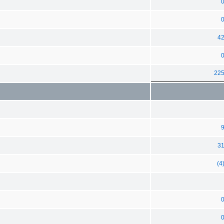
4
22
3
(4