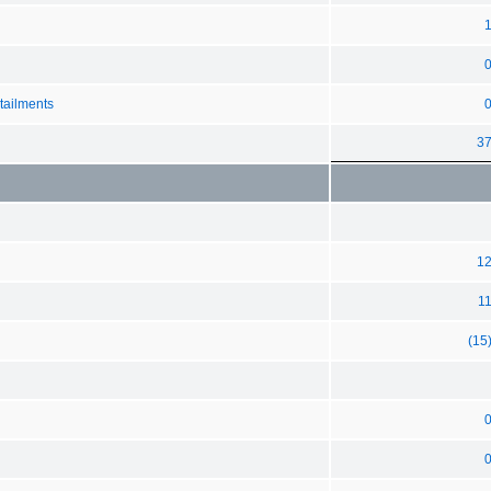
tailments
3
1
1
(15