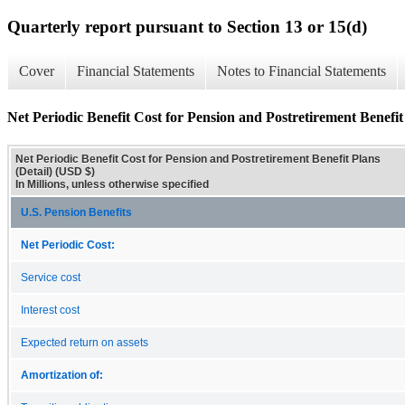
Quarterly report pursuant to Section 13 or 15(d)
Cover
Financial Statements
Notes to Financial Statements
Net Periodic Benefit Cost for Pension and Postretirement Benefit 
Net Periodic Benefit Cost for Pension and Postretirement Benefit Plans
(Detail) (USD $)
In Millions, unless otherwise specified
U.S. Pension Benefits
Net Periodic Cost:
Service cost
Interest cost
Expected return on assets
Amortization of: