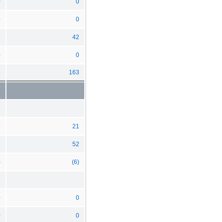
0
0
0
0
2
42
0
0
5
163
9
21
1
52
)
(6)
0
0
0
0