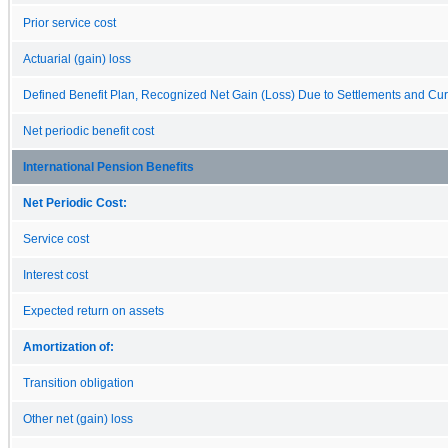
Prior service cost
Actuarial (gain) loss
Defined Benefit Plan, Recognized Net Gain (Loss) Due to Settlements and Cur
Net periodic benefit cost
International Pension Benefits
Net Periodic Cost:
Service cost
Interest cost
Expected return on assets
Amortization of:
Transition obligation
Other net (gain) loss