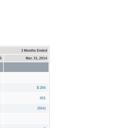
3 Months Ended
15
Mar. 31, 2014
2
$ 284
3
401
)
(564)