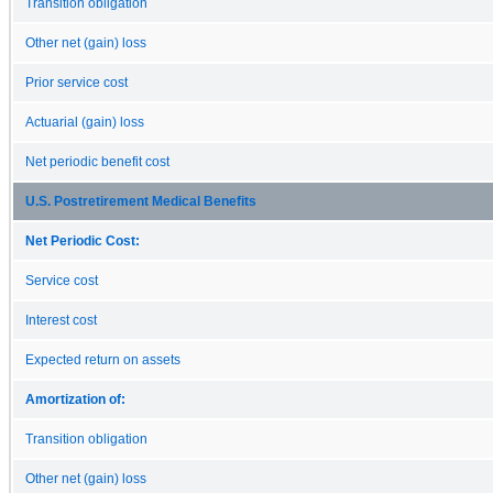
Transition obligation
Other net (gain) loss
Prior service cost
Actuarial (gain) loss
Net periodic benefit cost
U.S. Postretirement Medical Benefits
Net Periodic Cost:
Service cost
Interest cost
Expected return on assets
Amortization of:
Transition obligation
Other net (gain) loss