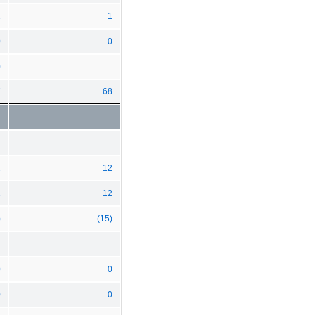
1
1
0
0
0
7
68
2
12
1
12
)
(15)
0
0
0
0