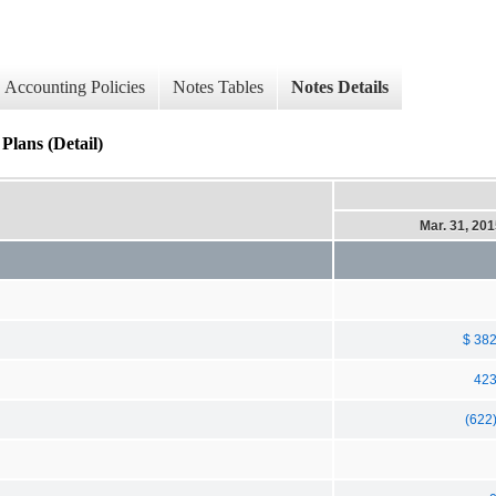
Accounting Policies
Notes Tables
Notes Details
Plans (Detail)
Mar. 31, 20
$ 38
42
(622