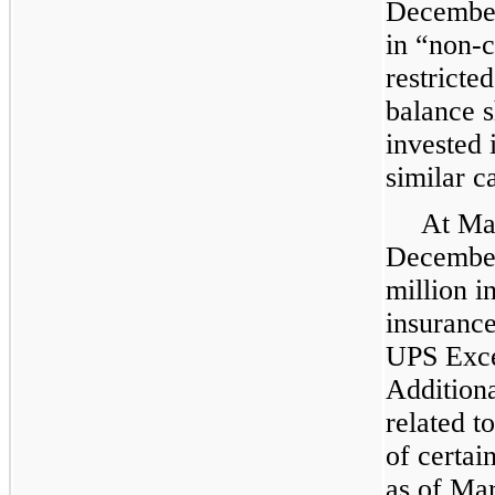
December
in “non-c
restricte
balance s
invested
similar c
At
Ma
December
million i
insurance
UPS Exce
Addition
related t
of certai
as of
Mar