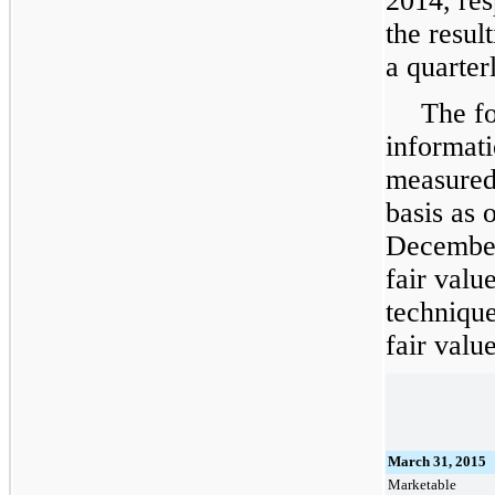
2014
, re
the resul
a quarter
The fo
informati
measured 
basis as 
December
fair valu
technique
fair value
March 31, 2015
Marketable