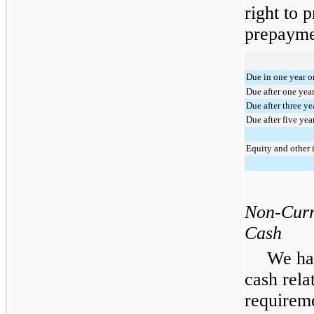
right to 
prepaymen
Due in one year or
Due after one yea
Due after three ye
Due after five yea
Equity and other 
Non-Curr
Cash
We ha
cash rela
requirem