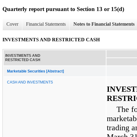
Quarterly report pursuant to Section 13 or 15(d)
Cover
Financial Statements
Notes to Financial Statements
INVESTMENTS AND RESTRICTED CASH
INVESTMENTS AND
RESTRICTED CASH
Marketable Securities [Abstract]
CASH AND INVESTMENTS
INVES
RESTRI
The f
marketabl
trading a
March 31