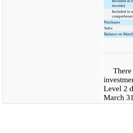
Included in 
income)
Included in 
comprehensiv
Purchases
Sales
Balance on March
There 
investme
Level 2 
March 31