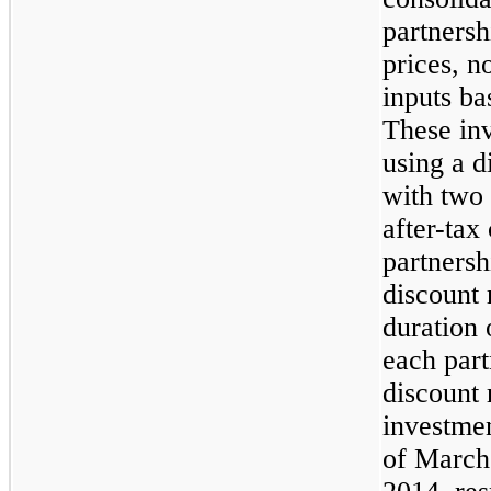
partnersh
prices, n
inputs ba
These inv
using a 
with two 
after-tax
partnersh
discount 
duration 
each par
discount 
investme
of
March