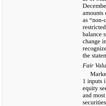
December
amounts d
as “non-c
restricte
balance s
change in
recogniz
the state
Fair Val
Market
1 inputs 
equity se
and most
securities