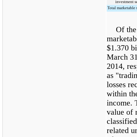
investment se
Total marketable s
Of the
marketabl
$
1.370
bi
March 31
2014
, re
as "tradi
losses re
within th
income. T
value of 
classifie
related u