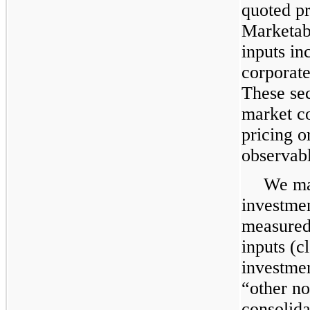
quoted pr
Marketabl
inputs in
corporat
These sec
market co
pricing o
observabl
We mai
investmen
measured 
inputs (c
investmen
“other no
consolida