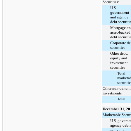
Securities:
U.S.
government
and agency
debt securiti
Mortgage an
asset-backed
debt securiti
Corporate de
securities
Other debt,
equity and
investment
securities
Total
marketa
securitie
Other non-current
investments
Total
December 31, 20
Marketable Securi
U.S. govern
agency debt s