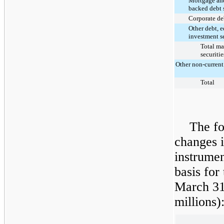
Mortgage and
backed debt s
Corporate deb
Other debt, 
investment se
Total ma
securitie
Other non-current
Total
The fo
changes i
instrumen
basis for
March 31
million