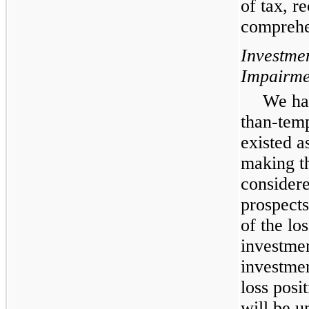
of tax, r
comprehe
Investme
Impairme
We hav
than-tem
existed a
making th
considere
prospects
of the lo
investmen
investmen
loss posi
will be u