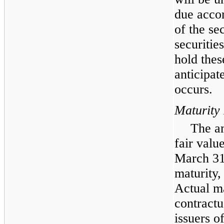
due accor
of the sec
securitie
hold thes
anticipat
occurs.
Maturity
The am
fair valu
March 31
maturity,
Actual ma
contractu
issuers o