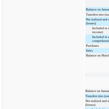
Balance on Janua
Transfers into (ou
Net realized and 
(losses):
Included in 
income)
Included in 
comprehensi
Purchases
Sales
Balance on Marc
Balance on Janua
Transfers into (ou
Net realized and 
(losses):