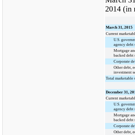
2014
(in 
March 31, 2015
Current marketabl
U.S. govern
agency debt s
Mortgage and
backed debt s
Corporate deb
Other debt, 
investment se
Total marketable s
December 31, 20
Current marketabl
U.S. govern
agency debt s
Mortgage and
backed debt s
Corporate deb
Other debt, 