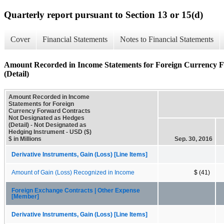
Quarterly report pursuant to Section 13 or 15(d)
Cover
Financial Statements
Notes to Financial Statements
Amount Recorded in Income Statements for Foreign Currency F
(Detail)
Amount Recorded in Income
Statements for Foreign
Currency Forward Contracts
Not Designated as Hedges
(Detail) - Not Designated as
Hedging Instrument - USD ($)
$ in Millions
Sep. 30, 2016
Derivative Instruments, Gain (Loss) [Line Items]
Amount of Gain (Loss) Recognized in Income
$ (41)
Foreign Exchange Contracts | Other Expense
[Member]
Derivative Instruments, Gain (Loss) [Line Items]