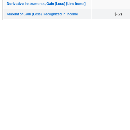
Derivative Instruments, Gain (Loss) [Line Items]
Amount of Gain (Loss) Recognized in Income
$ (2)