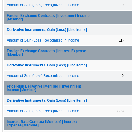
Amount of Gain (Loss) Recognized in Income
0
Foreign Exchange Contracts | Investment Income
[Member]
Derivative Instruments, Gain (Loss) [Line Items]
Amount of Gain (Loss) Recognized in Income
(11)
Foreign Exchange Contracts | Interest Expense
[Member]
Derivative Instruments, Gain (Loss) [Line Items]
Amount of Gain (Loss) Recognized in Income
0
Price Risk Derivative [Member] | Investment
Income [Member]
Derivative Instruments, Gain (Loss) [Line Items]
Amount of Gain (Loss) Recognized in Income
(28)
Interest Rate Contract [Member] | Interest
Expense [Member]