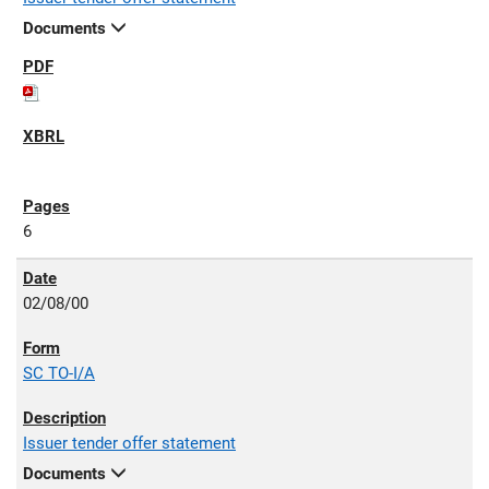
Documents
6
02/08/00
SC TO-I/A
Issuer tender offer statement
Documents