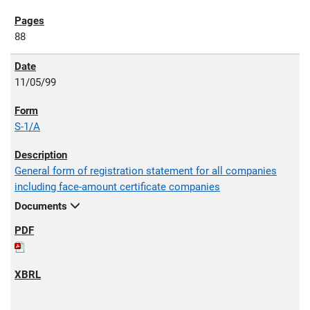
88
11/05/99
S-1/A
General form of registration statement for all companies
including face-amount certificate companies
Documents