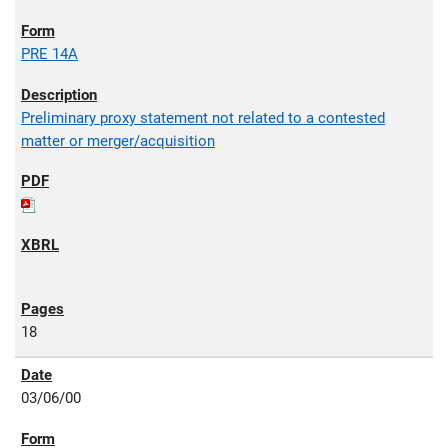
PRE 14A
Preliminary proxy statement not related to a contested
matter or merger/acquisition
18
03/06/00