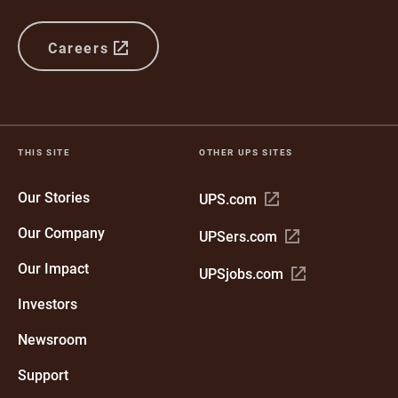
Careers
THIS SITE
OTHER UPS SITES
Our Stories
Open
UPS.com
in
Our Company
Open
UPSers.com
new
in
window
Our Impact
Open
UPSjobs.com
new
in
window
Investors
new
window
Newsroom
Support