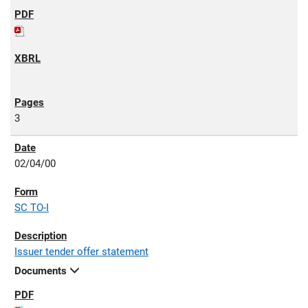
3
02/04/00
SC TO-I
Issuer tender offer statement
Documents