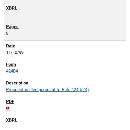
8
11/10/99
424B4
Prospectus filed pursuant to Rule 424(b)(4)