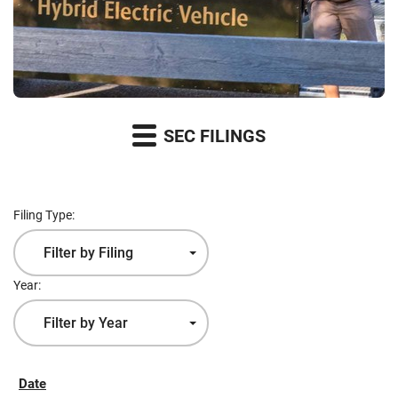
SEC FILINGS
Filing Type:
Filter by Filing
Type
Year:
Filter by Year