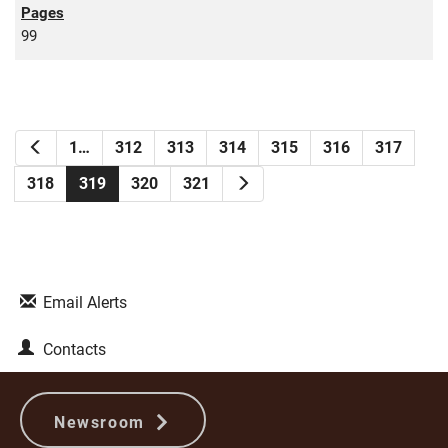
99
Previous
1…
312
313
314
315
316
317
Next
318
319
320
321
Email Alerts
Contacts
Newsroom