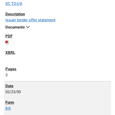
SC TO-I/A
Issuer tender offer statement
Documents
3
02/23/00
8-K