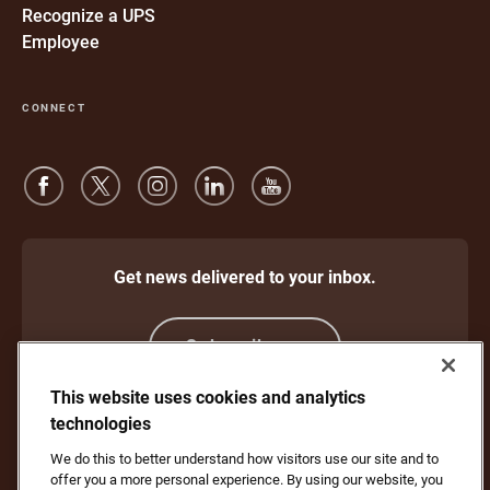
Recognize a UPS
Employee
CONNECT
Get news delivered to your inbox.
Subscribe
This website uses cookies and analytics
technologies
Protect Against Fraud
Terms and Conditions
We do this to better understand how visitors use our site and to
Website Terms of Use
Privacy Notice
offer you a more personal experience. By using our website, you
Your California Privacy Rights
Cookie Settings