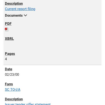
Current report filing
Documents
4
02/23/00
SC TO-I/A
Issuer tender offer statement