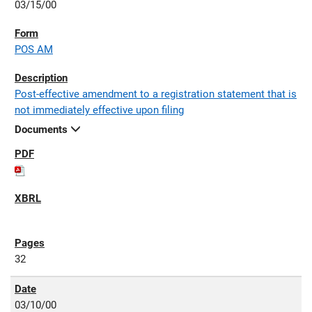
03/15/00
POS AM
Post-effective amendment to a registration statement that is
not immediately effective upon filing
Documents
32
03/10/00