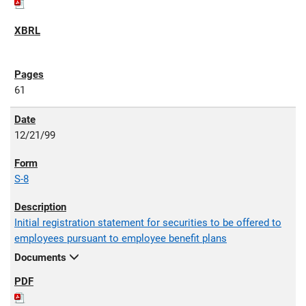
61
12/21/99
S-8
Initial registration statement for securities to be offered to
employees pursuant to employee benefit plans
Documents