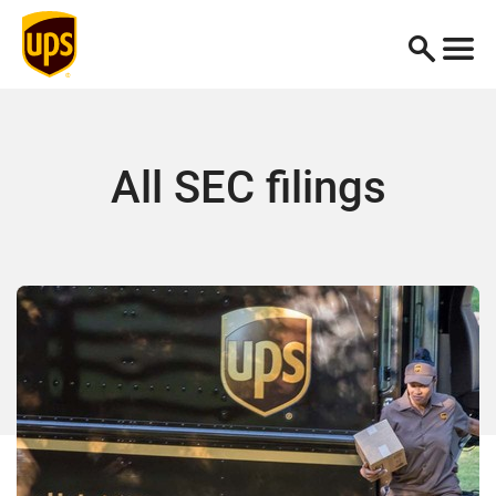
All SEC filings