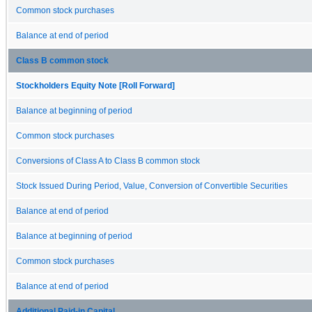
Common stock purchases
Balance at end of period
Class B common stock
Stockholders Equity Note [Roll Forward]
Balance at beginning of period
Common stock purchases
Conversions of Class A to Class B common stock
Stock Issued During Period, Value, Conversion of Convertible Securities
Balance at end of period
Balance at beginning of period
Common stock purchases
Balance at end of period
Additional Paid-in Capital