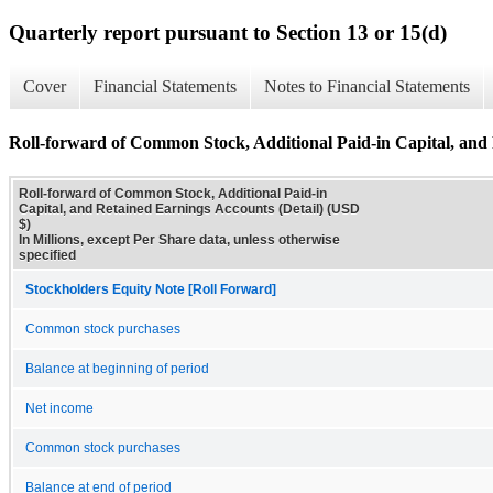
Quarterly report pursuant to Section 13 or 15(d)
Cover
Financial Statements
Notes to Financial Statements
Roll-forward of Common Stock, Additional Paid-in Capital, and 
Roll-forward of Common Stock, Additional Paid-in
Capital, and Retained Earnings Accounts (Detail) (USD
$)
In Millions, except Per Share data, unless otherwise
specified
Stockholders Equity Note [Roll Forward]
Common stock purchases
Balance at beginning of period
Net income
Common stock purchases
Balance at end of period