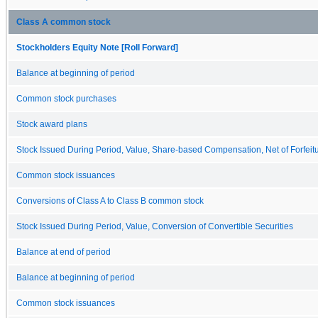
Class A common stock
Stockholders Equity Note [Roll Forward]
Balance at beginning of period
Common stock purchases
Stock award plans
Stock Issued During Period, Value, Share-based Compensation, Net of Forfeit
Common stock issuances
Conversions of Class A to Class B common stock
Stock Issued During Period, Value, Conversion of Convertible Securities
Balance at end of period
Balance at beginning of period
Common stock issuances