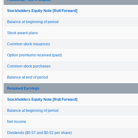
Stockholders Equity Note [Roll Forward]
Balance at beginning of period
Stock award plans
Common stock issuances
Option premiums received (paid)
Common stock purchases
Balance at end of period
Retained Earnings
Stockholders Equity Note [Roll Forward]
Balance at beginning of period
Net income
Dividends ($0.57 and $0.52 per share)