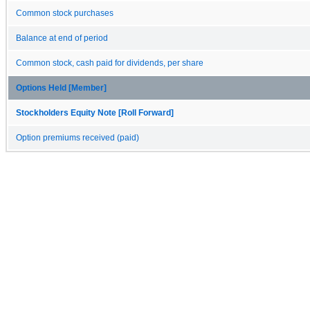
Common stock purchases
Balance at end of period
Common stock, cash paid for dividends, per share
Options Held [Member]
Stockholders Equity Note [Roll Forward]
Option premiums received (paid)