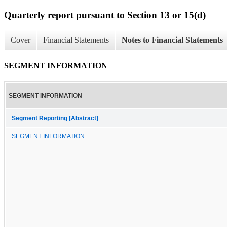
Quarterly report pursuant to Section 13 or 15(d)
Cover
Financial Statements
Notes to Financial Statements
SEGMENT INFORMATION
SEGMENT INFORMATION
Segment Reporting [Abstract]
SEGMENT INFORMATION