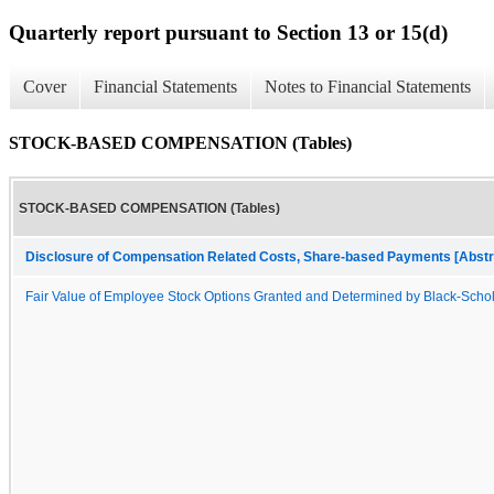
Quarterly report pursuant to Section 13 or 15(d)
Cover
Financial Statements
Notes to Financial Statements
STOCK-BASED COMPENSATION (Tables)
STOCK-BASED COMPENSATION (Tables)
Disclosure of Compensation Related Costs, Share-based Payments [Abstr
Fair Value of Employee Stock Options Granted and Determined by Black-Scho