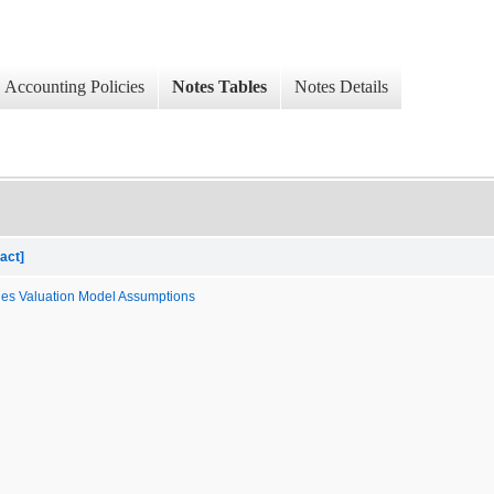
Accounting Policies
Notes Tables
Notes Details
act]
les Valuation Model Assumptions