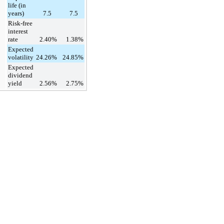
life (in
years)
7.5
7.5
Risk-free
interest
rate
2.40
%
1.38
%
Expected
volatility
24.26
%
24.85
%
Expected
dividend
yield
2.56
%
2.75
%