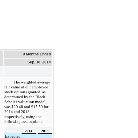
9 Months Ended
Sep. 30, 2014
The weighted average
fair value of our employee
stock options granted, as
determined by the Black-
Scholes valuation model,
was
$20.48
and $
15.50
for
2014
and
2013
,
respectively, using the
following assumptions:
2014
2013
Expected