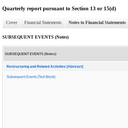
Quarterly report pursuant to Section 13 or 15(d)
Cover
Financial Statements
Notes to Financial Statements
SUBSEQUENT EVENTS (Notes)
SUBSEQUENT EVENTS (Notes)
Restructuring and Related Activities [Abstract]
Subsequent Events [Text Block]