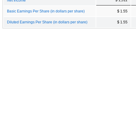
Net Income
Basic Earnings Per Share (in dollars per share)
$ 1.55
Diluted Earnings Per Share (in dollars per share)
$ 1.55