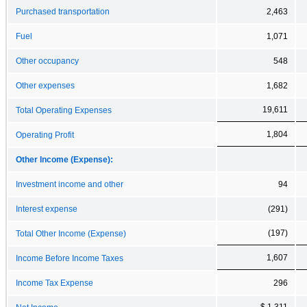
Purchased transportation
2,463
Fuel
1,071
Other occupancy
548
Other expenses
1,682
19,611
Total Operating Expenses
1,804
Operating Profit
Other Income (Expense):
Investment income and other
94
Interest expense
(291)
(197)
Total Other Income (Expense)
1,607
Income Before Income Taxes
Income Tax Expense
296
$ 1,311