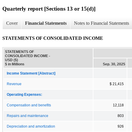
Quarterly report [Sections 13 or 15(d)]
Cover
Financial Statements
Notes to Financial Statements
STATEMENTS OF CONSOLIDATED INCOME
STATEMENTS OF
CONSOLIDATED INCOME -
USD ($)
$ in Millions
Sep. 30, 2025
Income Statement [Abstract]
Revenue
$ 21,415
Operating Expenses:
Compensation and benefits
12,118
Repairs and maintenance
803
Depreciation and amortization
926