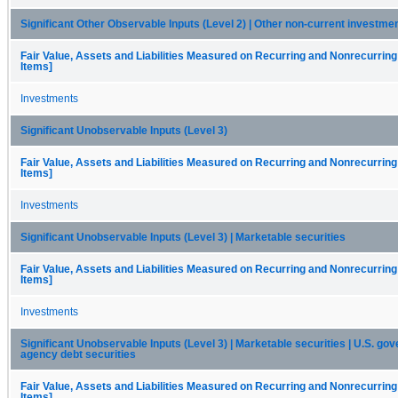
Significant Other Observable Inputs (Level 2) | Other non-current investme
Fair Value, Assets and Liabilities Measured on Recurring and Nonrecurring
Items]
Investments
Significant Unobservable Inputs (Level 3)
Fair Value, Assets and Liabilities Measured on Recurring and Nonrecurring
Items]
Investments
Significant Unobservable Inputs (Level 3) | Marketable securities
Fair Value, Assets and Liabilities Measured on Recurring and Nonrecurring
Items]
Investments
Significant Unobservable Inputs (Level 3) | Marketable securities | U.S. g
agency debt securities
Fair Value, Assets and Liabilities Measured on Recurring and Nonrecurring
Items]