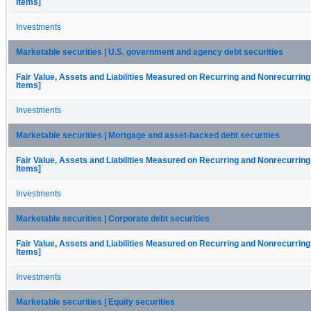
Items]
Investments
Marketable securities | U.S. government and agency debt securities
Fair Value, Assets and Liabilities Measured on Recurring and Nonrecurring
Items]
Investments
Marketable securities | Mortgage and asset-backed debt securities
Fair Value, Assets and Liabilities Measured on Recurring and Nonrecurring
Items]
Investments
Marketable securities | Corporate debt securities
Fair Value, Assets and Liabilities Measured on Recurring and Nonrecurring
Items]
Investments
Marketable securities | Equity securities