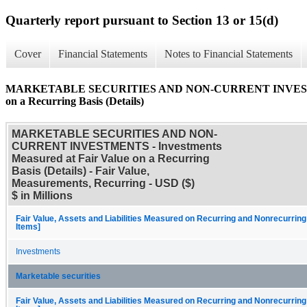
Quarterly report pursuant to Section 13 or 15(d)
Cover
Financial Statements
Notes to Financial Statements
MARKETABLE SECURITIES AND NON-CURRENT INVESTMENTS
on a Recurring Basis (Details)
MARKETABLE SECURITIES AND NON-
CURRENT INVESTMENTS - Investments
Measured at Fair Value on a Recurring
Basis (Details) - Fair Value,
Measurements, Recurring - USD ($)
$ in Millions
Fair Value, Assets and Liabilities Measured on Recurring and Nonrecurring
Items]
Investments
Marketable securities
Fair Value, Assets and Liabilities Measured on Recurring and Nonrecurring