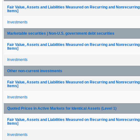
Fair Value, Assets and Liabilities Measured on Recurring and Nonrecurring
Items]
Investments
Marketable securities | Non-U.S. government debt securities
Fair Value, Assets and Liabilities Measured on Recurring and Nonrecurring
Items]
Investments
Other non-current investments
Fair Value, Assets and Liabilities Measured on Recurring and Nonrecurring
Items]
Investments
Quoted Prices in Active Markets for Identical Assets (Level 1)
Fair Value, Assets and Liabilities Measured on Recurring and Nonrecurring
Items]
Investments