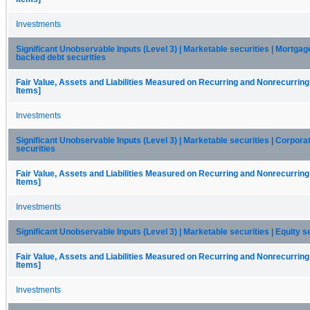
Investments
Significant Unobservable Inputs (Level 3) | Marketable securities | Mortgag
backed debt securities
Fair Value, Assets and Liabilities Measured on Recurring and Nonrecurring
Items]
Investments
Significant Unobservable Inputs (Level 3) | Marketable securities | Corpora
securities
Fair Value, Assets and Liabilities Measured on Recurring and Nonrecurring
Items]
Investments
Significant Unobservable Inputs (Level 3) | Marketable securities | Equity s
Fair Value, Assets and Liabilities Measured on Recurring and Nonrecurring
Items]
Investments