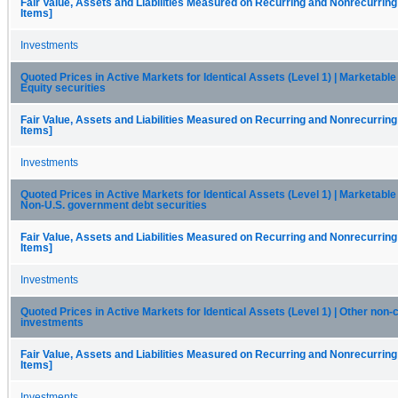
Fair Value, Assets and Liabilities Measured on Recurring and Nonrecurring
Items]
Investments
Quoted Prices in Active Markets for Identical Assets (Level 1) | Marketable 
Equity securities
Fair Value, Assets and Liabilities Measured on Recurring and Nonrecurring
Items]
Investments
Quoted Prices in Active Markets for Identical Assets (Level 1) | Marketable 
Non-U.S. government debt securities
Fair Value, Assets and Liabilities Measured on Recurring and Nonrecurring
Items]
Investments
Quoted Prices in Active Markets for Identical Assets (Level 1) | Other non-
investments
Fair Value, Assets and Liabilities Measured on Recurring and Nonrecurring
Items]
Investments