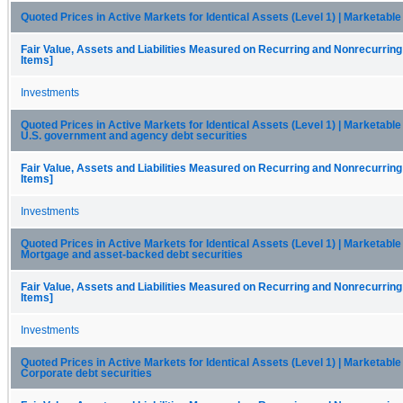
Quoted Prices in Active Markets for Identical Assets (Level 1) | Marketable
Fair Value, Assets and Liabilities Measured on Recurring and Nonrecurring
Items]
Investments
Quoted Prices in Active Markets for Identical Assets (Level 1) | Marketable 
U.S. government and agency debt securities
Fair Value, Assets and Liabilities Measured on Recurring and Nonrecurring
Items]
Investments
Quoted Prices in Active Markets for Identical Assets (Level 1) | Marketable 
Mortgage and asset-backed debt securities
Fair Value, Assets and Liabilities Measured on Recurring and Nonrecurring
Items]
Investments
Quoted Prices in Active Markets for Identical Assets (Level 1) | Marketable 
Corporate debt securities