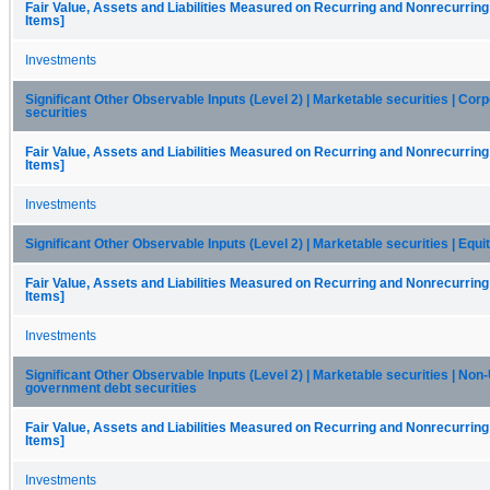
Fair Value, Assets and Liabilities Measured on Recurring and Nonrecurring
Items]
Investments
Significant Other Observable Inputs (Level 2) | Marketable securities | Cor
securities
Fair Value, Assets and Liabilities Measured on Recurring and Nonrecurring
Items]
Investments
Significant Other Observable Inputs (Level 2) | Marketable securities | Equi
Fair Value, Assets and Liabilities Measured on Recurring and Nonrecurring
Items]
Investments
Significant Other Observable Inputs (Level 2) | Marketable securities | Non-
government debt securities
Fair Value, Assets and Liabilities Measured on Recurring and Nonrecurring
Items]
Investments