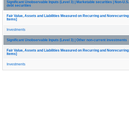
Significant Unobservable Inputs (Level 3) | Marketable securities | Non-U.
debt securities
Fair Value, Assets and Liabilities Measured on Recurring and Nonrecurring
Items]
Investments
Significant Unobservable Inputs (Level 3) | Other non-current investments
Fair Value, Assets and Liabilities Measured on Recurring and Nonrecurring
Items]
Investments