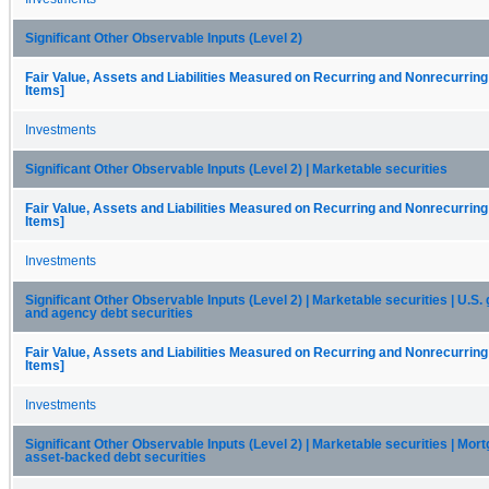
Significant Other Observable Inputs (Level 2)
Fair Value, Assets and Liabilities Measured on Recurring and Nonrecurring
Items]
Investments
Significant Other Observable Inputs (Level 2) | Marketable securities
Fair Value, Assets and Liabilities Measured on Recurring and Nonrecurring
Items]
Investments
Significant Other Observable Inputs (Level 2) | Marketable securities | U.S
and agency debt securities
Fair Value, Assets and Liabilities Measured on Recurring and Nonrecurring
Items]
Investments
Significant Other Observable Inputs (Level 2) | Marketable securities | Mor
asset-backed debt securities