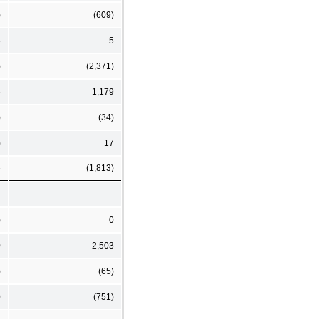
)
(609)
3
5
)
(2,371)
6
1,179
)
(34)
)
17
6
(1,813)
)
0
0
2,503
)
(65)
0
(751)