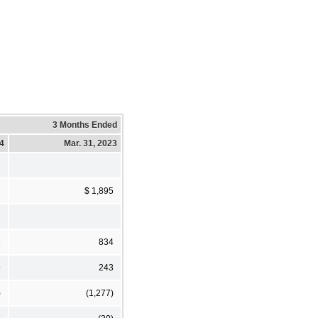
3 Months Ended
24
Mar. 31, 2023
3
$ 1,895
8
834
9
243
)
(1,277)