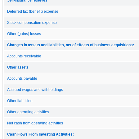
Self-insurance reserves
Deferred tax (benefit) expense
Stock compensation expense
Other (gains) losses
Changes in assets and liabilities, net of effects of business acquisitions:
Accounts receivable
Other assets
Accounts payable
Accrued wages and withholdings
Other liabilities
Other operating activities
Net cash from operating activities
Cash Flows From Investing Activities: