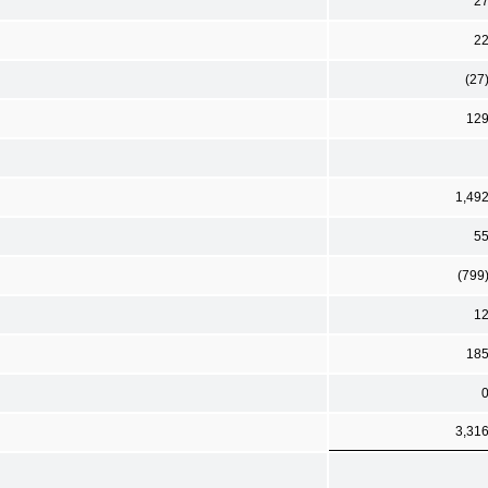
2
2
(27
12
1,49
5
(799
1
18
3,31