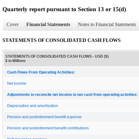
Quarterly report pursuant to Section 13 or 15(d)
Cover
Financial Statements
Notes to Financial Statements
STATEMENTS OF CONSOLIDATED CASH FLOWS
STATEMENTS OF CONSOLIDATED CASH FLOWS - USD ($)
$ in Millions
Cash Flows From Operating Activities:
Net income
Adjustments to reconcile net income to net cash from operating activities:
Depreciation and amortization
Pension and postretirement benefit expense
Pension and postretirement benefit contributions