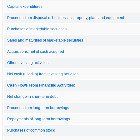
Capital expenditures
Proceeds from disposal of businesses, property, plant and equipment
Purchases of marketable securities
Sales and maturities of marketable securities
Acquisitions, net of cash acquired
Other investing activities
Net cash (used in) from investing activities
Cash Flows From Financing Activities:
Net change in short-term debt
Proceeds from long-term borrowings
Repayments of long-term borrowings
Purchases of common stock