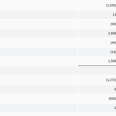
(1,035
1
(50
2,69
(44
(14
1,56
(1,272
(926