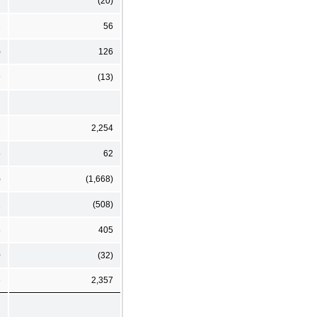
7
(20)
2
56
)
126
9
(13)
2
2,254
5
62
)
(1,668)
2
(508)
5
405
0
(32)
6
2,357