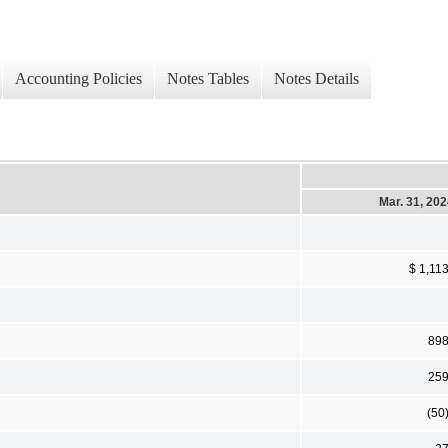
Accounting Policies
Notes Tables
Notes Details
Mar. 31, 20
$ 1,11
89
25
(50