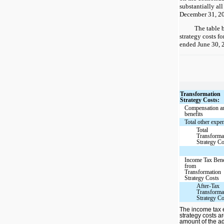
substantially all
December 31, 2
The table 
strategy costs f
ended June 30, 
Transformation
Strategy Costs:
Compensation a
benefits
Total other expe
Total
Transforma
Strategy Co
Income Tax Bene
from
Transformation
Strategy Costs
After-Tax
Transforma
Strategy Co
The income tax e
strategy costs a
amount of the ad