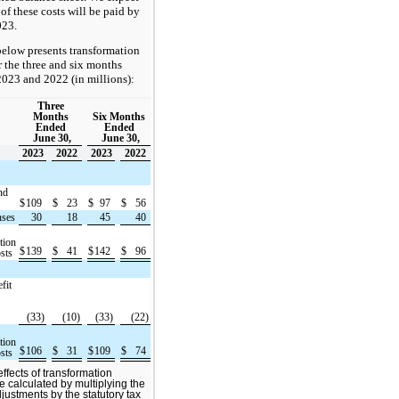
 of these costs will be paid by
023.
below presents transformation
or the three and six months
2023 and 2022 (in millions):
Three
Months
Six Months
Ended
Ended
June 30,
June 30,
2023
2022
2023
2022
nd
$
109
$
23
$
97
$
56
nses
30
18
45
40
tion
$
139
$
41
$
142
$
96
sts
fit
(33)
(10)
(33)
(22)
tion
$
106
$
31
$
109
$
74
sts
ffects of transformation
re calculated by multiplying the
justments by the statutory tax