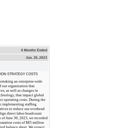
6 Months Ended
Jun. 30, 2023
ION STRATEGY COSTS
ertaking an enterprise-wide
f our organization that
ves, as well as changes in
chnology, that impact global
ect operating costs. During the
an implementing staffing
atives to reduce our overhead
align direct labor headcount
s of June 30, 2023, we recorded
eparation costs of $85 million
ated balance sheet. We expect