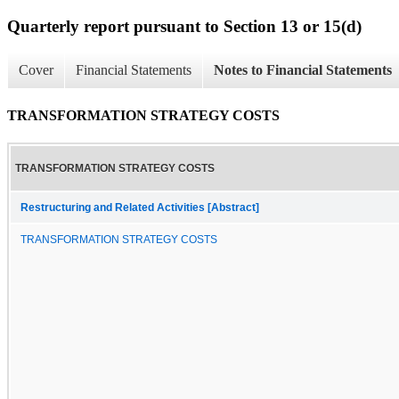
Quarterly report pursuant to Section 13 or 15(d)
Cover
Financial Statements
Notes to Financial Statements
TRANSFORMATION STRATEGY COSTS
TRANSFORMATION STRATEGY COSTS
Restructuring and Related Activities [Abstract]
TRANSFORMATION STRATEGY COSTS