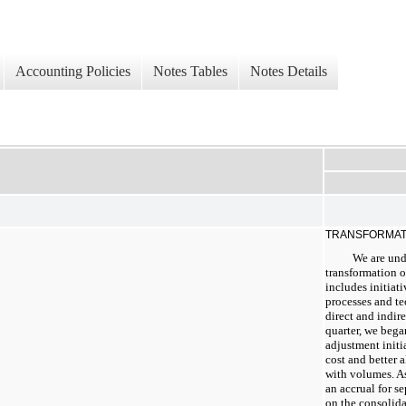
Accounting Policies
Notes Tables
Notes Details
TRANSFORMAT
We are und
transformation o
includes initiati
processes and te
direct and indir
quarter, we beg
adjustment initi
cost and better 
with volumes. A
an accrual for s
on the consolid