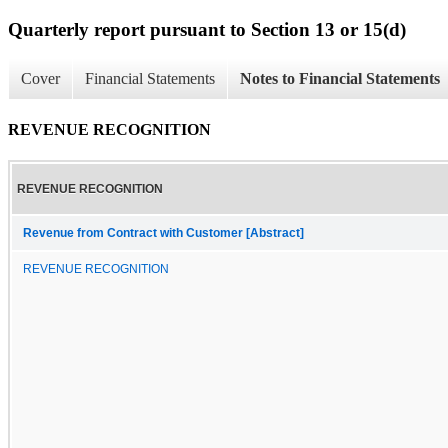
Quarterly report pursuant to Section 13 or 15(d)
Cover
Financial Statements
Notes to Financial Statements
REVENUE RECOGNITION
REVENUE RECOGNITION
Revenue from Contract with Customer [Abstract]
REVENUE RECOGNITION