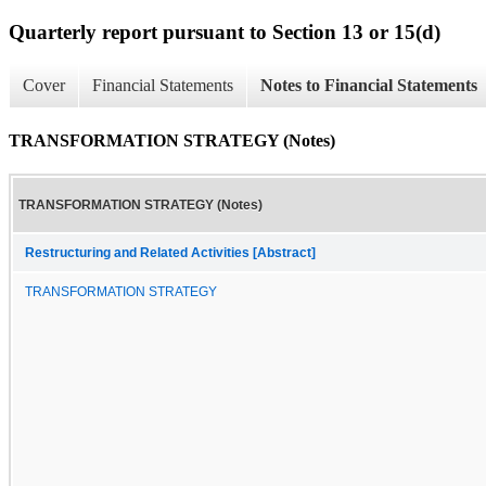
Quarterly report pursuant to Section 13 or 15(d)
Cover
Financial Statements
Notes to Financial Statements
TRANSFORMATION STRATEGY (Notes)
TRANSFORMATION STRATEGY (Notes)
Restructuring and Related Activities [Abstract]
TRANSFORMATION STRATEGY