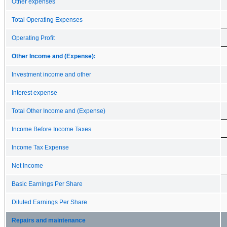
Other expenses
Total Operating Expenses
Operating Profit
Other Income and (Expense):
Investment income and other
Interest expense
Total Other Income and (Expense)
Income Before Income Taxes
Income Tax Expense
Net Income
Basic Earnings Per Share
Diluted Earnings Per Share
Repairs and maintenance