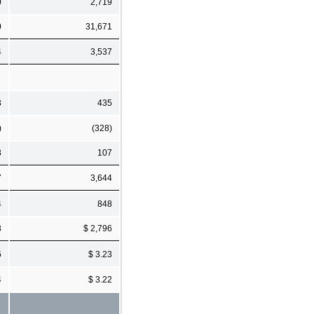
0
2,719
0
31,671
4
3,537
3
435
)
(328)
3
107
7
3,644
4
848
3
$ 2,796
6
$ 3.23
4
$ 3.22