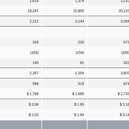
1,619
1,379
3,21
18,247
15,905
35,21
2,212
2,143
3,28
328
220
67
(183)
(159)
(350
145
61
32
2,357
2,204
3,60
589
519
87
$ 1,768
$ 1,685
$ 2,73
$ 2.04
$ 1.95
$ 3.1
$ 2.03
$ 1.94
$ 3.1