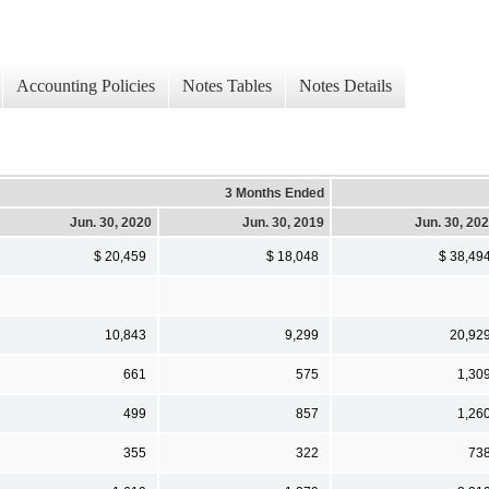
Accounting Policies
Notes Tables
Notes Details
3 Months Ended
Jun. 30, 2020
Jun. 30, 2019
Jun. 30, 20
$ 20,459
$ 18,048
$ 38,49
10,843
9,299
20,92
661
575
1,30
499
857
1,26
355
322
73