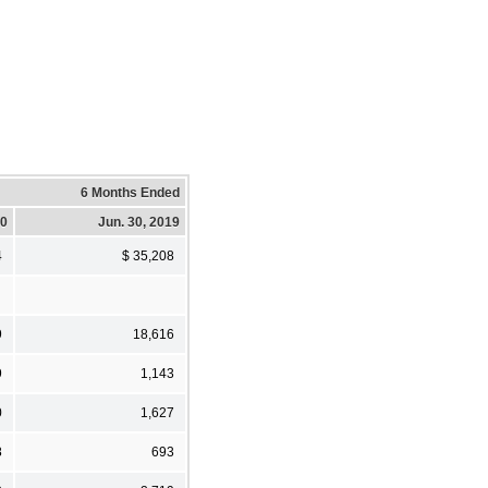
6 Months Ended
20
Jun. 30, 2019
4
$ 35,208
9
18,616
9
1,143
0
1,627
8
693