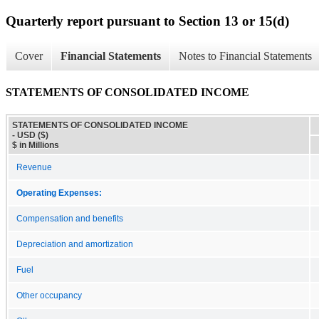
Quarterly report pursuant to Section 13 or 15(d)
Cover
Financial Statements
Notes to Financial Statements
STATEMENTS OF CONSOLIDATED INCOME
STATEMENTS OF CONSOLIDATED INCOME
- USD ($)
$ in Millions
Revenue
Operating Expenses:
Compensation and benefits
Depreciation and amortization
Fuel
Other occupancy