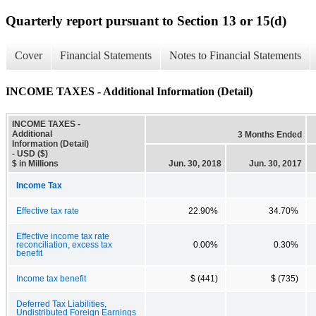
Quarterly report pursuant to Section 13 or 15(d)
Cover
Financial Statements
Notes to Financial Statements
INCOME TAXES - Additional Information (Detail)
INCOME TAXES -
Additional
3 Months Ended
Information (Detail)
- USD ($)
$ in Millions
Jun. 30, 2018
Jun. 30, 2017
Income Tax
Effective tax rate
22.90%
34.70%
Effective income tax rate
reconciliation, excess tax
0.00%
0.30%
benefit
Income tax benefit
$ (441)
$ (735)
Deferred Tax Liabilities,
Undistributed Foreign Earnings