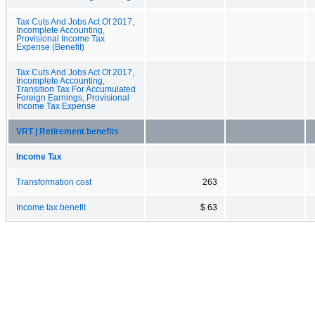
Tax Cuts And Jobs Act Of 2017,
Incomplete Accounting,
Provisional Income Tax
Expense (Benefit)
Tax Cuts And Jobs Act Of 2017,
Incomplete Accounting,
Transition Tax For Accumulated
Foreign Earnings, Provisional
Income Tax Expense
VRT | Retirement benefits
Income Tax
Transformation cost
263
Income tax benefit
$ 63