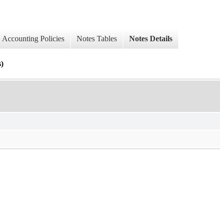
Accounting Policies
Notes Tables
Notes Details
)