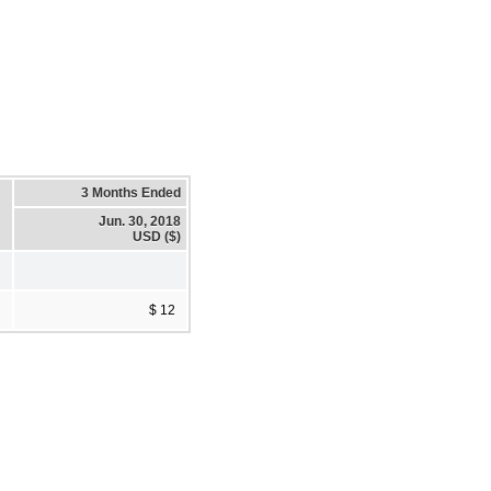
3 Months Ended
Jun. 30, 2018
USD ($)
$ 12