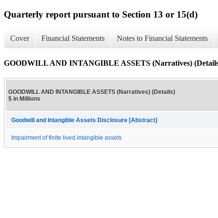
Quarterly report pursuant to Section 13 or 15(d)
Cover
Financial Statements
Notes to Financial Statements
GOODWILL AND INTANGIBLE ASSETS (Narratives) (Details
GOODWILL AND INTANGIBLE ASSETS (Narratives) (Details)
$ in Millions
Goodwill and Intangible Assets Disclosure [Abstract]
Impairment of finite lived intangible assets