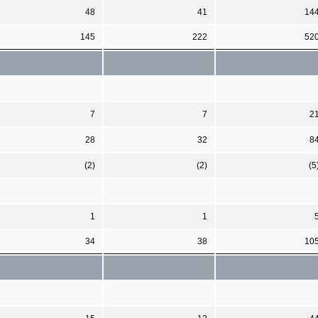
48
41
14
145
222
52
7
7
2
28
32
8
(2)
(2)
(5
1
1
34
38
10