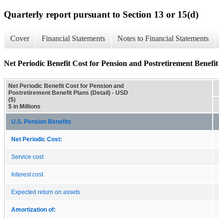
Quarterly report pursuant to Section 13 or 15(d)
Cover
Financial Statements
Notes to Financial Statements
Net Periodic Benefit Cost for Pension and Postretirement Benefit 
Net Periodic Benefit Cost for Pension and
Postretirement Benefit Plans (Detail) - USD
($)
$ in Millions
U.S. Pension Benefits
Net Periodic Cost:
Service cost
Interest cost
Expected return on assets
Amortization of: