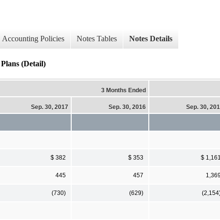
Accounting Policies
Notes Tables
Notes Details
Plans (Detail)
3 Months Ended
Sep. 30, 2017
Sep. 30, 2016
Sep. 30, 20
$ 382
$ 353
$ 1,16
445
457
1,36
(730)
(629)
(2,154