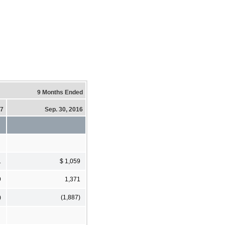
9 Months Ended
17
Sep. 30, 2016
1
$ 1,059
9
1,371
)
(1,887)