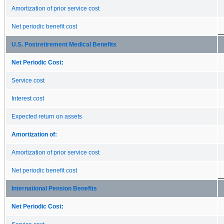
Amortization of prior service cost
Net periodic benefit cost
U.S. Postretirement Medical Benefits
Net Periodic Cost:
Service cost
Interest cost
Expected return on assets
Amortization of:
Amortization of prior service cost
Net periodic benefit cost
International Pension Benefits
Net Periodic Cost: