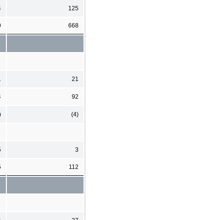
4
125
0
668
1
21
4
92
)
(4)
5
3
5
112