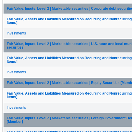
Fair Value, Inputs, Level 2 | Marketable securities | Corporate debt securiti
Fair Value, Assets and Liabilities Measured on Recurring and Nonrecurring
Items]
Investments
Fair Value, Inputs, Level 2 | Marketable securities | U.S. state and local mun
securities
Fair Value, Assets and Liabilities Measured on Recurring and Nonrecurring
Items]
Investments
Fair Value, Inputs, Level 2 | Marketable securities | Equity Securities [Memb
Fair Value, Assets and Liabilities Measured on Recurring and Nonrecurring
Items]
Investments
Fair Value, Inputs, Level 2 | Marketable securities | Foreign Government De
[Member]