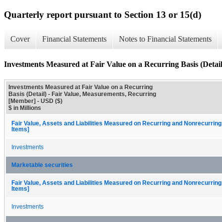
Quarterly report pursuant to Section 13 or 15(d)
Cover
Financial Statements
Notes to Financial Statements
Investments Measured at Fair Value on a Recurring Basis (Detail
Investments Measured at Fair Value on a Recurring
Basis (Detail) - Fair Value, Measurements, Recurring
[Member] - USD ($)
$ in Millions
Fair Value, Assets and Liabilities Measured on Recurring and Nonrecurring
Items]
Investments
Marketable securities
Fair Value, Assets and Liabilities Measured on Recurring and Nonrecurring
Items]
Investments