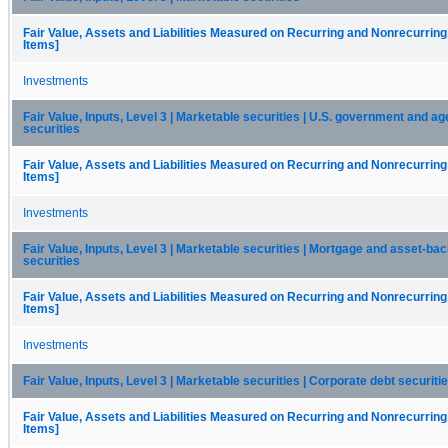
Fair Value, Assets and Liabilities Measured on Recurring and Nonrecurring
Items]
Investments
Fair Value, Inputs, Level 3 | Marketable securities | U.S. government and a
securities
Fair Value, Assets and Liabilities Measured on Recurring and Nonrecurring
Items]
Investments
Fair Value, Inputs, Level 3 | Marketable securities | Mortgage and asset-ba
securities
Fair Value, Assets and Liabilities Measured on Recurring and Nonrecurring
Items]
Investments
Fair Value, Inputs, Level 3 | Marketable securities | Corporate debt securiti
Fair Value, Assets and Liabilities Measured on Recurring and Nonrecurring
Items]