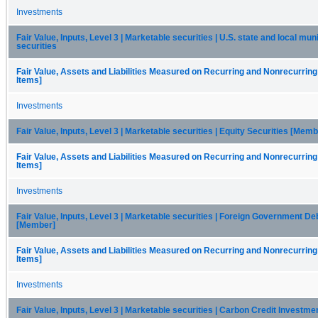
Investments
Fair Value, Inputs, Level 3 | Marketable securities | U.S. state and local mun
securities
Fair Value, Assets and Liabilities Measured on Recurring and Nonrecurring
Items]
Investments
Fair Value, Inputs, Level 3 | Marketable securities | Equity Securities [Memb
Fair Value, Assets and Liabilities Measured on Recurring and Nonrecurring
Items]
Investments
Fair Value, Inputs, Level 3 | Marketable securities | Foreign Government De
[Member]
Fair Value, Assets and Liabilities Measured on Recurring and Nonrecurring
Items]
Investments
Fair Value, Inputs, Level 3 | Marketable securities | Carbon Credit Investm