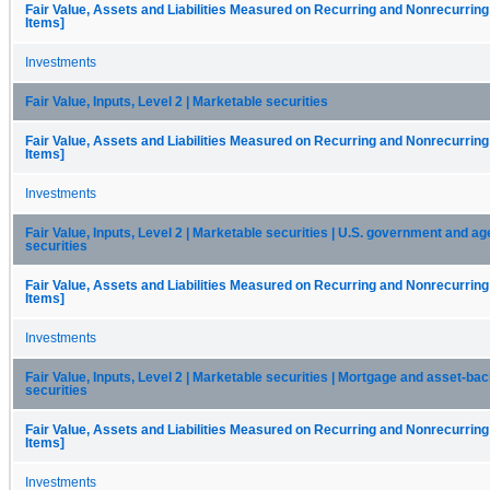
Fair Value, Assets and Liabilities Measured on Recurring and Nonrecurring
Items]
Investments
Fair Value, Inputs, Level 2 | Marketable securities
Fair Value, Assets and Liabilities Measured on Recurring and Nonrecurring
Items]
Investments
Fair Value, Inputs, Level 2 | Marketable securities | U.S. government and a
securities
Fair Value, Assets and Liabilities Measured on Recurring and Nonrecurring
Items]
Investments
Fair Value, Inputs, Level 2 | Marketable securities | Mortgage and asset-ba
securities
Fair Value, Assets and Liabilities Measured on Recurring and Nonrecurring
Items]
Investments