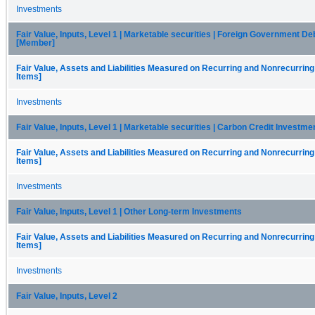
Investments
Fair Value, Inputs, Level 1 | Marketable securities | Foreign Government De
[Member]
Fair Value, Assets and Liabilities Measured on Recurring and Nonrecurring
Items]
Investments
Fair Value, Inputs, Level 1 | Marketable securities | Carbon Credit Investm
Fair Value, Assets and Liabilities Measured on Recurring and Nonrecurring
Items]
Investments
Fair Value, Inputs, Level 1 | Other Long-term Investments
Fair Value, Assets and Liabilities Measured on Recurring and Nonrecurring
Items]
Investments
Fair Value, Inputs, Level 2