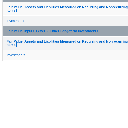
Fair Value, Assets and Liabilities Measured on Recurring and Nonrecurring
Items]
Investments
Fair Value, Inputs, Level 3 | Other Long-term Investments
Fair Value, Assets and Liabilities Measured on Recurring and Nonrecurring
Items]
Investments