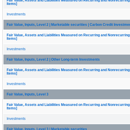
Fair Value, Assets and Liabilities Measured on Recurring and Nonrecurring
Items]
Investments
Fair Value, Inputs, Level 2 | Marketable securities | Carbon Credit Investm
Fair Value, Assets and Liabilities Measured on Recurring and Nonrecurring
Items]
Investments
Fair Value, Inputs, Level 2 | Other Long-term Investments
Fair Value, Assets and Liabilities Measured on Recurring and Nonrecurring
Items]
Investments
Fair Value, Inputs, Level 3
Fair Value, Assets and Liabilities Measured on Recurring and Nonrecurring
Items]
Investments
Fair Value, Inputs, Level 3 | Marketable securities