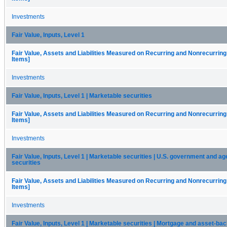
Investments
Fair Value, Inputs, Level 1
Fair Value, Assets and Liabilities Measured on Recurring and Nonrecurring
Items]
Investments
Fair Value, Inputs, Level 1 | Marketable securities
Fair Value, Assets and Liabilities Measured on Recurring and Nonrecurring
Items]
Investments
Fair Value, Inputs, Level 1 | Marketable securities | U.S. government and a
securities
Fair Value, Assets and Liabilities Measured on Recurring and Nonrecurring
Items]
Investments
Fair Value, Inputs, Level 1 | Marketable securities | Mortgage and asset-ba