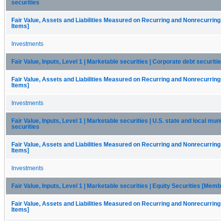
securities
Fair Value, Assets and Liabilities Measured on Recurring and Nonrecurring
Items]
Investments
Fair Value, Inputs, Level 1 | Marketable securities | Corporate debt securiti
Fair Value, Assets and Liabilities Measured on Recurring and Nonrecurring
Items]
Investments
Fair Value, Inputs, Level 1 | Marketable securities | U.S. state and local mun
securities
Fair Value, Assets and Liabilities Measured on Recurring and Nonrecurring
Items]
Investments
Fair Value, Inputs, Level 1 | Marketable securities | Equity Securities [Memb
Fair Value, Assets and Liabilities Measured on Recurring and Nonrecurring
Items]