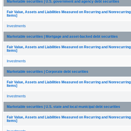
Marketable securities | U.S. government and agency debt securities
Fair Value, Assets and Liabilities Measured on Recurring and Nonrecurring
Items]
Investments
Marketable securities | Mortgage and asset-backed debt securities
Fair Value, Assets and Liabilities Measured on Recurring and Nonrecurring
Items]
Investments
Marketable securities | Corporate debt securities
Fair Value, Assets and Liabilities Measured on Recurring and Nonrecurring
Items]
Investments
Marketable securities | U.S. state and local municipal debt securities
Fair Value, Assets and Liabilities Measured on Recurring and Nonrecurring
Items]