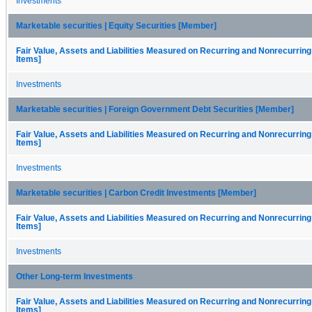
Investments
Marketable securities | Equity Securities [Member]
Fair Value, Assets and Liabilities Measured on Recurring and Nonrecurring
Items]
Investments
Marketable securities | Foreign Government Debt Securities [Member]
Fair Value, Assets and Liabilities Measured on Recurring and Nonrecurring
Items]
Investments
Marketable securities | Carbon Credit Investments [Member]
Fair Value, Assets and Liabilities Measured on Recurring and Nonrecurring
Items]
Investments
Other Long-term Investments
Fair Value, Assets and Liabilities Measured on Recurring and Nonrecurring
Items]