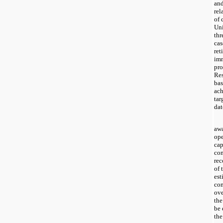
and
rel
of 
Uni
thr
cas
ret
imm
pro
Res
bas
ach
tar
dat
awa
ope
cap
con
rec
of 
est
com
ove
the
be 
the