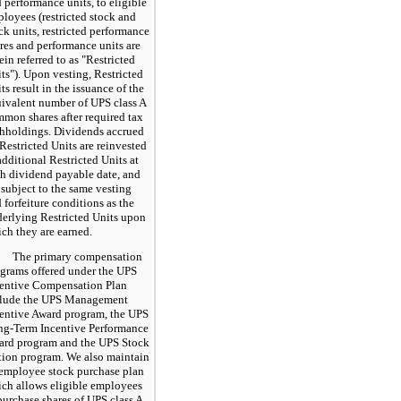
 performance units, to eligible
loyees (restricted stock and
ck units, restricted performance
res and performance units are
ein referred to as "Restricted
ts"). Upon vesting, Restricted
ts result in the issuance of the
ivalent number of UPS class A
mon shares after required tax
hholdings. Dividends accrued
Restricted Units are reinvested
additional Restricted Units at
h dividend payable date, and
 subject to the same vesting
 forfeiture conditions as the
erlying Restricted Units upon
ch they are earned.
The primary compensation
grams offered under the UPS
entive Compensation Plan
clude the UPS Management
entive Award program, the UPS
g-Term Incentive Performance
rd program and the UPS Stock
ion program. We also maintain
employee stock purchase plan
ch allows eligible employees
purchase shares of UPS class A