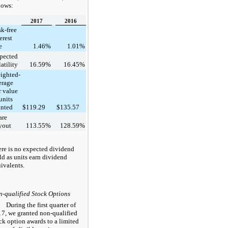
lows:
2017
2016
sk-free
erest
e
1.46
%
1.01
%
pected
atility
16.59
%
16.45
%
ighted-
erage
r value
units
anted
$
119.29
$
135.57
are
yout
113.55
%
128.59
%
re is no expected dividend
ld as units earn dividend
ivalents.
-qualified Stock Options
During the first quarter of
17
, we granted non-qualified
ck option awards to a limited