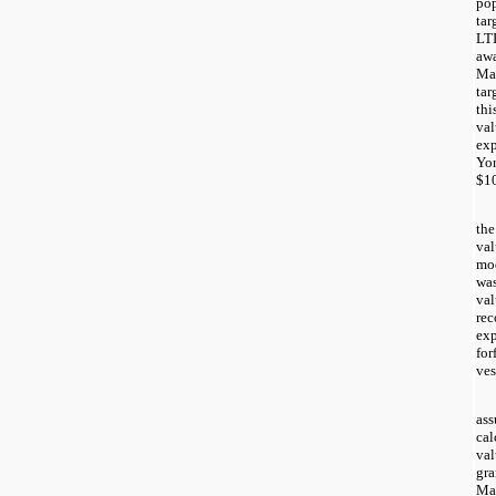
pop
tar
LTI
awa
Mar
tar
thi
val
exp
Yor
$1
the
val
mod
was
val
rec
exp
for
ves
ass
cal
val
gra
Mar