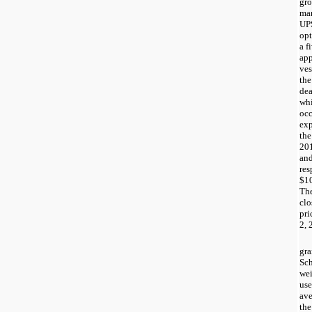
gro
ma
UPS
opt
a
f
ap
ves
the
dea
whi
occ
ex
the
20
an
res
$1
The
cl
pri
2, 
gra
Sch
wei
use
ave
the