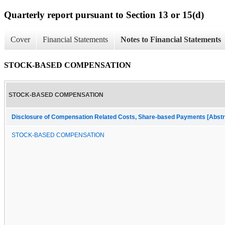
Quarterly report pursuant to Section 13 or 15(d)
Cover
Financial Statements
Notes to Financial Statements
STOCK-BASED COMPENSATION
STOCK-BASED COMPENSATION
Disclosure of Compensation Related Costs, Share-based Payments [Abstr
STOCK-BASED COMPENSATION