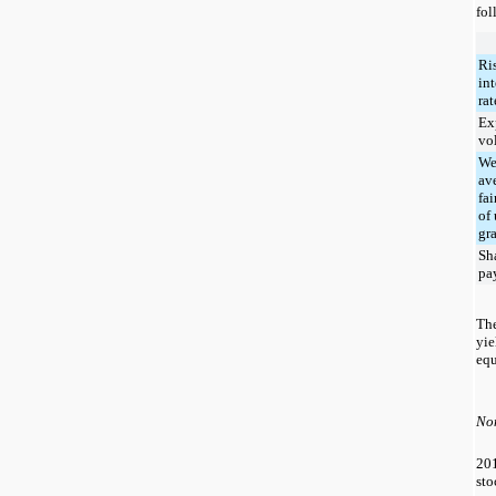
fol
Ri
int
rat
Ex
vol
We
av
fai
of 
gr
Sh
pa
The
yie
equ
Non
20
sto