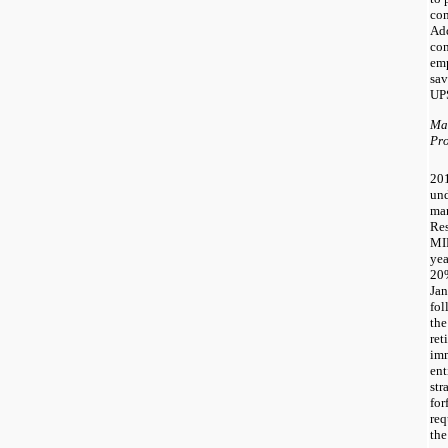
com
Add
con
emp
sav
UPS
Ma
Pr
20
und
ma
Res
MIP
yea
20
Jan
fol
the
ret
imm
ent
str
for
req
the