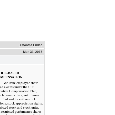
3 Months Ended
Mar. 31, 2017
OCK-BASED
MPENSATION
We issue employee share-
ed awards under the UPS
entive Compensation Plan,
ch permits the grant of non-
lified and incentive stock
ions, stock appreciation rights,
tricted stock and stock units,
 restricted performance shares