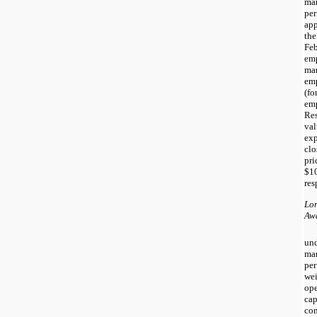
ma
per
app
the
Feb
emp
ma
em
(fo
emp
Res
val
exp
cl
pri
$1
res
Lon
Aw
und
ma
per
we
ope
cap
con