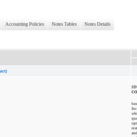
Accounting Policies
Notes Tables
Notes Details
act]
ST
CO
bas
Inc
whi
qua
opt
res
and