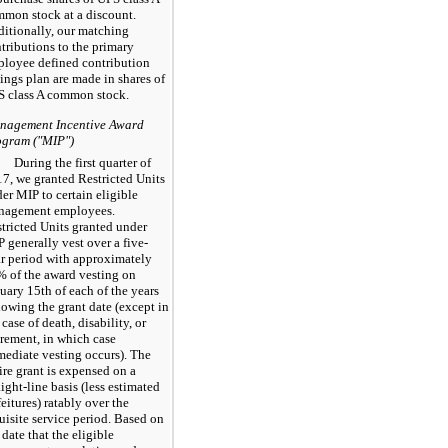
mon stock at a discount.
itionally, our matching
tributions to the primary
loyee defined contribution
ings plan are made in shares of
 class A common stock.
nagement Incentive Award
ogram ("MIP")
During the first quarter of
17
, we granted Restricted Units
er MIP to certain eligible
nagement employees.
tricted Units granted under
 generally vest over a five-
r period with approximately
%
of the award vesting on
uary 15th of each of the years
lowing the grant date (except in
 case of death, disability, or
irement, in which case
ediate vesting occurs). The
ire grant is expensed on a
aight-line basis (less estimated
feitures) ratably over the
uisite service period. Based on
 date that the eligible