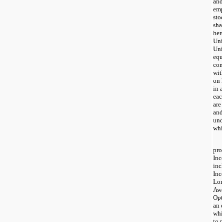
and
emp
sto
sha
her
Uni
Uni
equ
com
wit
on 
in 
eac
are
and
und
whi
pro
Inc
in
Inc
Lon
Awa
Opt
an 
whi
to 