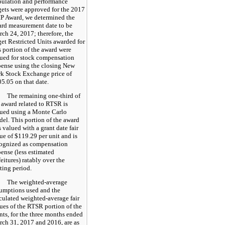
ulation and performance
gets were approved for the 2017
P Award, we determined the
rd measurement date to be
ch 24, 2017; therefore, the
get Restricted Units awarded for
s portion of the award were
ued for stock compensation
ense using the closing New
k Stock Exchange price of
05.05
on that date.
The remaining one-third of
 award related to RTSR is
ued using a Monte Carlo
el. This portion of the award
 valued with a grant date fair
ue of
$119.29
per unit and is
ognized as compensation
ense (less estimated
feitures) ratably over the
ting period.
The weighted-average
umptions used and the
culated weighted-average fair
ues of the RTSR portion of the
nts, for the three months ended
ch 31, 2017 and 2016, are as