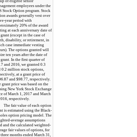
up of eligible senior
nagement employees under the
 Stock Option program. Stock
ion awards generally vest over
ive
-year period with
proximately
20%
of the award
ting at each anniversary date of
 grant (except in the case of
th, disability, or retirement, in
ch case immediate vesting
urs). The options granted will
pire
ten
years after the date of
 grant. In the first quarter of
17
and
2016
, we granted
0.3
d
0.2
million stock options,
pectively, at a grant price of
06.87
and $
98.77
, respectively.
 grant price was based on the
osing New York Stock Exchange
ce of March 1, 2017 and March
2016, respectively.
The fair value of each option
nt is estimated using the Black-
oles option pricing model. The
ghted-average assumptions
d and the calculated weighted-
rage fair values of options, for
 three months ended March 31,