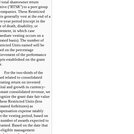
 total shareowner return
ative ("RTSR") to a peer group
companies. These Restricted
ts generally vest at the end of a
ee
-year period (except in the
e of death, disability, or
irement, in which case
ediate vesting occurs on a
rated basis). The number of
tricted Units earned will be
ed on the percentage
ievement of the performance
gets established on the grant
e.
For the two-thirds of the
rd related to consolidated
rating return on invested
ital and growth in currency-
stant consolidated revenue, we
ognize the grant date fair value
these Restricted Units (less
imated forfeitures) as
pensation expense ratably
r the vesting period, based on
 number of awards expected to
earned. Based on the date that
 eligible management