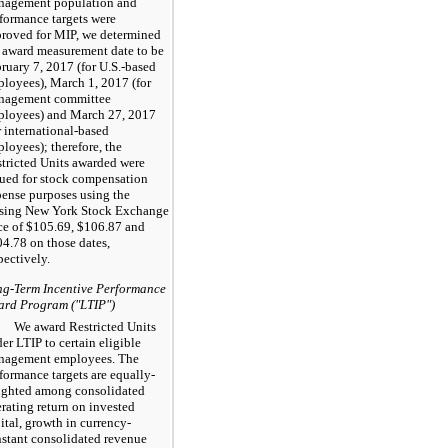
nagement population and
formance targets were
roved for MIP, we determined
 award measurement date to be
ruary 7,
2017
(for U.S.-based
loyees), March 1,
2017
(for
nagement committee
ployees) and March 27,
2017
r international-based
loyees); therefore, the
tricted Units awarded were
ued for stock compensation
ense purposes using the
osing New York Stock Exchange
ce of
$105.69
,
$106.87
and
04.78
on those dates,
pectively.
g-Term Incentive Performance
ard Program ("LTIP")
We award Restricted Units
er LTIP to certain eligible
nagement employees. The
formance targets are equally-
ighted among consolidated
rating return on invested
ital, growth in currency-
stant consolidated revenue