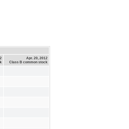
12
Apr. 20, 2012
k
Class B common stock