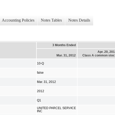
Accounting Policies
Notes Tables
Notes Details
3 Months Ended
Apr. 20, 20
Mar. 31, 2012
Class A common stoc
10-Q
false
Mar. 31, 2012
2012
Q1
UNITED PARCEL SERVICE
INC