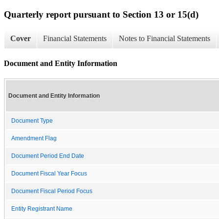
Quarterly report pursuant to Section 13 or 15(d)
Cover
Financial Statements
Notes to Financial Statements
Document and Entity Information
Document and Entity Information
Document Type
Amendment Flag
Document Period End Date
Document Fiscal Year Focus
Document Fiscal Period Focus
Entity Registrant Name