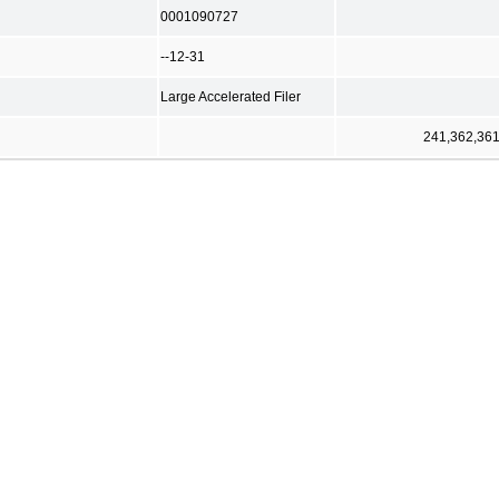
0001090727
--12-31
Large Accelerated Filer
241,362,36