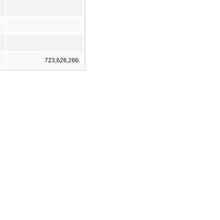
1
723,626,266