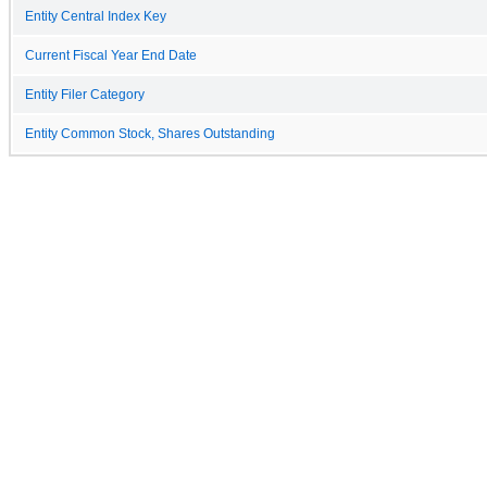
Entity Central Index Key
Current Fiscal Year End Date
Entity Filer Category
Entity Common Stock, Shares Outstanding