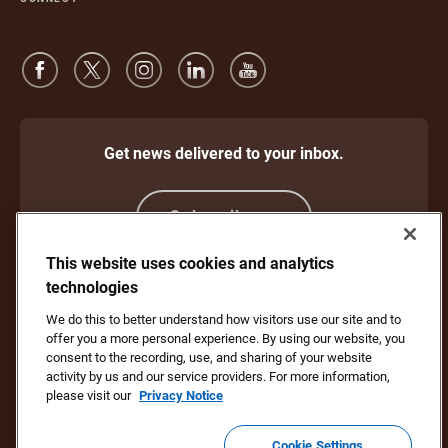
Get news delivered to your inbox.
Subscribe
This website uses cookies and analytics
technologies
Protect Against Fraud
Terms and Conditions
We do this to better understand how visitors use our site and to
Website Terms of Use
Privacy Notice
offer you a more personal experience. By using our website, you
Your California Privacy Rights
Cookie Settings
consent to the recording, use, and sharing of your website
Do Not Sell or Share My Personal Information
activity by us and our service providers. For more information,
please visit our
Privacy Notice
Copyright ©1994 - 2026 United Parcel Service of America, Inc. All rights
reserved. No longer want to receive email updates?
Unsubscribe Here
Cookie Settings