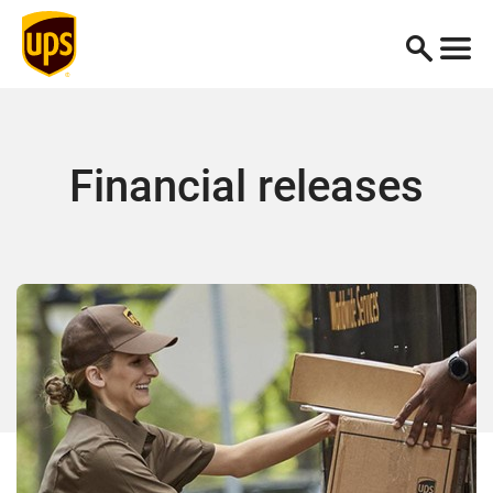
Financial releases