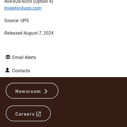
404-828-6059 (Option 4)
Investor@ups.com
Source: UPS
Released August 7, 2024
Email Alerts
Contacts
Newsroom
Careers