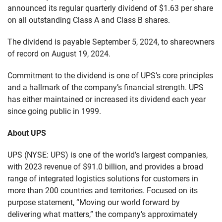
announced its regular quarterly dividend of $1.63 per share
on all outstanding Class A and Class B shares.
The dividend is payable September 5, 2024, to shareowners
of record on August 19, 2024.
Commitment to the dividend is one of UPS’s core principles
and a hallmark of the company’s financial strength. UPS
has either maintained or increased its dividend each year
since going public in 1999.
About UPS
UPS (NYSE: UPS) is one of the world’s largest companies,
with 2023 revenue of $91.0 billion, and provides a broad
range of integrated logistics solutions for customers in
more than 200 countries and territories. Focused on its
purpose statement, “Moving our world forward by
delivering what matters,” the company’s approximately