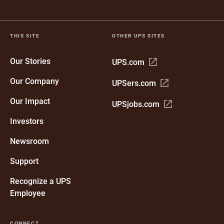
THIS SITE
OTHER UPS SITES
Our Stories
Open
UPS.com
in
Our Company
Open
UPSers.com
new
in
window
Our Impact
Open
UPSjobs.com
new
in
window
Investors
new
window
Newsroom
Support
Recognize a UPS
Employee
CONNECT