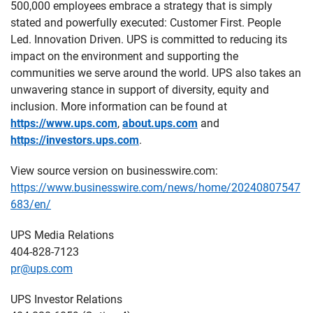
500,000 employees embrace a strategy that is simply
stated and powerfully executed: Customer First. People
Led. Innovation Driven. UPS is committed to reducing its
impact on the environment and supporting the
communities we serve around the world. UPS also takes an
unwavering stance in support of diversity, equity and
inclusion. More information can be found at
https://www.ups.com
,
about.ups.com
and
https://investors.ups.com
.
View source version on businesswire.com:
https://www.businesswire.com/news/home/20240807547
683/en/
UPS Media Relations
404-828-7123
pr@ups.com
UPS Investor Relations