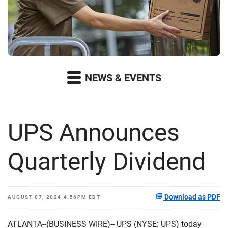
NEWS & EVENTS
UPS Announces
Quarterly Dividend
Download as PDF
AUGUST 07, 2024 4:56PM EDT
ATLANTA--(BUSINESS WIRE)-- UPS (NYSE: UPS) today