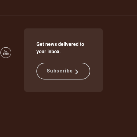
Get news delivered to
your inbox.
Subscribe