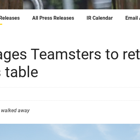
 Releases
All Press Releases
IR Calendar
Email 
ges Teamsters to ret
 table
t walked away