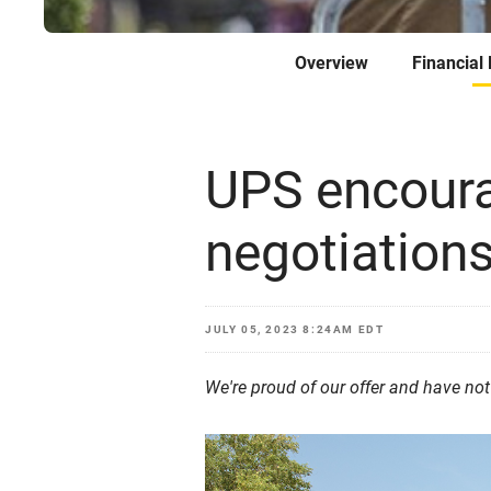
Overview
Financial
UPS encoura
negotiations
JULY 05, 2023 8:24AM EDT
We're proud of our offer and have no