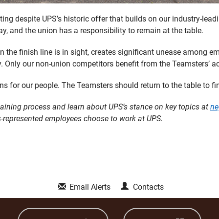
ng despite UPS’s historic offer that builds on our industry-lead
, and the union has a responsibility to remain at the table.
en the finish line is in sight, creates significant unease among
y. Only our non-union competitors benefit from the Teamsters’ ac
ins for our people. The Teamsters should return to the table to fin
aining process and learn about UPS’s stance on key topics at
ne
-represented employees choose to work at UPS.
Email Alerts
Contacts