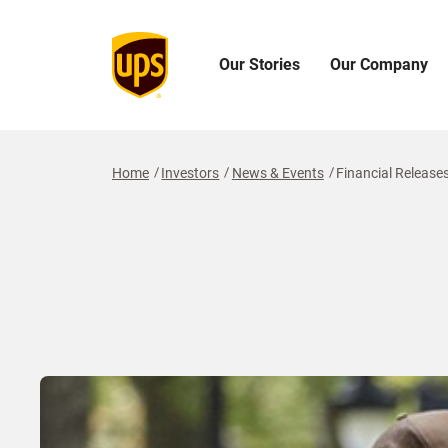
Our Stories
Our Company
Open
Open
O
Our
Our
O
Stories
Company
I
Menu
Menu
M
Home
Investors
News & Events
Financial Release