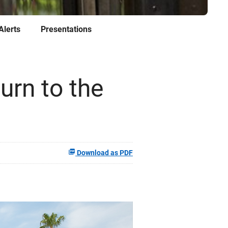
Alerts
Presentations
urn to the
Download as PDF