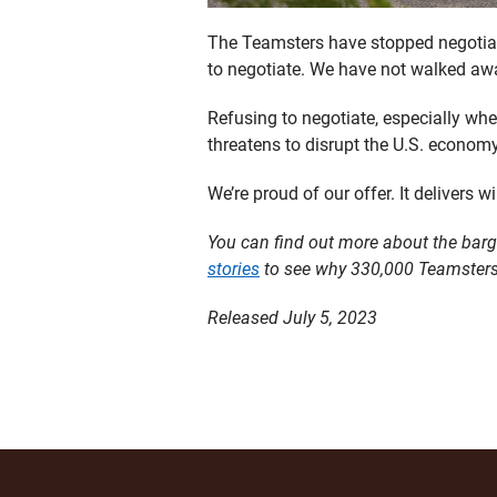
The Teamsters have stopped negotiati
to negotiate. We have not walked away
Refusing to negotiate, especially wh
threatens to disrupt the U.S. econom
We’re proud of our offer. It delivers w
You can find out more about the barg
stories
to see why 330,000 Teamsters
Released July 5, 2023