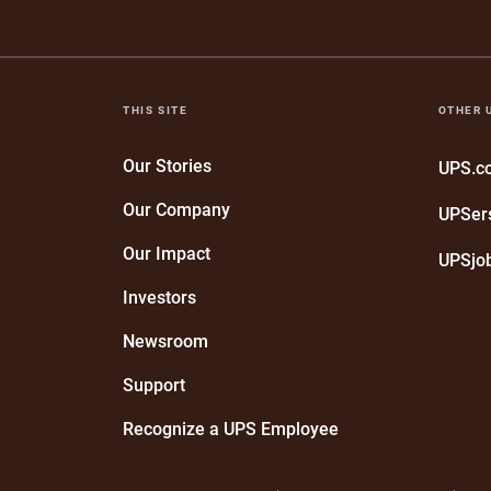
THIS SITE
OTHER 
Our Stories
UPS.
Our Company
UPSer
Our Impact
UPSjo
Investors
Newsroom
Support
Recognize a UPS Employee