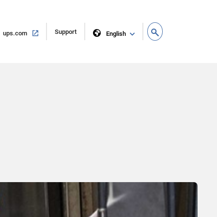
Open
Support
Open
ups.com
English
in
in
new
same
window
window