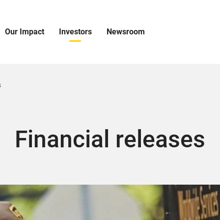
Our Impact
Investors
Newsroom
pen
Open
Open
ur
Investors
Newsroom
mpact
Menu
Menu
enu
s
Financial releases