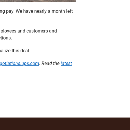
ing pay. We have nearly a month left
 employees and customers and
tions.
alize this deal.
gotiations.ups.com
. Read the
latest