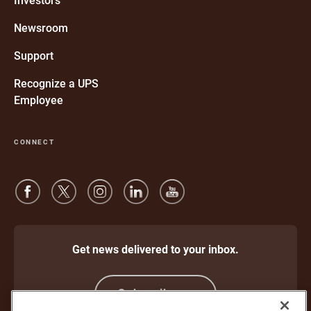
Investors
new
window
Newsroom
Support
Recognize a UPS
Employee
CONNECT
Get news delivered to your inbox.
Subscribe