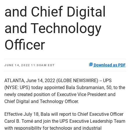
and Chief Digital
and Technology
Officer
Download as PDF
JUNE 14, 2022 11:00AM EDT
ATLANTA, June 14, 2022 (GLOBE NEWSWIRE) -- UPS
(NYSE: UPS) today appointed Bala Subramanian, 50, to the
newly created position of Executive Vice President and
Chief Digital and Technology Officer.
Effective July 18, Bala will report to Chief Executive Officer
Carol B. Tomé and join the UPS Executive Leadership Team
with responsibility for technology and industrial