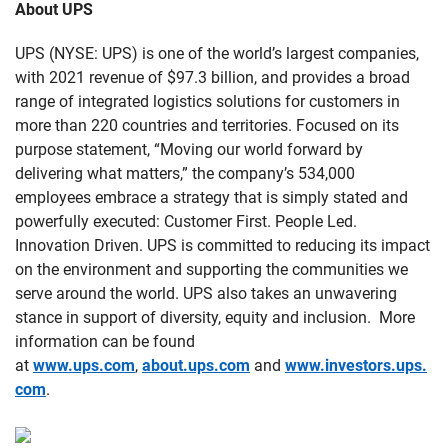
About UPS
UPS (NYSE: UPS) is one of the world’s largest companies,
with 2021 revenue of $97.3 billion, and provides a broad
range of integrated logistics solutions for customers in
more than 220 countries and territories. Focused on its
purpose statement, “Moving our world forward by
delivering what matters,” the company’s 534,000
employees embrace a strategy that is simply stated and
powerfully executed: Customer First. People Led.
Innovation Driven. UPS is committed to reducing its impact
on the environment and supporting the communities we
serve around the world. UPS also takes an unwavering
stance in support of diversity, equity and inclusion. More
information can be found
at
www.ups.com
,
about.ups.com
and
www.investors.ups.
com
.