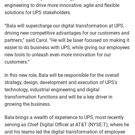
engineering to drive more innovative, agile and flexible
solutions for UPS stakeholders.
“Bala will supercharge our digital transformation at UPS,
driving new competitive advantages for our customers and
partners,” said Carol. “He will be laser focused on making it
easier to do business with UPS, while giving our employees
new tools to unleash even more innovation for our
customers.”
In this new role, Bala will be responsible for the overall
strategy, design, development and execution of UPS’s
technology, industrial engineering and digital
transformation functions and will be a key driver in
growing the business.
Bala brings a wealth of experience to UPS, most recently
serving as Chief Digital Officer at AT&T (NYSE:T), where he
and his teams led the digital transformation of employee