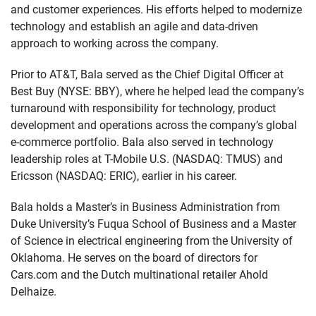
and customer experiences. His efforts helped to modernize
technology and establish an agile and data-driven
approach to working across the company.
Prior to AT&T, Bala served as the Chief Digital Officer at
Best Buy (NYSE: BBY), where he helped lead the company’s
turnaround with responsibility for technology, product
development and operations across the company’s global
e-commerce portfolio. Bala also served in technology
leadership roles at T-Mobile U.S. (NASDAQ: TMUS) and
Ericsson (NASDAQ: ERIC), earlier in his career.
Bala holds a Master’s in Business Administration from
Duke University’s Fuqua School of Business and a Master
of Science in electrical engineering from the University of
Oklahoma. He serves on the board of directors for
Cars.com and the Dutch multinational retailer Ahold
Delhaize.