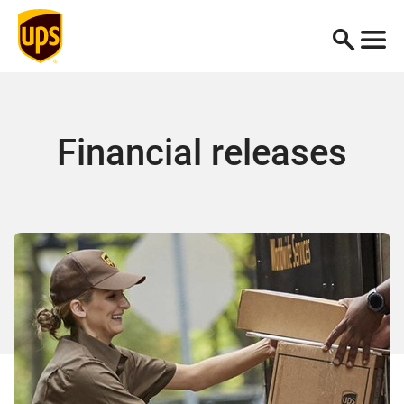
Financial releases