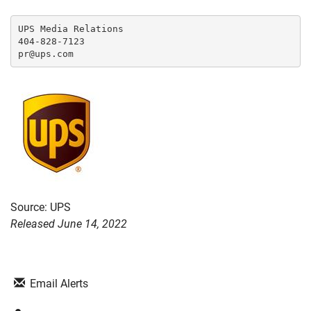
UPS Media Relations

404-828-7123

Source: UPS
Released June 14, 2022
Email Alerts