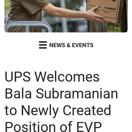
NEWS & EVENTS
UPS Welcomes
Bala Subramanian
to Newly Created
Position of EVP