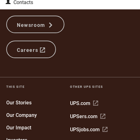
Contacts
Newsroom
Careers
THIS SITE
OTHER UPS SITES
Our Stories
Open
UPS.com
in
Our Company
Open
UPSers.com
new
in
window
Our Impact
Open
UPSjobs.com
new
in
window