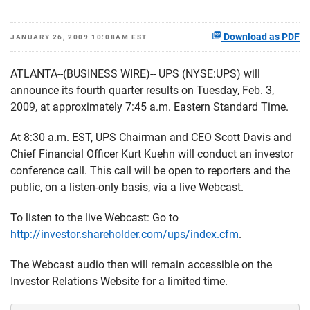
Download as PDF
JANUARY 26, 2009 10:08AM EST
ATLANTA--(BUSINESS WIRE)-- UPS (NYSE:UPS) will
announce its fourth quarter results on Tuesday, Feb. 3,
2009, at approximately 7:45 a.m. Eastern Standard Time.
At 8:30 a.m. EST, UPS Chairman and CEO Scott Davis and
Chief Financial Officer Kurt Kuehn will conduct an investor
conference call. This call will be open to reporters and the
public, on a listen-only basis, via a live Webcast.
To listen to the live Webcast: Go to
http://investor.shareholder.com/ups/index.cfm
.
The Webcast audio then will remain accessible on the
Investor Relations Website for a limited time.