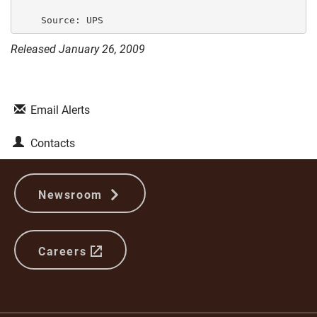
Released January 26, 2009
Email Alerts
Contacts
Newsroom
Careers