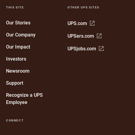
THIS SITE
OTHER UPS SITES
Our Stories
Open
UPS.com
in
Our Company
Open
UPSers.com
new
in
window
Our Impact
Open
UPSjobs.com
new
in
window
Investors
new
window
Newsroom
Support
Recognize a UPS
Employee
CONNECT