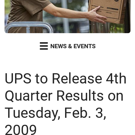
NEWS & EVENTS
UPS to Release 4th
Quarter Results on
Tuesday, Feb. 3,
2009