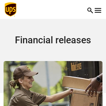
Financial releases