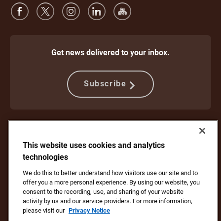
Get news delivered to your inbox.
Subscribe
Protect Against Fraud
Terms and Conditions
Website Terms of Use
Privacy Notice
This website uses cookies and analytics
Your California Privacy Rights
Cookie Settings
Do Not Sell or Share My Personal Information
technologies
We do this to better understand how visitors use our site and to
Copyright ©1994 - 2026 United Parcel Service of America, Inc. All rights
offer you a more personal experience. By using our website, you
reserved. No longer want to receive email updates?
Unsubscribe Here
consent to the recording, use, and sharing of your website
To update all other UPS email preferences or unsubscribe from UPS
activity by us and our service providers. For more information,
marketing emails,
click here.
please visit our
Privacy Notice