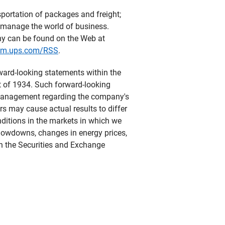
sportation of packages and freight;
y manage the world of business.
ny can be found on the Web at
om.ups.com/RSS
.
rward-looking statements within the
t of 1934. Such forward-looking
s management regarding the company's
ors may cause actual results to differ
ditions in the markets in which we
slowdowns, changes in energy prices,
th the Securities and Exchange