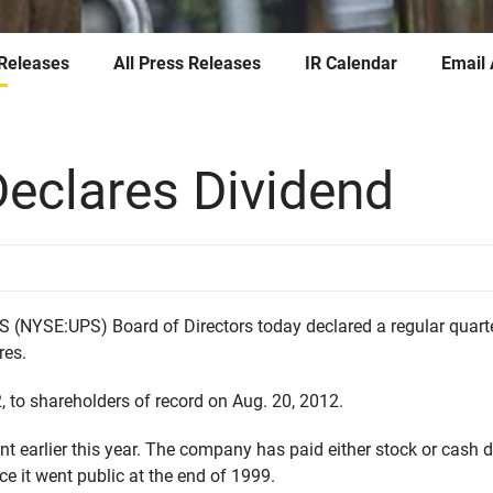
 Releases
All Press Releases
IR Calendar
Email 
eclares Dividend
NYSE:UPS) Board of Directors today declared a regular quarterl
res.
, to shareholders of record on Aug. 20, 2012.
nt earlier this year. The company has paid either stock or cash 
ce it went public at the end of 1999.