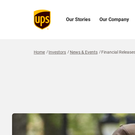
Our Stories
Our Company
Open
Open
O
Our
Our
O
Stories
Company
I
Menu
Menu
M
Home
Investors
News & Events
Financial Release