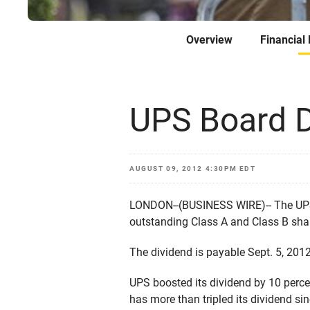
Overview
Financial
UPS Board D
AUGUST 09, 2012 4:30PM EDT
LONDON--(BUSINESS WIRE)-- The UPS (
outstanding Class A and Class B sha
The dividend is payable Sept. 5, 2012
UPS boosted its dividend by 10 perce
has more than tripled its dividend sin