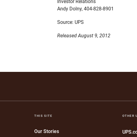
Investor Relations
Andy Dolny, 404-828-8901
Source: UPS
Released August 9, 2012
THIS SITE
OTHER 
Our Stories
UPS.