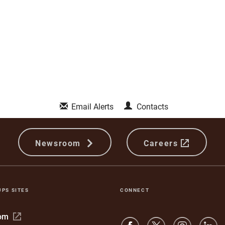
Email Alerts
Contacts
Newsroom
Careers
UPS SITES
CONNECT
Open
com