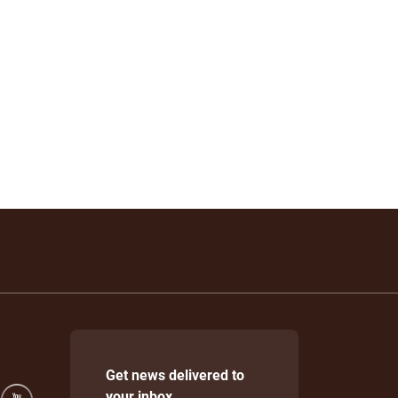
Get news delivered to
your inbox.