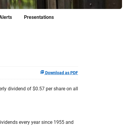
Alerts
Presentations
Download as PDF
y dividend of $0.57 per share on all
dividends every year since 1955 and