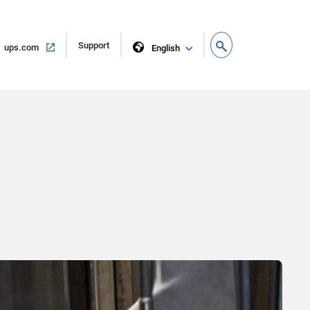
Open
Support
Open
ups.com
English
in
in
new
same
window
window