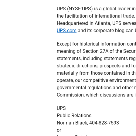
UPS (NYSE:UPS) is a global leader in 
the facilitation of international tra
Headquartered in Atlanta, UPS serve
UPS.com
and its corporate blog can
Except for historical information con
meaning of Section 27A of the Securi
statements, including statements reg
strategic directions, prospects and fu
materially from those contained in t
operate, our competitive environment
governmental regulations and other r
Commission, which discussions are i
UPS
Public Relations
Norman Black, 404-828-7593
or