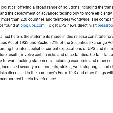
logistics, offering a broad range of solutions including the tran
de, and the deployment of advanced technology to more efficientl
s more than 220 countries and territories worldwide. The compa
 be found at
blog.ups.com
. To get UPS news direct, visit
pressro
tained herein, the statements made in this release constitute fo
ties Act of 1933 and Section 21E of the Securities Exchange Ac
arding the intent, belief or current expectations of UPS and it
ture results, involve certain risks and uncertainties. Certain fact
he forward-looking statements, including economic and other con
, increased security requirements, strikes, work stoppages and 
isks discussed in the company's Form 10-K and other filings wi
ncorporated herein by reference.