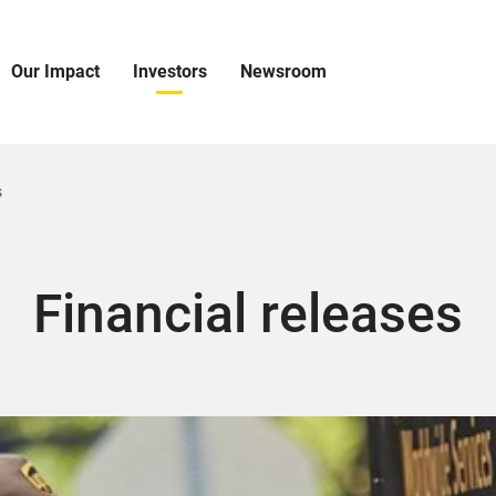
Our Impact
Investors
Newsroom
pen
Open
Open
ur
Investors
Newsroom
mpact
Menu
Menu
enu
s
Financial releases