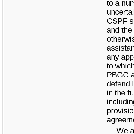
to a num
uncertai
CSPF su
and the 
otherwi
assistan
any appl
to which
PBGC an
defend 
in the 
includi
provisi
agreeme
We ac