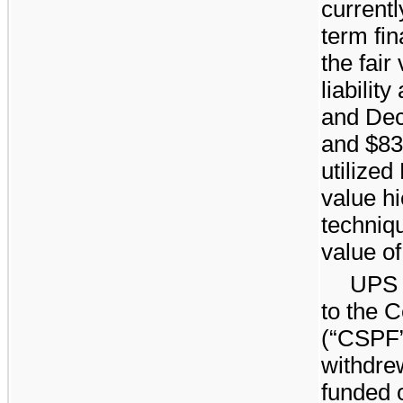
currentl
term fin
the fair
liability
and
Dec
and $
83
utilized
value hi
techniqu
value of 
UPS 
to the 
(“CSPF”
withdre
funded o