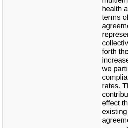
health 
terms of
agreeme
represe
collect
forth th
increase
we parti
complia
rates. T
contribu
effect t
existing
agreeme