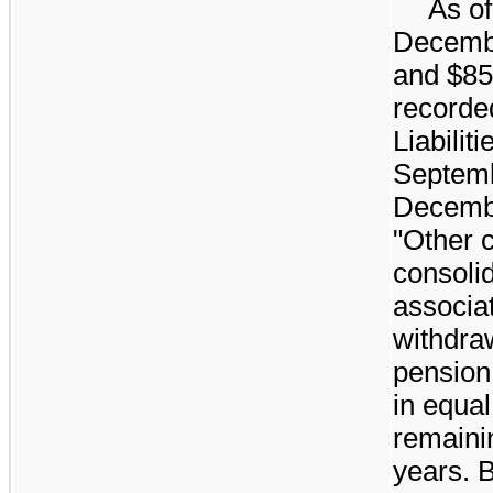
As o
Decemb
and
$85
recorde
Liabilit
Septemb
Decemb
"Other c
consoli
associa
withdra
pension 
in equal
remaini
years. 