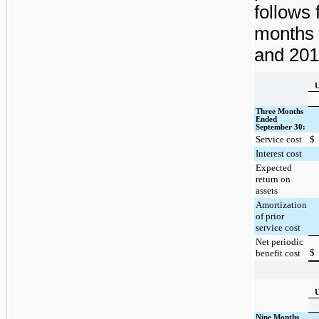
follows 
months
and
201
U
Three Months
Ended
September 30:
Service cost
$
Interest cost
Expected
return on
assets
Amortization
of prior
service cost
Net periodic
$
benefit cost
U
Nine Months