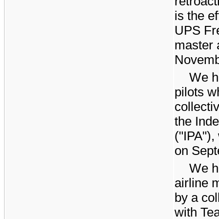
retroact
is the e
UPS Fre
master 
Novembe
We h
pilots 
collect
the Ind
("IPA")
on Sept
We h
airline
by a co
with Te