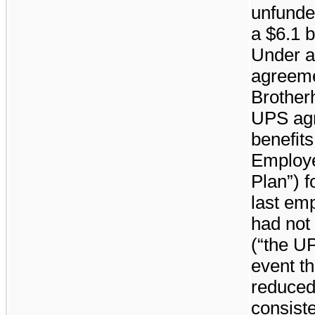
unfunde
a
$6.1 b
Under a
agreemen
Brother
UPS agr
benefit
Employe
Plan”) 
last em
had not 
(“the U
event th
reduced
consiste