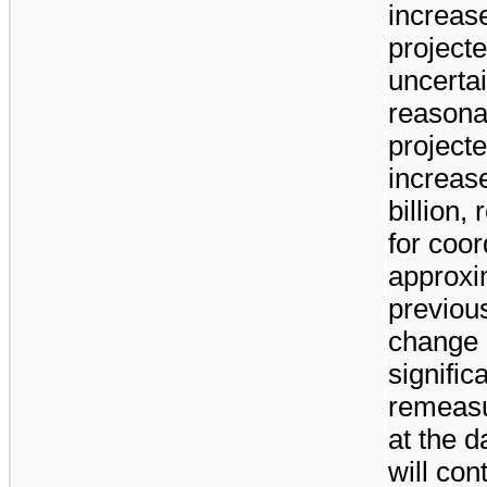
increase
projecte
uncertai
reasona
projecte
increas
billion
, 
for coor
approxi
previous
change 
signific
remeasu
at the d
will con