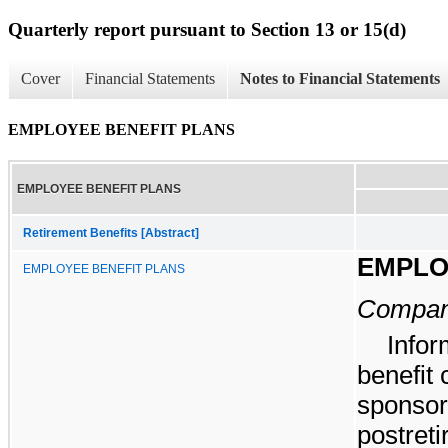
Quarterly report pursuant to Section 13 or 15(d)
Cover
Financial Statements
Notes to Financial Statements
EMPLOYEE BENEFIT PLANS
EMPLOYEE BENEFIT PLANS
Retirement Benefits [Abstract]
EMPLO
EMPLOYEE BENEFIT PLANS
Company
Infor
benefit
sponsor
postreti