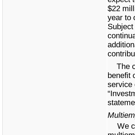
$22
mill
year to 
Subject
continua
addition
contribu
The c
benefit 
service 
“Invest
stateme
Multiem
We co
multiem