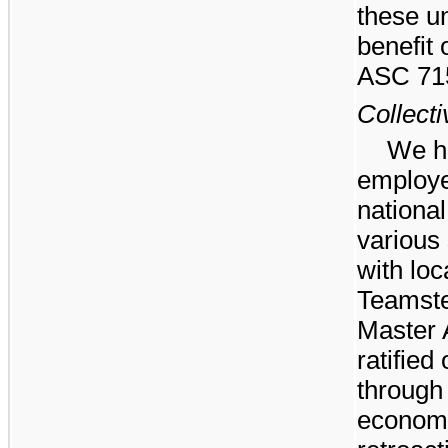
these un
benefit 
ASC 71
Collect
We h
employe
nationa
various
with loc
Teamste
Master 
ratified
through 
economi