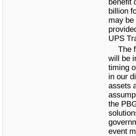
benefit 
billion
fo
may be r
provide
UPS Tra
The f
will be 
timing 
in our d
assets a
assumpt
the PBG
solution
governm
event m