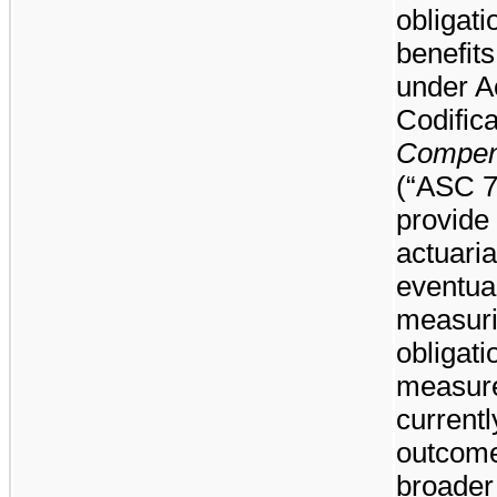
obligati
benefit
under A
Codifica
Compens
(“ASC 7
provide 
actuaria
eventual
measuri
obligat
measure
currentl
outcome
broader