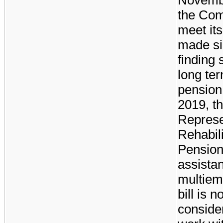
the Comm
meet it
made si
finding 
long te
pension 
2019, t
Represe
Rehabili
Pension
assistan
multiem
bill is 
consider