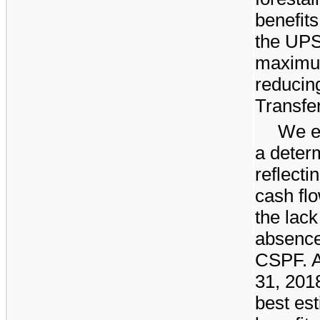
benefits
the UPS
maximum
reducin
Transfe
We e
a determ
reflect
cash fl
the lack
absence
CSPF. A
31, 201
best est