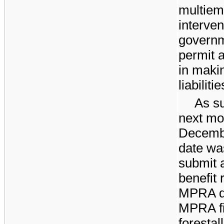
multiem
interven
governm
permit a
in maki
liabilitie
As su
next mos
Decemb
date wa
submit 
benefit 
MPRA du
MPRA fi
forestal