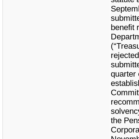
Septem
submitt
benefit 
Departm
(“Treas
rejecte
submitte
quarter
establis
Committ
recomme
solvenc
the Pen
Corpora
Novembe