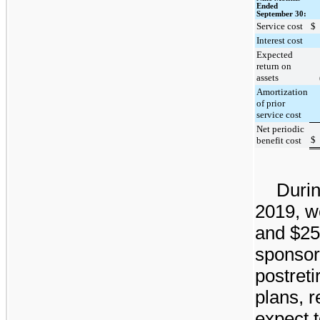
Ended
September 30:
Service cost
$
Interest cost
Expected
return on
assets
Amortization
of prior
service cost
Net periodic
$
benefit cost
Durin
2019
, 
and
$25
sponsor
postret
plans, r
expect 