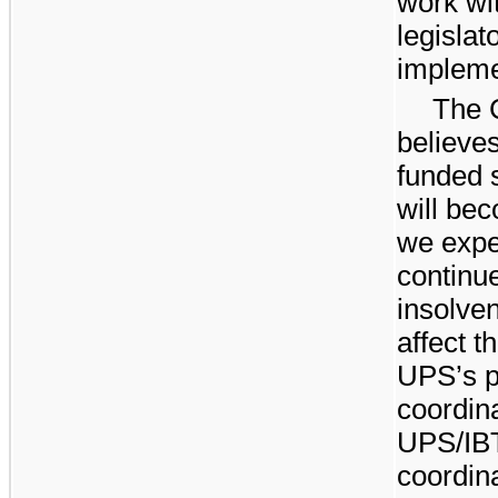
work wit
legislat
impleme
The C
believes
funded s
will be
we expe
continue
insolve
affect 
UPS’s po
coordina
UPS/IBT
coordina