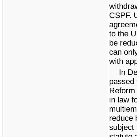
withdra
CSPF. U
agreeme
to the 
be redu
can onl
with app
In D
passed 
Reform 
in law f
multiem
reduce b
subject 
statute