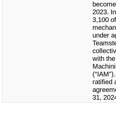
become
2023. In
3,100
of
mechani
under a
Teamste
collect
with the
Machini
(“IAM”)
ratified
agreeme
31, 202