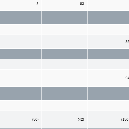
3
83
3
9
(50)
(42)
(150