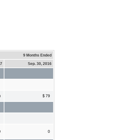
9 Months Ended
17
Sep. 30, 2016
)
$ 79
0
0