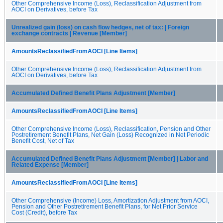
Other Comprehensive Income (Loss), Reclassification Adjustment from
AOCI on Derivatives, before Tax
Unrealized gain (loss) on cash flow hedges, net of tax: | Foreign
exchange contracts | Revenue [Member]
AmountsReclassifiedFromAOCI [Line Items]
Other Comprehensive Income (Loss), Reclassification Adjustment from
AOCI on Derivatives, before Tax
Accumulated Defined Benefit Plans Adjustment [Member]
AmountsReclassifiedFromAOCI [Line Items]
Other Comprehensive Income (Loss), Reclassification, Pension and Other
Postretirement Benefit Plans, Net Gain (Loss) Recognized in Net Periodic
Benefit Cost, Net of Tax
Accumulated Defined Benefit Plans Adjustment [Member] | Labor and
Related Expense [Member]
AmountsReclassifiedFromAOCI [Line Items]
Other Comprehensive (Income) Loss, Amortization Adjustment from AOCI,
Pension and Other Postretirement Benefit Plans, for Net Prior Service
Cost (Credit), before Tax