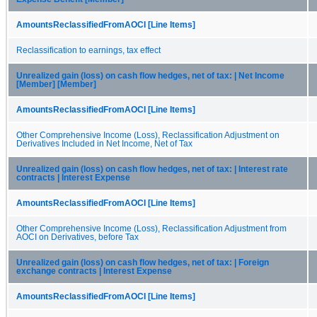
AmountsReclassifiedFromAOCI [Line Items]
Reclassification to earnings, tax effect
Unrealized gain (loss) on cash flow hedges, net of tax: | Net Income
[Member] [Member]
AmountsReclassifiedFromAOCI [Line Items]
Other Comprehensive Income (Loss), Reclassification Adjustment on
Derivatives Included in Net Income, Net of Tax
Unrealized gain (loss) on cash flow hedges, net of tax: | Interest rate
contracts | Interest Expense
AmountsReclassifiedFromAOCI [Line Items]
Other Comprehensive Income (Loss), Reclassification Adjustment from
AOCI on Derivatives, before Tax
Unrealized gain (loss) on cash flow hedges, net of tax: | Foreign
exchange contracts | Interest Expense
AmountsReclassifiedFromAOCI [Line Items]