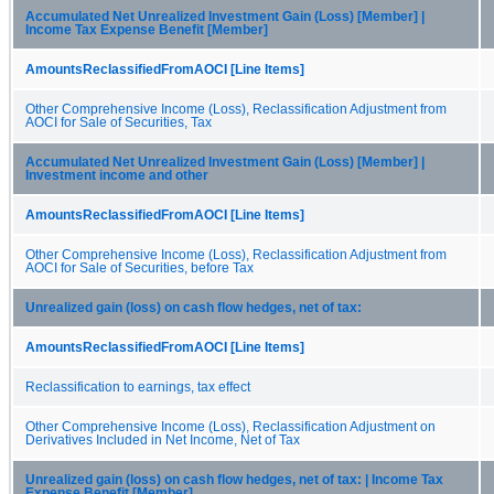
Accumulated Net Unrealized Investment Gain (Loss) [Member] |
Income Tax Expense Benefit [Member]
AmountsReclassifiedFromAOCI [Line Items]
Other Comprehensive Income (Loss), Reclassification Adjustment from
AOCI for Sale of Securities, Tax
Accumulated Net Unrealized Investment Gain (Loss) [Member] |
Investment income and other
AmountsReclassifiedFromAOCI [Line Items]
Other Comprehensive Income (Loss), Reclassification Adjustment from
AOCI for Sale of Securities, before Tax
Unrealized gain (loss) on cash flow hedges, net of tax:
AmountsReclassifiedFromAOCI [Line Items]
Reclassification to earnings, tax effect
Other Comprehensive Income (Loss), Reclassification Adjustment on
Derivatives Included in Net Income, Net of Tax
Unrealized gain (loss) on cash flow hedges, net of tax: | Income Tax
Expense Benefit [Member]