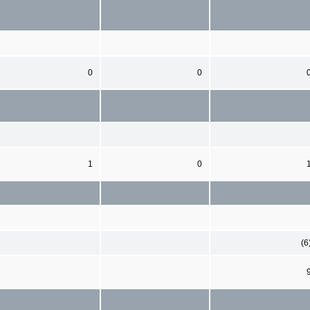
0
0
1
0
(6