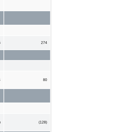
5
274
4
80
)
(128)