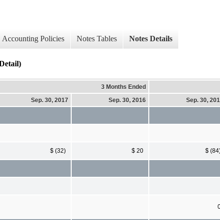
Accounting Policies
Notes Tables
Notes Details
etail)
3 Months Ended
Sep. 30, 2017
Sep. 30, 2016
Sep. 30, 20
$ (32)
$ 20
$ (84