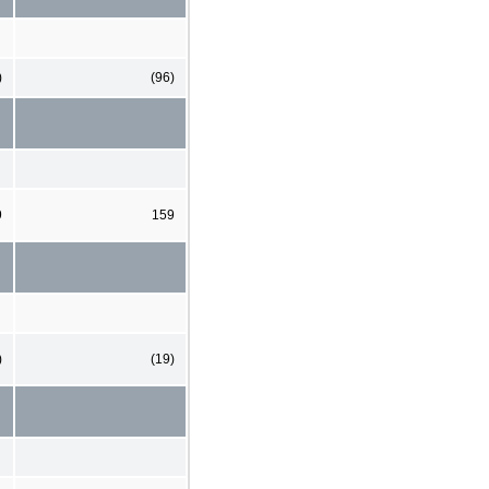
)
(96)
9
159
)
(19)