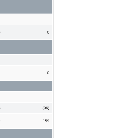
0
0
1
0
)
(96)
9
159