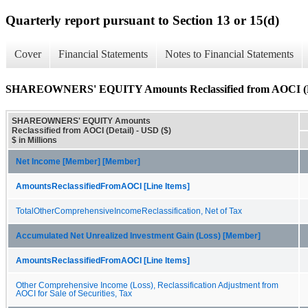
Quarterly report pursuant to Section 13 or 15(d)
Cover
Financial Statements
Notes to Financial Statements
SHAREOWNERS' EQUITY Amounts Reclassified from AOCI (D
SHAREOWNERS' EQUITY Amounts
Reclassified from AOCI (Detail) - USD ($)
$ in Millions
Net Income [Member] [Member]
AmountsReclassifiedFromAOCI [Line Items]
TotalOtherComprehensiveIncomeReclassification, Net of Tax
Accumulated Net Unrealized Investment Gain (Loss) [Member]
AmountsReclassifiedFromAOCI [Line Items]
Other Comprehensive Income (Loss), Reclassification Adjustment from
AOCI for Sale of Securities, Tax