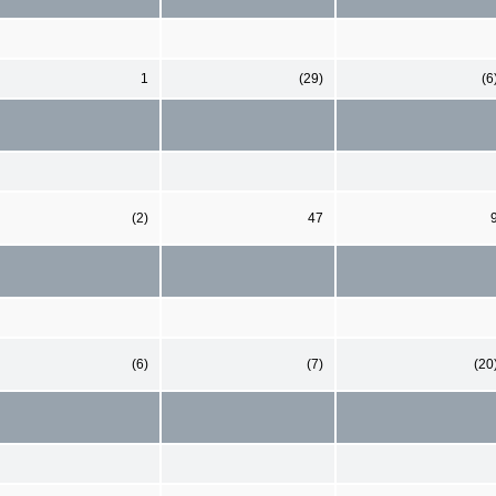
1
(29)
(6
(2)
47
(6)
(7)
(20