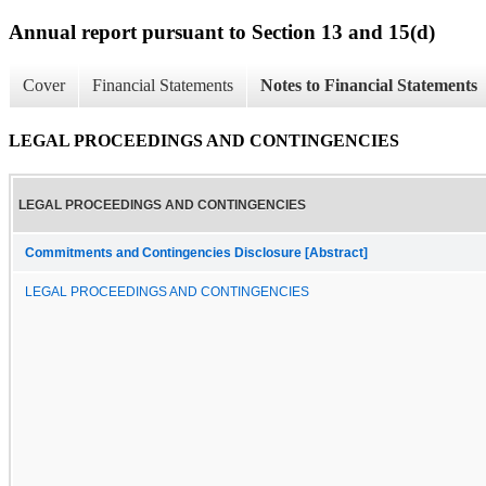
Annual report pursuant to Section 13 and 15(d)
Cover
Financial Statements
Notes to Financial Statements
LEGAL PROCEEDINGS AND CONTINGENCIES
LEGAL PROCEEDINGS AND CONTINGENCIES
Commitments and Contingencies Disclosure [Abstract]
LEGAL PROCEEDINGS AND CONTINGENCIES