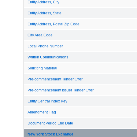
Entity Address, City
Entity Address, State
Entity Address, Postal Zip Code
City Area Code
Local Phone Number
Written Communications
Soliciting Material
Pre-commencement Tender Offer
Pre-commencement Issuer Tender Offer
Entity Central Index Key
Amendment Flag
Document Period End Date
New York Stock Exchange