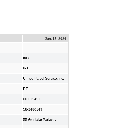
Jun. 15, 2026
false
8-K
United Parcel Service, Inc.
DE
001-15451
58-2480149
55 Glenlake Parkway