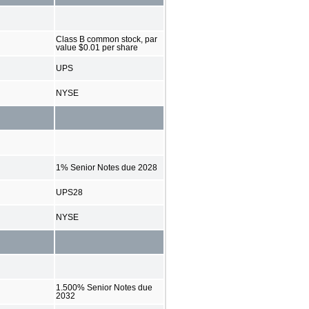
Class B common stock, par
value $0.01 per share
UPS
NYSE
1% Senior Notes due 2028
UPS28
NYSE
1.500% Senior Notes due
2032