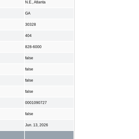
N.E., Atlanta
GA
30328
404
828-6000
false
false
false
false
0001090727
false
Jun. 13, 2026