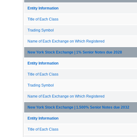
Entity Information
Title of Each Class
Trading Symbol
Name of Each Exchange on Which Registered
New York Stock Exchange | 1% Senior Notes due 2028
Entity Information
Title of Each Class
Trading Symbol
Name of Each Exchange on Which Registered
New York Stock Exchange | 1.500% Senior Notes due 2032
Entity Information
Title of Each Class