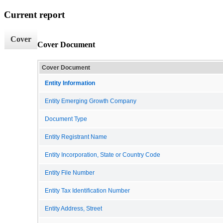
Current report
Cover
Cover Document
Cover Document
Entity Information
Entity Emerging Growth Company
Document Type
Entity Registrant Name
Entity Incorporation, State or Country Code
Entity File Number
Entity Tax Identification Number
Entity Address, Street