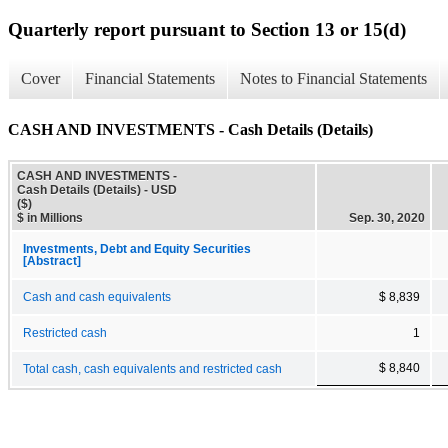
Quarterly report pursuant to Section 13 or 15(d)
Cover
Financial Statements
Notes to Financial Statements
CASH AND INVESTMENTS - Cash Details (Details)
CASH AND INVESTMENTS -
Cash Details (Details) - USD
($)
$ in Millions
Sep. 30, 2020
Investments, Debt and Equity Securities
[Abstract]
Cash and cash equivalents
$ 8,839
Restricted cash
1
$ 8,840
Total cash, cash equivalents and restricted cash