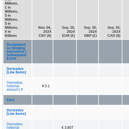
Millions,
£ in
Millions,
$ in
Millions,
$ in
Millions,
Nov. 06,
Sep. 30,
Sep. 30,
Sep. 30,
¥ in
2024
2024
2024
2024
Billions
CNY (¥)
EUR (€)
GBP (£)
CAD ($)
Designated
as Hedging
Instrument |
Subsequent
Event
Derivative
[Line Items]
Derivative,
notional
¥ 5.1
amount | ¥
Euro
Derivative
[Line Items]
Derivative,
notional
€ 3,807