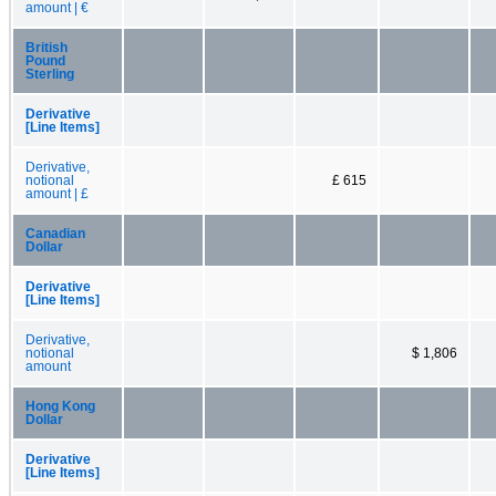
amount | €
British
Pound
Sterling
Derivative
[Line Items]
Derivative,
notional
£ 615
amount | £
Canadian
Dollar
Derivative
[Line Items]
Derivative,
notional
$ 1,806
amount
Hong Kong
Dollar
Derivative
[Line Items]