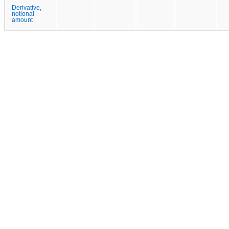
Derivative,
notional
amount