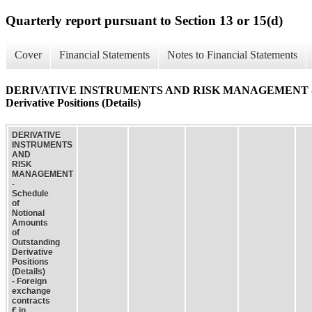
Quarterly report pursuant to Section 13 or 15(d)
Cover
Financial Statements
Notes to Financial Statements
DERIVATIVE INSTRUMENTS AND RISK MANAGEMENT - Schedu
Derivative Positions (Details)
DERIVATIVE
INSTRUMENTS
AND
RISK
MANAGEMENT
-
Schedule
of
Notional
Amounts
of
Outstanding
Derivative
Positions
(Details)
- Foreign
exchange
contracts
€ in