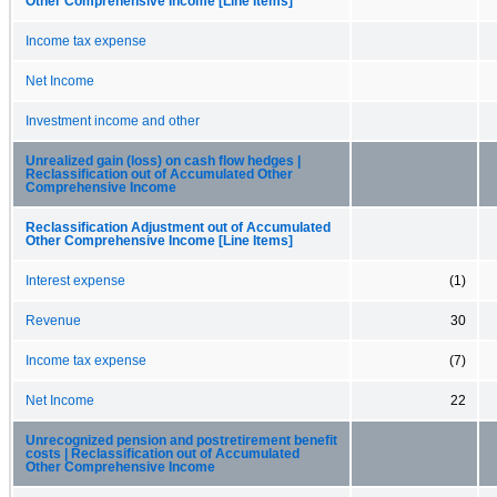
Other Comprehensive Income [Line Items]
Income tax expense
Net Income
Investment income and other
Unrealized gain (loss) on cash flow hedges |
Reclassification out of Accumulated Other
Comprehensive Income
Reclassification Adjustment out of Accumulated
Other Comprehensive Income [Line Items]
Interest expense
(1)
Revenue
30
Income tax expense
(7)
Net Income
22
Unrecognized pension and postretirement benefit
costs | Reclassification out of Accumulated
Other Comprehensive Income