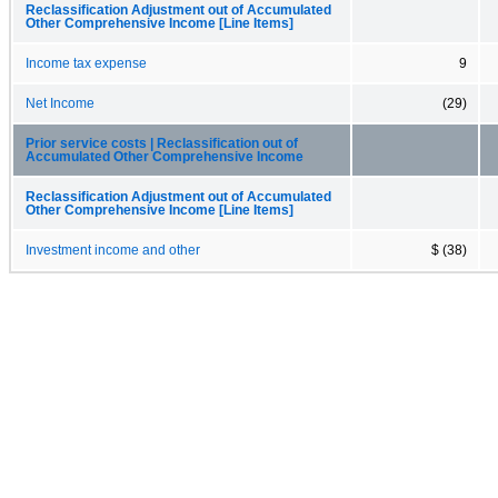
Reclassification Adjustment out of Accumulated
Other Comprehensive Income [Line Items]
Income tax expense
9
Net Income
(29)
Prior service costs | Reclassification out of
Accumulated Other Comprehensive Income
Reclassification Adjustment out of Accumulated
Other Comprehensive Income [Line Items]
Investment income and other
$ (38)