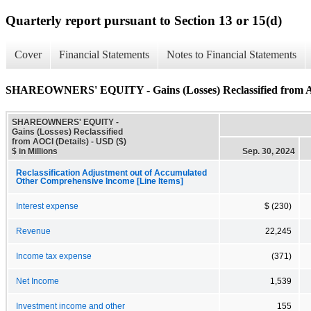
Quarterly report pursuant to Section 13 or 15(d)
Cover
Financial Statements
Notes to Financial Statements
SHAREOWNERS' EQUITY - Gains (Losses) Reclassified from A
SHAREOWNERS' EQUITY -
Gains (Losses) Reclassified
from AOCI (Details) - USD ($)
$ in Millions
Sep. 30, 2024
Reclassification Adjustment out of Accumulated
Other Comprehensive Income [Line Items]
Interest expense
$ (230)
Revenue
22,245
Income tax expense
(371)
Net Income
1,539
Investment income and other
155