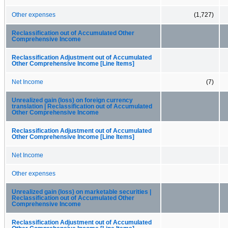
Other expenses
(1,727)
Reclassification out of Accumulated Other
Comprehensive Income
Reclassification Adjustment out of Accumulated
Other Comprehensive Income [Line Items]
Net Income
(7)
Unrealized gain (loss) on foreign currency
translation | Reclassification out of Accumulated
Other Comprehensive Income
Reclassification Adjustment out of Accumulated
Other Comprehensive Income [Line Items]
Net Income
Other expenses
Unrealized gain (loss) on marketable securities |
Reclassification out of Accumulated Other
Comprehensive Income
Reclassification Adjustment out of Accumulated