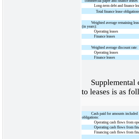
commercial paper and finance leases
Long-term debt and finance le
Total finance lease obligation
Weighted average remaining leas
(in years):
Operating leases
Finance leases
Weighted average discount rate:
Operating leases
Finance leases
Supplemental c
to leases is as fo
Cash paid for amounts included
obligations:
Operating cash flows from ope
Operating cash flows from fin
Financing cash flows from fin