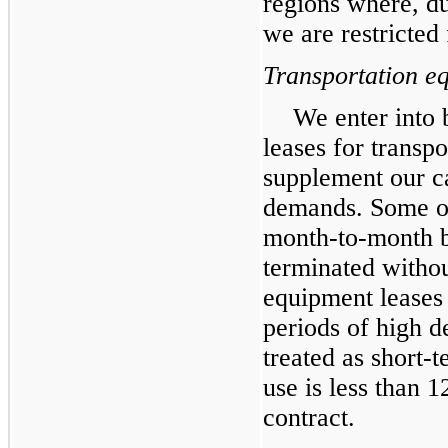
regions where, d
we are restricted
Transportation e
We enter into 
leases for transp
supplement our c
demands. Some of 
month-to-month b
terminated withou
equipment leases 
periods of high 
treated as short-t
use is less than 
contract.