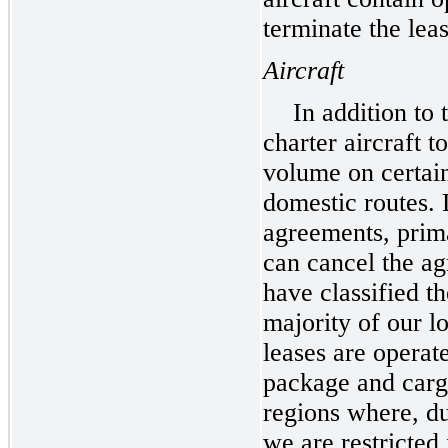
terminate the leas
Aircraft
In addition to
charter aircraft 
volume on certain
domestic routes. 
agreements, prima
can cancel the ag
have classified t
majority of our l
leases are operat
package and carg
regions where, d
we are restricted