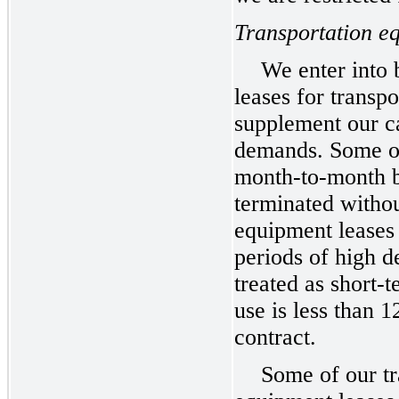
Transportation e
We enter into 
leases for transp
supplement our c
demands. Some of 
month-to-month b
terminated withou
equipment leases 
periods of high 
treated as short-t
use is less than 
contract.
Some of our tr