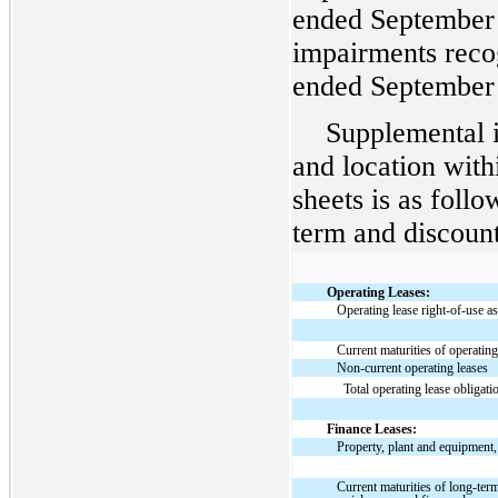
ended September 
impairments reco
ended September 
Supplemental i
and location with
sheets is as follo
term and discount
Operating Leases:
Operating lease right-of-use as
Current maturities of operating
Non-current operating leases
Total operating lease obligati
Finance Leases:
Property, plant and equipment,
Current maturities of long-ter