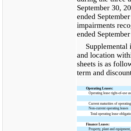
September 30, 20
ended September 
impairments reco
ended September 
Supplemental i
and location with
sheets is as follo
term and discount
Operating Leases:
Operating lease right-of-use as
Current maturities of operating
Non-current operating leases
Total operating lease obligati
Finance Leases:
Property, plant and equipment,