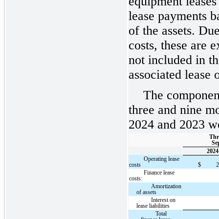
equipment leases 
lease payments b
of the assets. Due
costs, these are 
not included in th
associated lease o
The component
three and nine m
2024 and 2023 wer
Thr
Sep
2024
Operating lease
costs
$
Finance lease
costs:
Amortization
of assets
Interest on
lease liabilities
Total