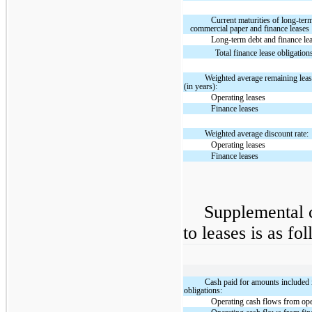
Current maturities of long-ter
commercial paper and finance leases
Long-term debt and finance le
Total finance lease obligation
Weighted average remaining leas
(in years):
Operating leases
Finance leases
Weighted average discount rate:
Operating leases
Finance leases
Supplemental c
to leases is as fo
Cash paid for amounts included
obligations:
Operating cash flows from ope