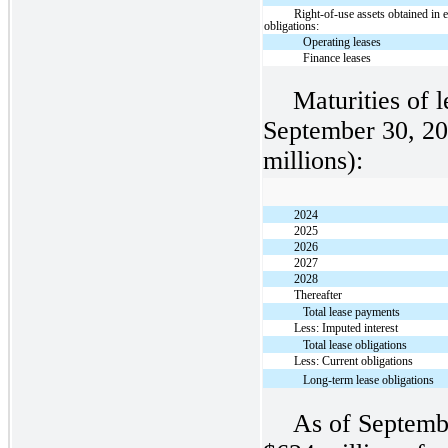
Right-of-use assets obtained in 
obligations:
Operating leases
Finance leases
Maturities of l
September 30, 20
millions):
2024
2025
2026
2027
2028
Thereafter
Total lease payments
Less: Imputed interest
Total lease obligations
Less: Current obligations
Long-term lease obligations
As of Septemb