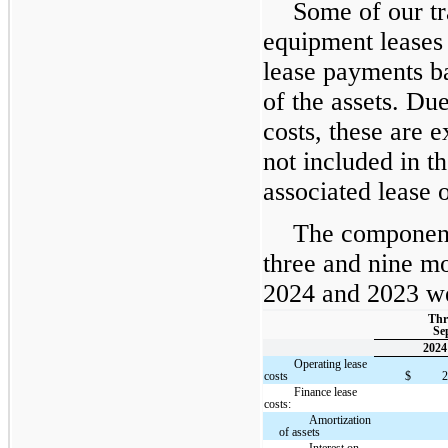
Some of our tr
equipment leases 
lease payments b
of the assets. Due
costs, these are 
not included in th
associated lease o
The component
three and nine m
2024 and 2023 wer
Thr
Sep
2024
Operating lease
costs
$
Finance lease
costs:
Amortization
of assets
Interest on