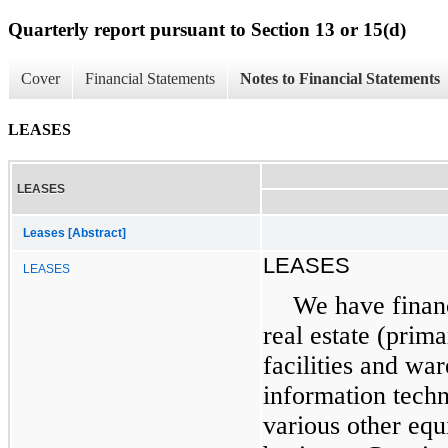
Quarterly report pursuant to Section 13 or 15(d)
Cover
Financial Statements
Notes to Financial Statements
LEASES
LEASES
Leases [Abstract]
LEASES
LEASES
We have financ
real estate (prima
facilities and wa
information tech
various other equ