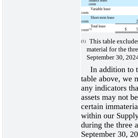
finance lease
costs
Variable lease
costs
Short-term lease
costs
Total lease
$
(1)
costs
This table exclude
(1)
material for the th
September 30, 202
In addition to 
table above, we m
any indicators tha
assets may not b
certain immateria
within our Suppl
during the three
September 30, 20