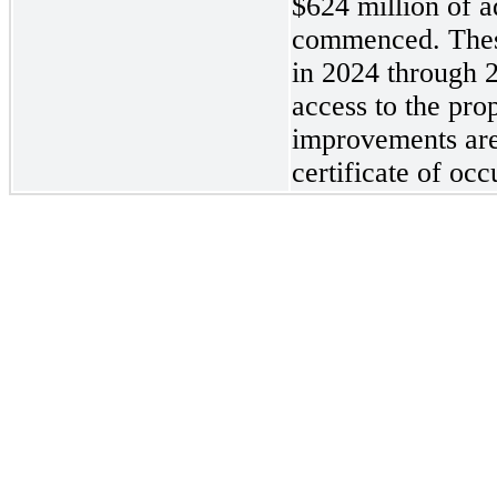
$624 million of a
commenced. These
in 2024 through 
access to the pro
improvements are
certificate of oc