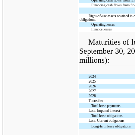
Operating cash flows from fin
Financing cash flows from fin
Right-of-use assets obtained in 
obligations:
Operating leases
Finance leases
Maturities of l
September 30, 20
millions):
2024
2025
2026
2027
2028
Thereafter
Total lease payments
Less: Imputed interest
Total lease obligations
Less: Current obligations
Long-term lease obligations