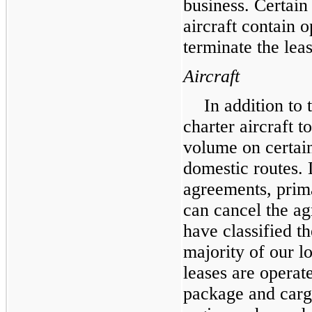
business. Certain 
aircraft contain 
terminate the leas
Aircraft
In addition to
charter aircraft 
volume on certain
domestic routes. 
agreements, prima
can cancel the ag
have classified t
majority of our l
leases are operat
package and carg