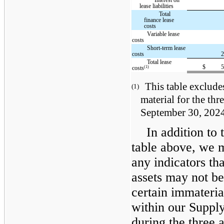
lease liabilities
Total
finance lease
costs
Variable lease
costs
Short-term lease
costs
Total lease
$
(1)
costs
This table exclude
(1)
material for the th
September 30, 202
In addition to 
table above, we m
any indicators tha
assets may not b
certain immateria
within our Suppl
during the three