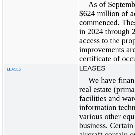
As of Septemb
$624 million of a
commenced. These
in 2024 through 
access to the pro
improvements are
certificate of oc
LEASES
LEASES
We have financ
real estate (prima
facilities and wa
information tech
various other equ
business. Certain 
aircraft contain 