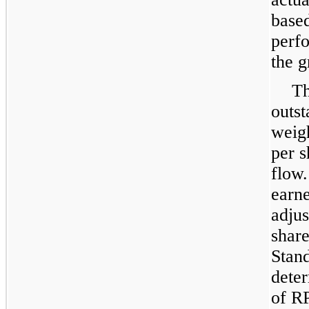
base
perfo
the g
Th
outst
weig
per s
flow
earne
adjus
share
Stan
deter
of R