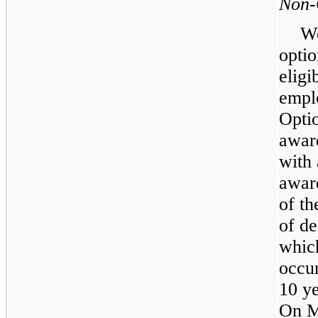
Non-
We
optio
elig
empl
Opti
award
with
award
of th
of de
whic
occur
10 ye
On M