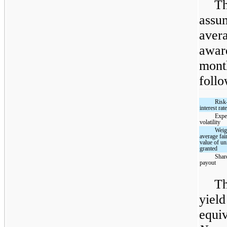
Th
assu
avera
award
mont
follo
Risk
interest rat
Expe
volatility
Weig
average fai
value of un
granted
Shar
payout
Th
yield
equiv