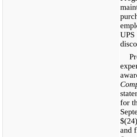
main
purch
empl
UPS 
disco
Pr
expe
awar
Comp
state
for t
Sept
$(24)
and 