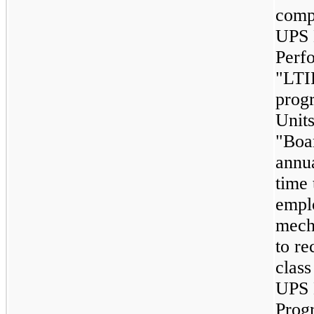
comp
UPS 
Perf
"LTI
progr
Units
"Boar
annu
time 
emplo
mech
to re
clas
UPS 
Prog