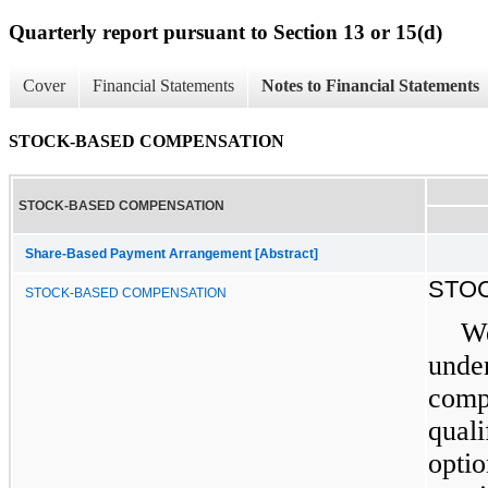
Quarterly report pursuant to Section 13 or 15(d)
Cover
Financial Statements
Notes to Financial Statements
STOCK-BASED COMPENSATION
STOCK-BASED COMPENSATION
Share-Based Payment Arrangement [Abstract]
STO
STOCK-BASED COMPENSATION
We
under
compe
quali
optio