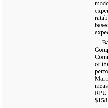
mode
expen
ratab
base
expec
Ba
Comp
Comm
of t
perf
Marc
meas
RPU 
$158