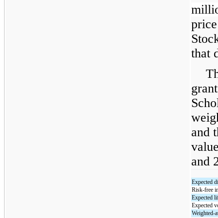
milli
pric
Stoc
that 
Th
grant
Schol
weig
and t
value
and 2
Expected d
Risk-free in
Expected li
Expected vo
Weighted-av