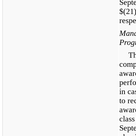
Sept
$(21)
respe
Mana
Prog
Th
comp
awar
perf
in ca
to re
award
clas
Sept