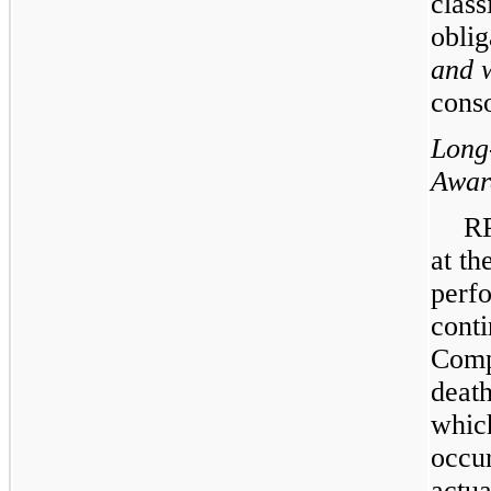
class
oblig
and 
conso
Long
Awar
RP
at th
perfo
cont
Comp
death
whic
occur
actu