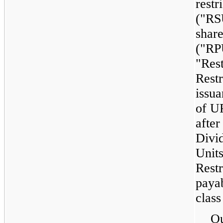
restr
("RS
shar
("RP
"Rest
Restr
issua
of U
after
Divi
Units
Restr
payab
class
Ou