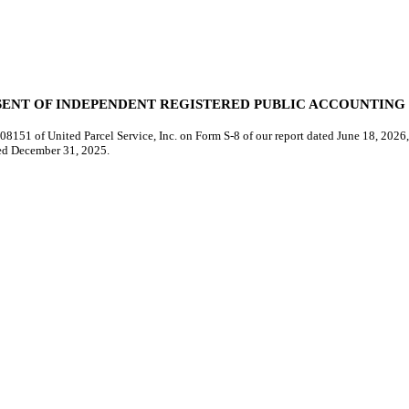
ENT OF INDEPENDENT REGISTERED PUBLIC ACCOUNTING
8151 of United Parcel Service, Inc. on Form S-8 of our report dated June 18, 2026, 
ded December 31, 2025.