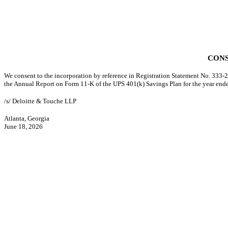
CONS
We consent to the incorporation by reference in Registration Statement No. 333-20
the Annual Report on Form 11-K of the UPS 401(k) Savings Plan for the year en
/s/ Deloitte & Touche LLP
Atlanta, Georgia
June 18, 2026