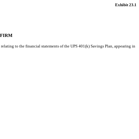
Exhibit 23.1
 FIRM
relating to the financial statements of the UPS 401(k) Savings Plan, appearing in