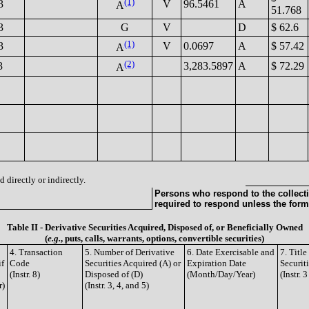
(1)
3
V
96.5461
A
A
51.768
3
G
V
D
$ 62.6
(1)
3
V
0.0697
A
$ 57.42
A
(2)
3
3,283.5897
A
$ 72.29
A
 directly or indirectly.
Persons who respond to the collecti
required to respond unless the form
Table II - Derivative Securities Acquired, Disposed of, or Beneficially Owned
(
e.g.
, puts, calls, warrants, options, convertible securities)
4. Transaction
5. Number of Derivative
6. Date Exercisable and
7. Titl
if
Code
Securities Acquired (A) or
Expiration Date
Securit
(Instr. 8)
Disposed of (D)
(Month/Day/Year)
(Instr. 
r)
(Instr. 3, 4, and 5)