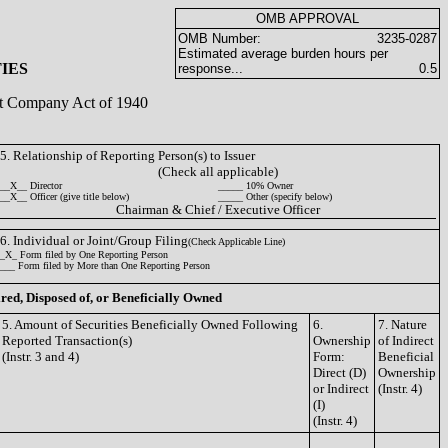
OMB APPROVAL
OMB Number:
3235-0287
Estimated average burden hours per
IES
response...
0.5
ent Company Act of 1940
5. Relationship of Reporting Person(s) to Issuer
(Check all applicable)
__X__ Director
_____ 10% Owner
__X__ Officer (give title below)
_____ Other (specify below)
Chairman & Chief / Executive Officer
6. Individual or Joint/Group Filing
(Check Applicable Line)
_X_ Form filed by One Reporting Person
___ Form filed by More than One Reporting Person
ired, Disposed of, or Beneficially Owned
5. Amount of Securities Beneficially Owned Following
6.
7. Nature
Reported Transaction(s)
Ownership
of Indirect
(Instr. 3 and 4)
Form:
Beneficial
Direct (D)
Ownership
or Indirect
(Instr. 4)
(I)
(Instr. 4)