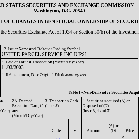
ED STATES SECURITIES AND EXCHANGE COMMISSION
Washington, D.C. 20549
 OF CHANGES IN BENEFICIAL OWNERSHIP OF SECURIT
of the Securities Exchange Act of 1934 or Section 30(h) of the Investm
2. Issuer Name
and
Ticker or Trading Symbol
UNITED PARCEL SERVICE INC [UPS]
3. Date of Earliest Transaction (Month/Day/Year)
11/03/2003
4. If Amendment, Date Original Filed
(Month/Day/Year)
Table I - Non-Derivative Securities Acqu
on
2A. Deemed
3. Transaction Code
4. Securities Acquired (A) or
Execution Date, if
(Instr. 8)
Disposed of (D)
/Year)
any
(Instr. 3, 4 and 5)
(Month/Day/Year)
(A) or
Code
V
Amount
(D)
Price
$