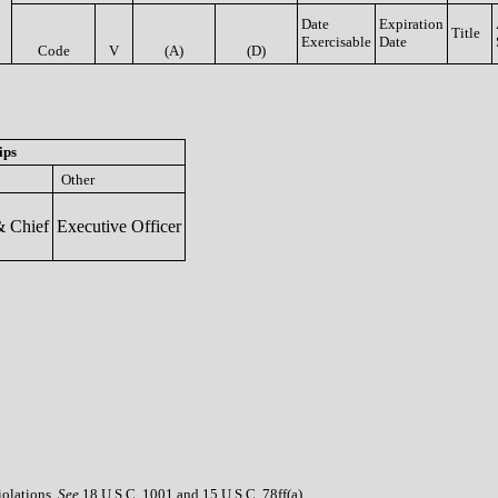
Date
Expiration
Title
Exercisable
Date
Code
V
(A)
(D)
ips
Other
 Chief
Executive Officer
iolations.
See
18 U.S.C. 1001 and 15 U.S.C. 78ff(a).