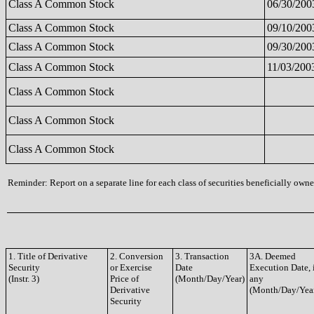
Class A Common Stock
06/30/200
Class A Common Stock
09/10/200
Class A Common Stock
09/30/200
Class A Common Stock
11/03/200
Class A Common Stock
Class A Common Stock
Class A Common Stock
Reminder: Report on a separate line for each class of securities beneficially owned
1. Title of Derivative
2. Conversion
3. Transaction
3A. Deemed
Security
or Exercise
Date
Execution Date, 
(Instr. 3)
Price of
(Month/Day/Year)
any
Derivative
(Month/Day/Yea
Security