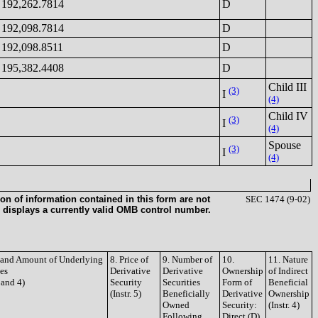
192,262.7814
D
192,098.7814
D
192,098.8511
D
195,382.4408
D
Child III
(3)
I
(4)
Child IV
(3)
I
(4)
Spouse
(3)
I
(4)
on of information contained in this form are not
SEC 1474 (9-02)
 displays a currently valid OMB control number.
e and Amount of Underlying
8. Price of
9. Number of
10.
11. Nature
ies
Derivative
Derivative
Ownership
of Indirect
3 and 4)
Security
Securities
Form of
Beneficial
(Instr. 5)
Beneficially
Derivative
Ownership
Owned
Security:
(Instr. 4)
Following
Direct (D)