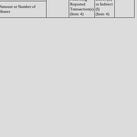
Reported
or Indirect
Amount or Number of
Transaction(s)
(I)
Shares
(Instr. 4)
(Instr. 4)