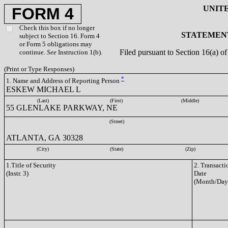
UNIT
FORM 4
Check this box if no longer
STATEMENT
subject to Section 16. Form 4
or Form 5 obligations may
Filed pursuant to Section 16(a) 
continue.
See
Instruction 1(b).
(Print or Type Responses)
*
1. Name and Address of Reporting Person
ESKEW MICHAEL L
(Last)
(First)
(Middle)
55 GLENLAKE PARKWAY, NE
(Street)
ATLANTA, GA 30328
(City)
(State)
(Zip)
1.Title of Security
2. Transacti
(Instr. 3)
Date
(Month/Day