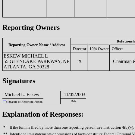
Reporting Owners
Relationsh
Reporting Owner Name / Address
Director
10% Owner
Officer
ESKEW MICHAEL L
55 GLENLAKE PARKWAY, NE
X
Chairman &
ATLANTA, GA 30328
Signatures
Michael L. Eskew
11/05/2003
**
Date
Signature of Reporting Person
Explanation of Responses:
*
If the form is filed by more than one reporting person,
see
Instruction 4(b)(v).
**
Intentional misstatements or omissions of facts constitute Federal Criminal V