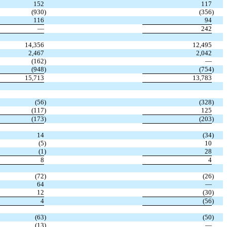
152
117
(930
)
(356
)
116
94
—
242
14,356
12,495
2,467
2,042
(162
)
—
(948
)
(754
)
15,713
13,783
(56
)
(328
)
(117
)
125
(173
)
(203
)
14
(34
)
(5
)
10
(1
)
28
8
4
(72
)
(26
)
64
—
12
(30
)
4
(56
)
(63
)
(50
)
(13
)
—