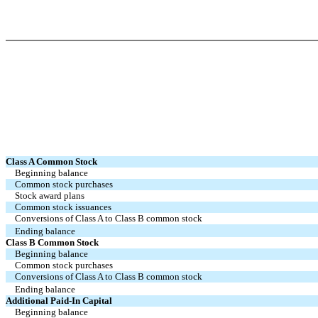
Class A Common Stock
Beginning balance
Common stock purchases
Stock award plans
Common stock issuances
Conversions of Class A to Class B common stock
Ending balance
Class B Common Stock
Beginning balance
Common stock purchases
Conversions of Class A to Class B common stock
Ending balance
Additional Paid-In Capital
Beginning balance