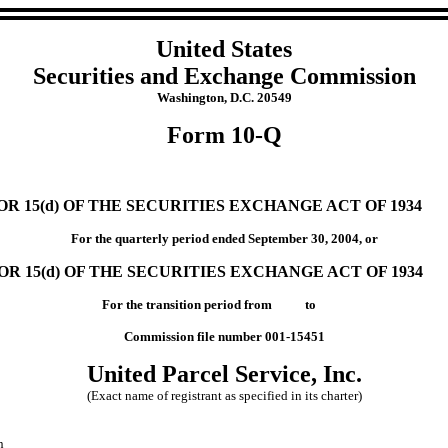
United States
Securities and Exchange Commission
Washington, D.C. 20549
Form 10-Q
 15(d) OF THE SECURITIES EXCHANGE ACT OF 1934
For the quarterly period ended September 30, 2004, or
R 15(d) OF THE SECURITIES EXCHANGE ACT OF 1934
For the transition period from to
Commission file number 001-15451
United Parcel Service, Inc.
(Exact name of registrant as specified in its charter)
n