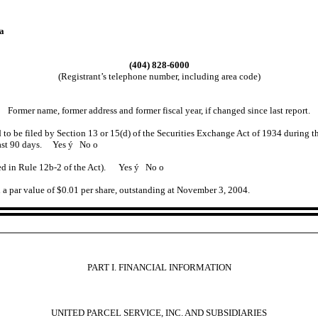
a
(404) 828-6000
(Registrant’s telephone number, including area code)
Former name, former address and former fiscal year, if changed since last report.
ed to be filed by Section 13 or 15(d) of the Securities Exchange Act of 1934 during t
e past 90 days. Yes
ý
No
o
ined in Rule 12b-2 of the Act). Yes
ý
No
o
 a par value of $0.01 per share, outstanding at November 3, 2004.
PART I. FINANCIAL INFORMATION
UNITED PARCEL SERVICE, INC. AND SUBSIDIARIES