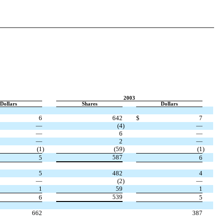
2003
Dollars
Shares
Dollars
6
642
$
7
—
(4
)
—
—
6
—
—
2
—
(1
)
(59
)
(1
)
587
5
6
5
482
4
—
(2
)
—
1
59
1
539
6
5
662
387