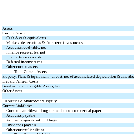
Assets
Current Assets:
Cash & cash equivalents
Marketable securities & short-term investments
Accounts receivable, net
Finance receivables, net
Income tax receivable
Deferred income taxes
Other current assets
Total Current Assets
Property, Plant & Equipment - at cost, net of accumulated depreciation & amort
Prepaid Pension Costs
Goodwill and Intangible Assets, Net
Other Assets
Liabilities & Shareowners' Equity
Current Liabilities:
Current maturities of long-term debt and commerical paper
Accounts payable
Accrued wages & withholdings
Dividends payable
Other current liabilities