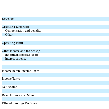
Revenue
Operating Expenses:
Compensation and benefits
Other
Operating Profit
Other Income and (Expense):
Investment income (loss)
Interest expense
Income before Income Taxes
Income Taxes
Net Income
Basic Earnings Per Share
Diluted Earnings Per Share