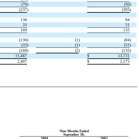
(76
)
(50
)
(237
(305
)
)
136
84
33
51
169
135
(136
)
(1
)
(84
)
(33
)
(1
)
(51
)
(2
(169
)
)
(135
)
15,487
$
13,731
2,407
$
2,175
Nine Months Ended
September 30,
2004
2003