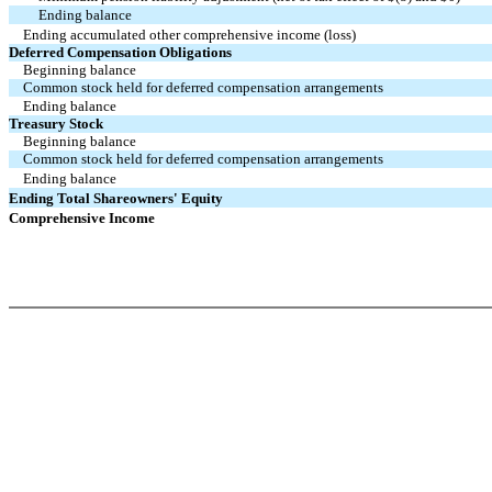
Ending balance
Ending accumulated other comprehensive income (loss)
Deferred Compensation Obligations
Beginning balance
Common stock held for deferred compensation arrangements
Ending balance
Treasury Stock
Beginning balance
Common stock held for deferred compensation arrangements
Ending balance
Ending Total Shareowners' Equity
Comprehensive Income