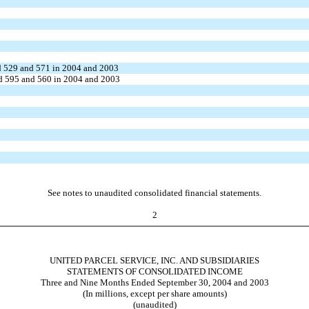
ued 529 and 571 in 2004 and 2003
ued 595 and 560 in 2004 and 2003
See notes to unaudited consolidated financial statements.
2
UNITED PARCEL SERVICE, INC. AND SUBSIDIARIES
STATEMENTS OF CONSOLIDATED INCOME
Three and Nine Months Ended September 30, 2004 and 2003
(In millions, except per share amounts)
(unaudited)