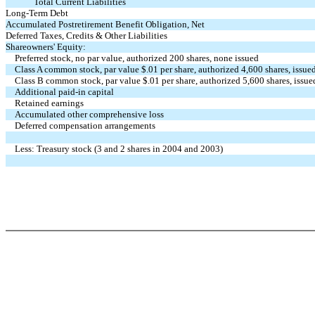
Total Current Liabilities
Long-Term Debt
Accumulated Postretirement Benefit Obligation, Net
Deferred Taxes, Credits & Other Liabilities
Shareowners' Equity:
Preferred stock, no par value, authorized 200 shares, none issued
Class A common stock, par value $.01 per share, authorized 4,600 shares, iss
Class B common stock, par value $.01 per share, authorized 5,600 shares, iss
Additional paid-in capital
Retained earnings
Accumulated other comprehensive loss
Deferred compensation arrangements
Less: Treasury stock (3 and 2 shares in 2004 and 2003)