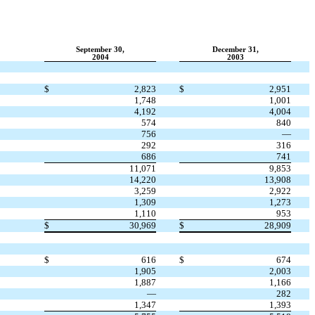
September 30,
December 31,
2004
2003
$
2,823
$
2,951
1,748
1,001
4,192
4,004
574
840
756
—
292
316
686
741
11,071
9,853
14,220
13,908
3,259
2,922
1,309
1,273
1,110
953
$
30,969
$
28,909
$
616
$
674
1,905
2,003
1,887
1,166
—
282
1,347
1,393