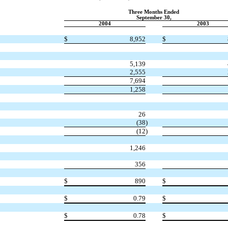
Three Months Ended
September 30,
2004
2003
$
8,952
$
5,139
2,555
7,694
1,258
26
(38
)
(12
)
1,246
356
$
890
$
$
0.79
$
$
0.78
$