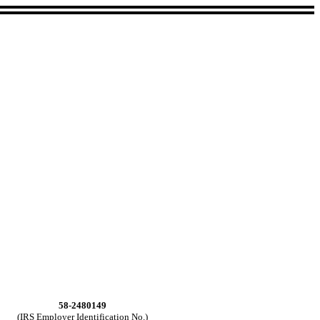
58-2480149
(IRS Employer Identification No.)