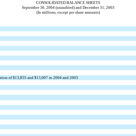
CONSOLIDATED BALANCE SHEETS
September 30, 2004 (unaudited) and December 31, 2003
(In millions, except per share amounts)
ization of $13,855 and $13,007 in 2004 and 2003