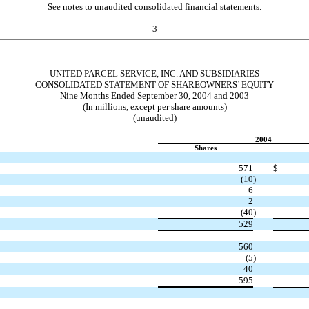
See notes to unaudited consolidated financial statements.
3
UNITED PARCEL SERVICE, INC. AND SUBSIDIARIES
CONSOLIDATED STATEMENT OF SHAREOWNERS’ EQUITY
Nine Months Ended September 30, 2004 and 2003
(In millions, except per share amounts)
(unaudited)
2004
Shares
571
$
(10
)
6
2
(40
)
529
560
(5
)
40
595