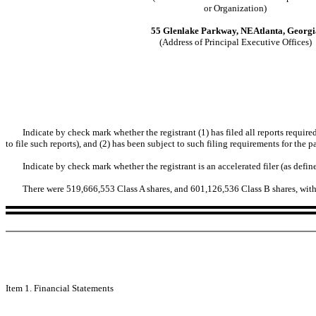
or Organization)
55 Glenlake Parkway, NEAtlanta, Georgi
(Address of Principal Executive Offices)
Indicate by check mark whether the registrant (1) has filed all reports requir
to file such reports), and (2) has been subject to such filing requirements for th
Indicate by check mark whether the registrant is an accelerated filer (as def
There were 519,666,553 Class A shares, and 601,126,536 Class B shares, with
Item 1. Financial Statements