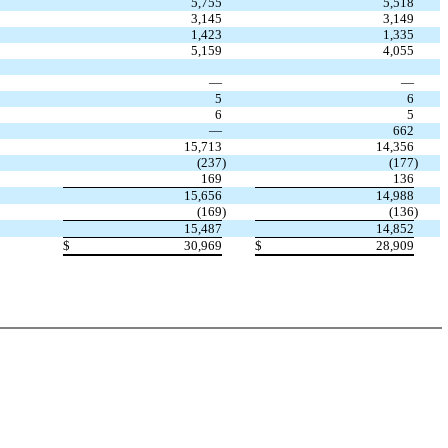
5,755
5,518
3,145
3,149
1,423
1,335
5,159
4,055
—
—
5
6
6
5
—
662
15,713
14,356
(237
)
(177
)
169
136
15,656
14,988
(169
)
(136
)
15,487
14,852
$
30,969
$
28,909