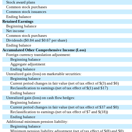
Stock award plans
Common stock purchases
Common stock issuances
Ending balance
Retained Earnings
Beginning balance
Net income
Common stock purchases
Dividends ($0.84 and $0.67 per share)
Ending balance
Accumulated Other Comprehensive Income (Loss)
Foreign currency translation adjustment:
Beginning balance
Aggregate adjustment
Ending balance
Unrealized gain (loss) on marketable securities:
Beginning balance
Current period changes in fair value (net of tax effect of $(3) and $6)
Reclassification to earnings (net of tax effect of $(1) and $17)
Ending balance
Unrealized gain (loss) on cash flow hedges:
Beginning balance
Current period changes in fair value (net of tax effect of $37 and $0)
Reclassification to earnings (net of tax effect of $7 and $(18))
Ending balance
Additional minimum pension liability:
Beginning balance
Minimum pension liability adjustment (net of tax effect of $(8) and $0)