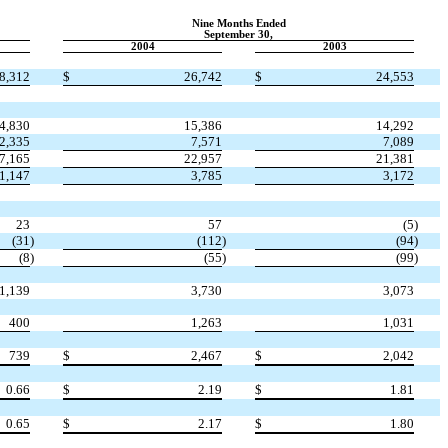
Nine Months Ended
September 30,
2004
2003
8,312
$
26,742
$
24,553
4,830
15,386
14,292
2,335
7,571
7,089
7,165
22,957
21,381
1,147
3,785
3,172
23
57
(5
)
(31
)
(112
)
(94
)
(8
)
(55
)
(99
)
1,139
3,730
3,073
400
1,263
1,031
739
$
2,467
$
2,042
0.66
$
2.19
$
1.81
0.65
$
2.17
$
1.80