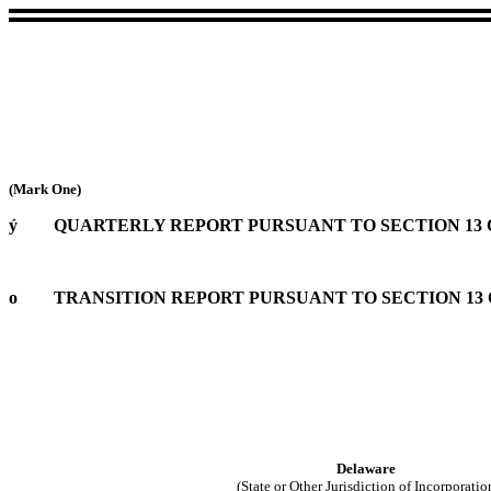
(Mark One)
ý
QUARTERLY REPORT PURSUANT TO SECTION 13 OR
o
TRANSITION REPORT PURSUANT TO SECTION 13 O
Delaware
(State or Other Jurisdiction of Incorporatio