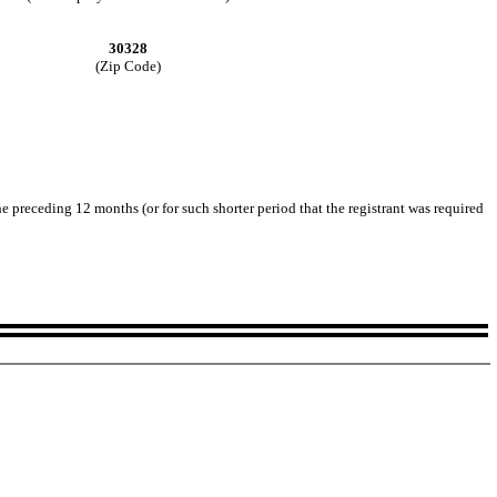
30328
(Zip Code)
he preceding 12 months (or for such shorter period that the registrant was required