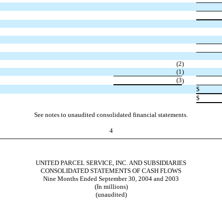
(2
)
(1
)
(3
)
$
$
See notes to unaudited consolidated financial statements.
4
UNITED PARCEL SERVICE, INC. AND SUBSIDIARIES
CONSOLIDATED STATEMENTS OF CASH FLOWS
Nine Months Ended September 30, 2004 and 2003
(In millions)
(unaudited)