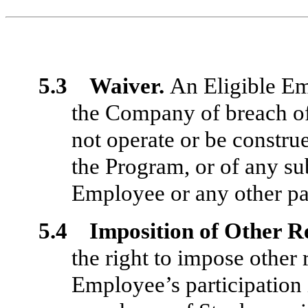
5.3 Waiver.
An Eligible E
the Company of breach of
not operate or be constru
the Program, or of any su
Employee or any other par
5.4 Imposition of Other R
the right to impose other
Employee’s participation 