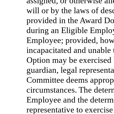
assigned, or otherwise al
will or by the laws of des
provided in the Award Do
during an Eligible Employ
Employee; provided, howev
incapacitated and unable 
Option may be exercised 
guardian, legal represent
Committee deems appropri
circumstances. The determ
Employee and the determi
representative to exercise