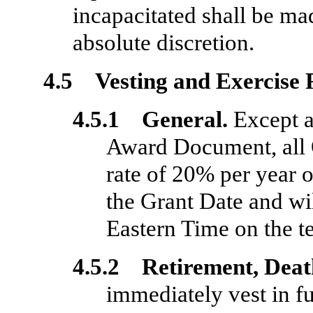
incapacitated shall be ma
absolute discretion.
4.5 Vesting and Exercise 
4.5.1 General.
Except a
Award Document, all O
rate of 20% per year o
the Grant Date and wil
Eastern Time on the t
4.5.2 Retirement, Death
immediately vest in f