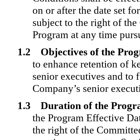
on or after the date set fo
subject to the right of t
Program at any time pursu
1.2 Objectives of the Pro
to enhance retention of ke
senior executives and to fu
Company’s senior executi
1.3 Duration of the Progr
the Program Effective Date
the right of the Committe