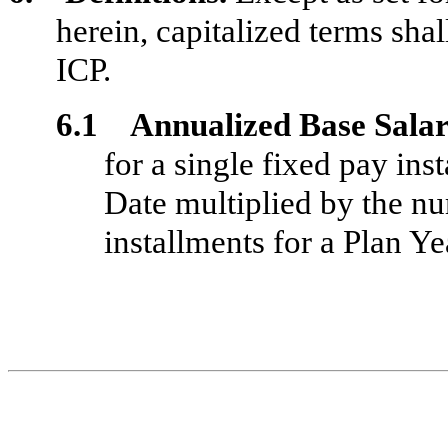
herein, capitalized terms shal
ICP.
6.1 Annualized Base Sala
for a single fixed pay ins
Date multiplied by the n
installments for a Plan Ye