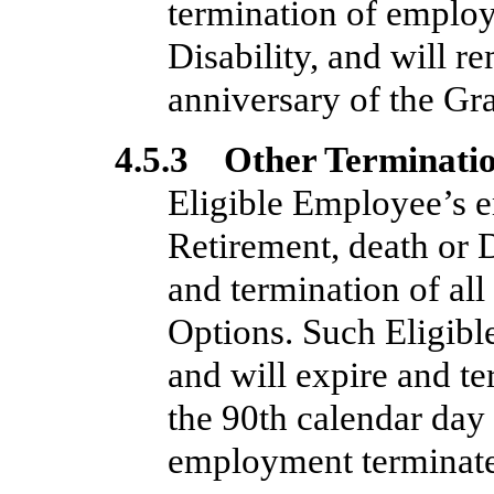
termination of employ
Disability, and will re
anniversary of the Gr
4.5.3 Other Terminati
Eligible Employee’s e
Retirement, death or Di
and termination of al
Options. Such Eligibl
and will expire and t
the 90th calendar day 
employment terminate