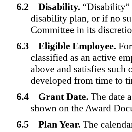
6.2 Disability.
“Disability”
disability plan, or if no 
Committee
in its discreti
6.3 Eligible Employee.
For
classified as an active e
above and satisfies such o
developed from time to t
6.4 Grant Date.
The date a
shown on the Award Docu
6.5 Plan Year.
The calenda