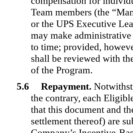
compensation for individ
Team members (the “Ma
or the UPS Executive Lea
may make administrative
to time; provided, howev
shall be reviewed with th
of the Program.
5.6 Repayment.
Notwithst
the contrary, each Eligi
that this document and th
settlement thereof) are su
Company’s Incentive-Bas