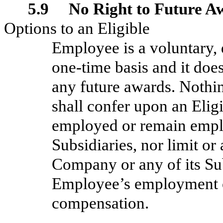
5.9 No Right to Future A
Options to an Eligible
Employee is a voluntary,
one-time basis and it doe
any future awards. Nothi
shall confer upon an Elig
employed or remain empl
Subsidiaries, nor limit or
Company or any of its Sub
Employee’s employment o
compensation.