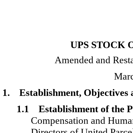
UPS STOCK 
Amended and Resta
Marc
1. Establishment, Objectives 
1.1 Establishment of the P
Compensation and Human 
Directors of United Parce