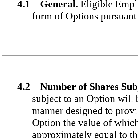
4.1 General.
Eligible Emplo
form of Options pursuant
4.2 Number of Shares Subj
subject to an Option will
manner designed to provi
Option the value of whic
approximately equal to t