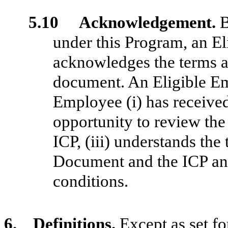
5.10 Acknowledgement.
B
under this Program, an E
acknowledges the terms an
document. An Eligible Em
Employee (i) has received 
opportunity to review th
ICP, (iii) understands th
Document and the ICP and
conditions.
6. Definitions.
Except as set fo