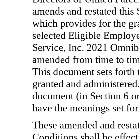
amends and restated this
which provides for the gr
selected Eligible Employe
Service, Inc. 2021 Omnib
amended from time to tim
This document sets forth 
granted and administered.
document (in Section 6 or
have the meanings set fort
These amended and resta
Conditions shall be effec