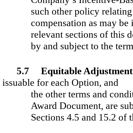
such other policy relating
compensation as may be in
relevant sections of this
by and subject to the ter
5.7 Equitable Adjustment
issuable for each Option, and
the other terms and condi
Award Document, are subj
Sections 4.5 and 15.2 of t