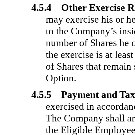
4.5.4 Other Exercise R
may exercise his or he
to the Company’s insi
number of Shares he or
the exercise is at lea
of Shares that remain 
Option.
4.5.5 Payment and Tax
exercised in accordanc
The Company shall arr
the Eligible Employee