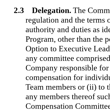
2.3 Delegation.
The Committ
regulation and the terms o
authority and duties as id
Program, other than the p
Option to Executive Lead
any committee comprised
Company responsible for 
compensation for individ
Team members or (ii) to t
any members thereof such
Compensation Committee”)