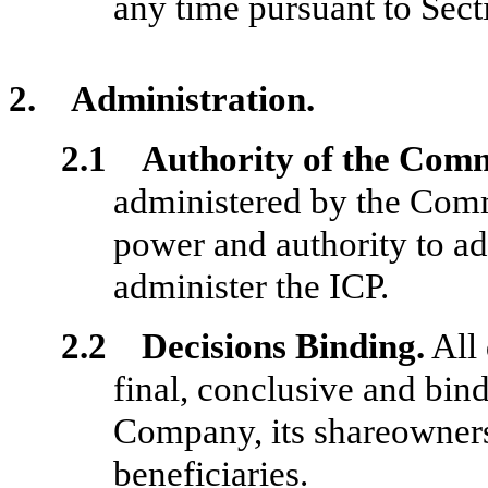
any time pursuant to Sect
2. Administration.
2.1 Authority of the Comm
administered by the Comm
power and authority to ad
administer the ICP.
2.2 Decisions Binding.
All 
final, conclusive and bind
Company, its shareowners
beneficiaries.