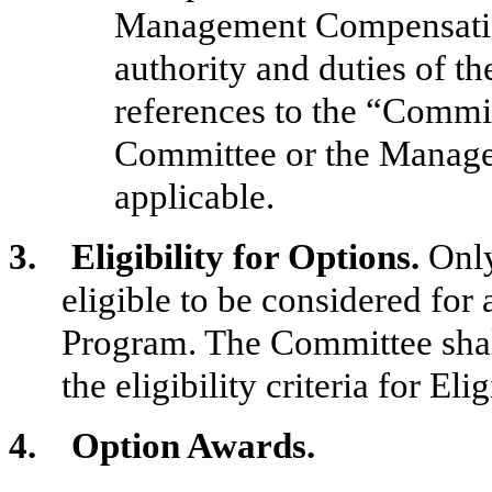
Management Compensatio
authority and duties of t
references to the “Commit
Committee or the Manag
applicable.
3. Eligibility for Options.
Only
eligible to be considered for
Program. The Committee
sha
the eligibility criteria for El
4. Option Awards.