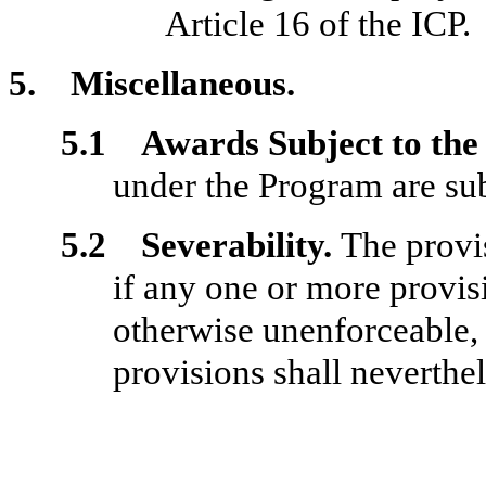
Article 16 of the ICP.
5. Miscellaneous.
5.1 Awards Subject to the 
under the Program are subj
5.2 Severability.
The provi
if any one or more provisi
otherwise unenforceable, 
provisions shall neverthe