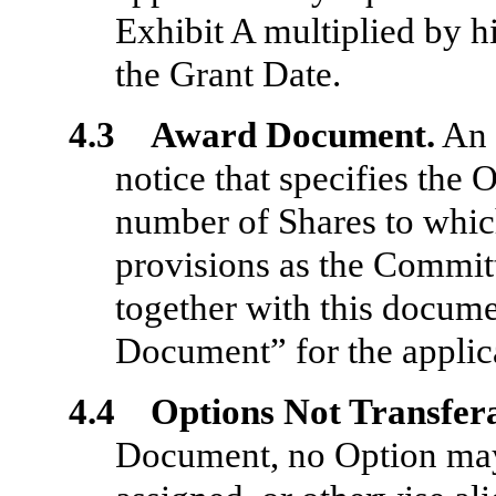
Exhibit A multiplied by h
the Grant Date.
4.3 Award Document.
An 
notice that specifies the 
number of Shares to which
provisions as the Committ
together with this docume
Document” for the applica
4.4 Options Not Transfer
Document, no Option may 