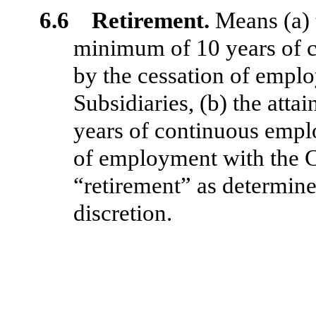
6.6 Retirement.
Means (a) 
minimum of 10 years of
by the cessation of empl
Subsidiaries, (b) the att
years of continuous emp
of employment with the C
“retirement” as determine
discretion.