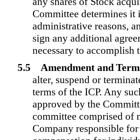
any shares of Stock acquir
Committee determines it i
administrative reasons, a
sign any additional agree
necessary to accomplish t
5.5 Amendment and Termi
alter, suspend or terminat
terms of the ICP. Any su
approved by the Committee
committee comprised of 
Company responsible for 