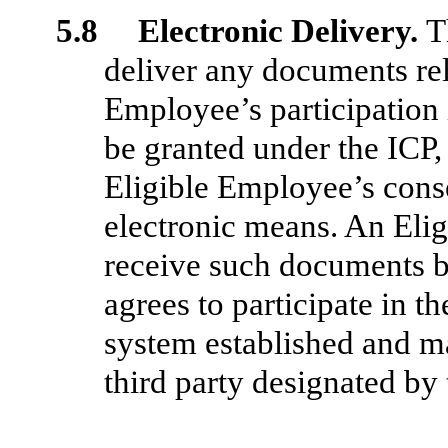
5.8 Electronic Delivery.
T
deliver any documents rel
Employee’s participation 
be granted under the ICP,
Eligible Employee’s conse
electronic means. An Eli
receive such documents by
agrees to participate in t
system established and m
third party designated b