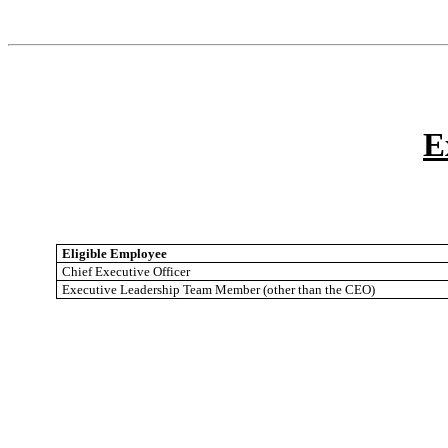
E
Eligible Employee
Chief Executive Officer
Executive Leadership Team Member (other than the CEO)