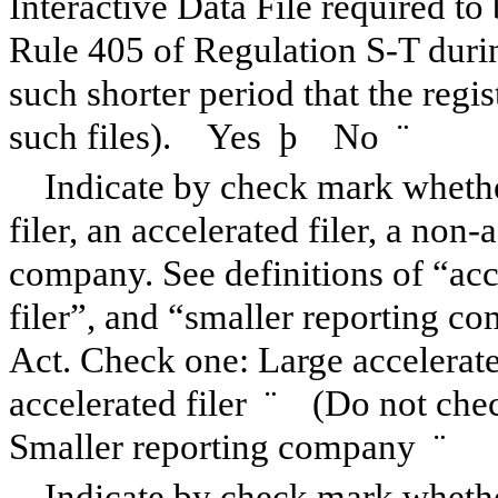
Interactive Data File required to
Rule 405 of Regulation S-T duri
such shorter period that the regi
such files). Yes
þ
No
¨
Indicate by check mark whether
filer, an accelerated filer, a non-
company. See definitions of “acce
filer”, and “smaller reporting 
Act. Check one: Large accelerat
accelerated filer
¨
(Do not check
Smaller reporting company
¨
Indicate by check mark whether