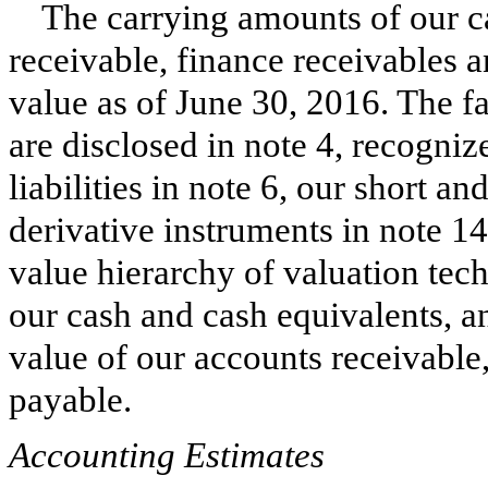
The carrying amounts of our c
receivable, finance receivables 
value as of
June 30, 2016
. The f
are disclosed in note
4
, recogni
liabilities in note
6
, our short an
derivative instruments in note
14
value hierarchy of valuation tech
our cash and cash equivalents, an
value of our accounts receivable
payable.
Accounting Estimates