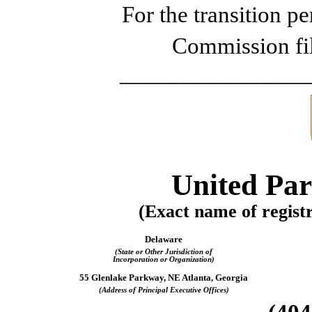
For the transi
Commission fi
________________
United Parc
(Exact name of registra
Delaware
(State or Other Jurisdiction of
Incorporation or Organization)
55 Glenlake Parkway, NE Atlanta, Georgia
(Address of Principal Executive Offices)