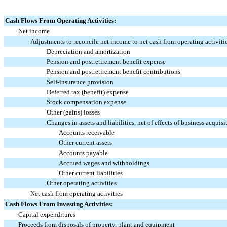
Cash Flows From Operating Activities:
Net income
Adjustments to reconcile net income to net cash from operating activiti
Depreciation and amortization
Pension and postretirement benefit expense
Pension and postretirement benefit contributions
Self-insurance provision
Deferred tax (benefit) expense
Stock compensation expense
Other (gains) losses
Changes in assets and liabilities, net of effects of business acquisi
Accounts receivable
Other current assets
Accounts payable
Accrued wages and withholdings
Other current liabilities
Other operating activities
Net cash from operating activities
Cash Flows From Investing Activities:
Capital expenditures
Proceeds from disposals of property, plant and equipment