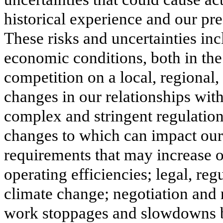
historical experience and our pre
These risks and uncertainties incl
economic conditions, both in the 
competition on a local, regional, 
changes in our relationships with
complex and stringent regulation 
changes to which can impact our 
requirements that may increase o
operating efficiencies; legal, re
climate change; negotiation and ra
work stoppages and slowdowns by