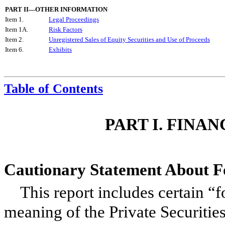
PART II—OTHER INFORMATION
Item 1.
Legal Proceedings
Item 1A.
Risk Factors
Item 2.
Unregistered Sales of Equity Securities and Use of Proceeds
Item 6.
Exhibits
Table of Contents
PART I. FINA
Cautionary Statement About 
This report includes certain “
meaning of the Private Securitie