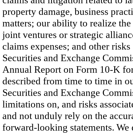
property damage, business practi
matters; our ability to realize th
joint ventures or strategic allia
claims expenses; and other risks 
Securities and Exchange Commiss
Annual Report on Form 10-K for
described from time to time in ou
Securities and Exchange Commis
limitations on, and risks associa
and not unduly rely on the accur
forward-looking statements. We 