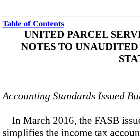
Table of Contents
UNITED PARCEL SERVI
NOTES TO UNAUDITED
STA
Accounting Standards Issued But 
In March 2016, the FASB issue
simplifies the income tax accoun