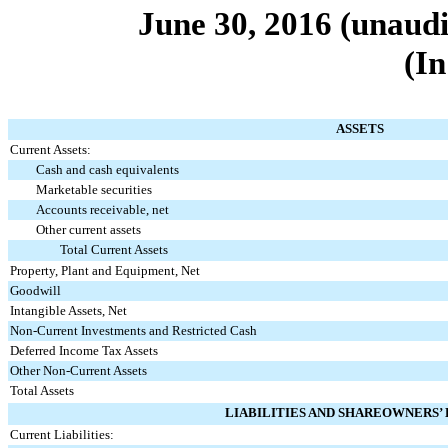
June 30, 2016
(unaudi
(In
ASSETS
Current Assets:
Cash and cash equivalents
Marketable securities
Accounts receivable, net
Other current assets
Total Current Assets
Property, Plant and Equipment, Net
Goodwill
Intangible Assets, Net
Non-Current Investments and Restricted Cash
Deferred Income Tax Assets
Other Non-Current Assets
Total Assets
LIABILITIES AND SHAREOWNERS’
Current Liabilities: