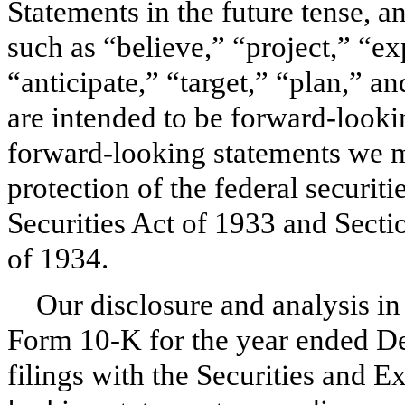
Statements in the future tense, 
such as “believe,” “project,” “ex
“anticipate,” “target,” “plan,” a
are intended to be forward-lookin
forward-looking statements we ma
protection of the federal securit
Securities Act of 1933 and Secti
of 1934.
Our disclosure and analysis in
Form 10-K for the year ended
De
filings with the Securities and