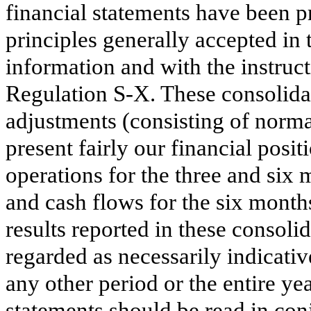
financial statements have been 
principles generally accepted in 
information and with the instru
Regulation S-X. These consolidat
adjustments (consisting of norma
present fairly our financial posit
operations for the
three and six
m
and cash flows for the
six
month
results reported in these consoli
regarded as necessarily indicativ
any other period or the entire ye
statements should be read in con