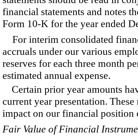
financial statements and notes t
Form 10-K for the year ended
De
For interim consolidated finan
accruals under our various emplo
reserves for each three month pe
estimated annual expense.
Certain prior year amounts hav
current year presentation. These 
impact on our financial position o
Fair Value of Financial Instrume