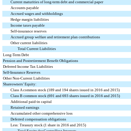
Current maturities of long-term debt and commercial paper
Accounts payable
Accrued wages and withholdings
Hedge margin liabilities
Income taxes payable
Self-insurance reserves
Accrued group welfare and retirement plan contributions
Other current liabilities
Total Current Liabilities
Long-Term Debt
Pension and Postretirement Benefit Obligations
Deferred Income Tax Liabilities
Self-Insurance Reserves
Other Non-Current Liabilities
Shareowners’ Equity:
Class A common stock (189 and 194 shares issued in 2016 and 2015)
Class B common stock (691 and 693 shares issued in 2016 and 2015)
Additional paid-in capital
Retained earnings
Accumulated other comprehensive loss
Deferred compensation obligations
Less: Treasury stock (1 share in 2016 and 2015)
Total Equity for Controlling Interests